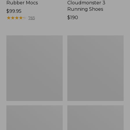
Rubber Mocs
Cloudmonster 3
Running Shoes
Price:
$99.95
$99.95
★
★
★
★
★
★
★
★
★
★
Price:
$190
765
$190
Men's
Men's
Birkenstock
Elevation
Soft
Trail
Footbed
Shoes,
Boston
Waterproof
Clogs,
Leather