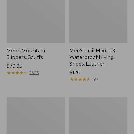
Men's Mountain
Men's Trail Model X
Slippers, Scuffs
Waterproof Hiking
Shoes, Leather
Price:
$79.95
$79.95
★
★
★
★
★
★
★
★
★
★
Price:
$120
2603
$120
★
★
★
★
★
★
★
★
★
★
187
Men's
Men's
Allagash
Birkenstock
Handsewn
Arizona
Chukka
Sandals,
Boots
EVA