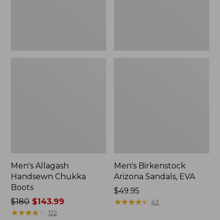
Men's Allagash
Men's Birkenstock
Handsewn Chukka
Arizona Sandals, EVA
Boots
Price:
$49.95
Price
$180
$143.99
$49.95
★
★
★
★
★
★
★
★
★
★
43
was
★
★
★
★
★
★
★
★
★
★
122