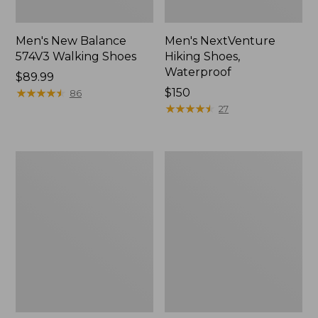
Men's New Balance
Men's NextVenture
574V3 Walking Shoes
Hiking Shoes,
Waterproof
Price:
$89.99
$89.99
★
★
★
★
★
★
★
★
★
★
Price:
$150
86
$150
★
★
★
★
★
★
★
★
★
★
27
Men's
Men's
New
Kennebec
Balance
Slip-
990V6
On
Running
Shoes
Shoes