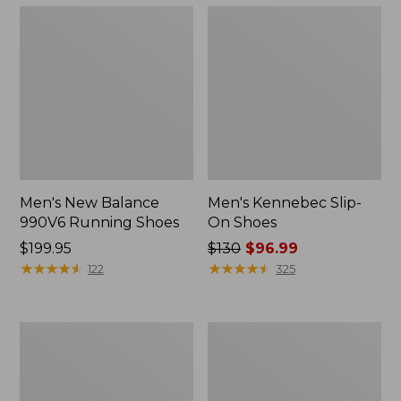
Men's New Balance
Men's Kennebec Slip-
990V6 Running Shoes
On Shoes
Price:
$199.95
Price
$130
$96.99
$199.95
★
★
★
★
★
★
★
★
★
★
was
★
★
★
★
★
★
★
★
★
★
122
325
from:
$130
now:
Men's
Men's
$96.99
Wicked
Wicked
Good
Good
Slippers,
Max