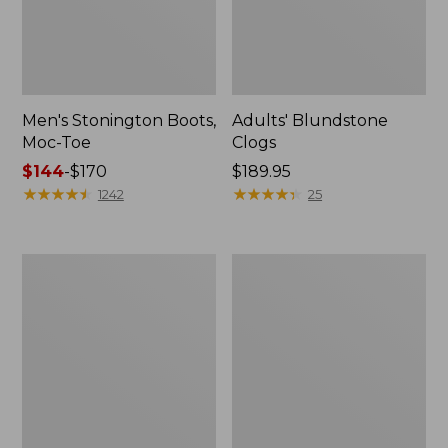
Men's Stonington Boots,
Adults' Blundstone
Moc-Toe
Clogs
Price
$144
-
$170
Price:
$189.95
range
★
★
★
★
★
★
★
★
★
★
$189.95
★
★
★
★
★
★
★
★
★
★
1242
25
from:
$144
to:
Men's
Men's
$170
Leather
Birkenstock
Double-
Arizona
Sole
Leather
Slippers,
Sandals
Leather-
Lined