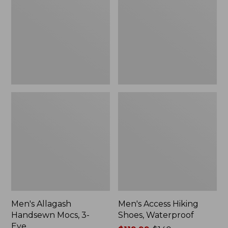
Mocs,
Shoes,
3-
Waterproof
Eye
Men's Allagash
Men's Access Hiking
Handsewn Mocs, 3-
Shoes, Waterproof
Eye