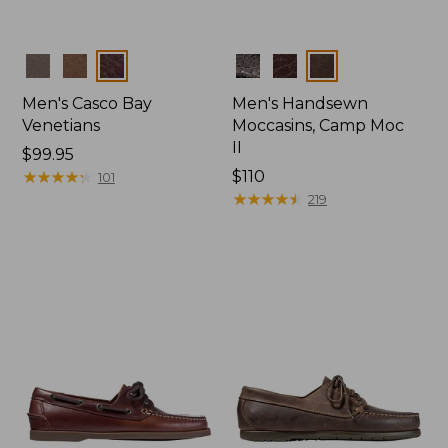
Colors
Colors
Men's Casco Bay
Men's Handsewn
Venetians
Moccasins, Camp Moc
II
Price:
$99.95
$99.95
★
★
★
★
★
★
★
★
★
★
Price:
$110
101
$110
★
★
★
★
★
★
★
★
★
★
219