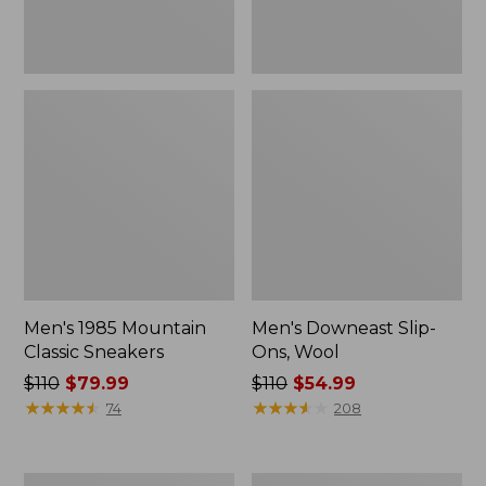
Men's 1985 Mountain
Men's Downeast Slip-
Classic Sneakers
Ons, Wool
Price
$110
$79.99
Price
$110
$54.99
was
★
★
★
★
★
★
★
★
★
★
was
★
★
★
★
★
★
★
★
★
★
74
208
from:
from:
$110
$110
now:
now:
Men's
Men's