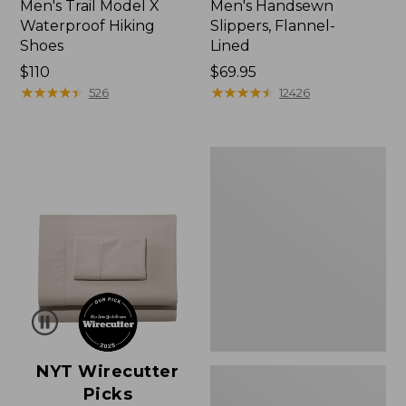
Men's Trail Model X
Men's Handsewn
Waterproof Hiking
Slippers, Flannel-
Shoes
Lined
Price:
$110
Price:
$69.95
$110
★
★
★
★
★
★
★
★
★
★
$69.95
★
★
★
★
★
★
★
★
★
★
526
12426
Men's
Wicked
Good
Moccasins
NYT Wirecutter
Picks