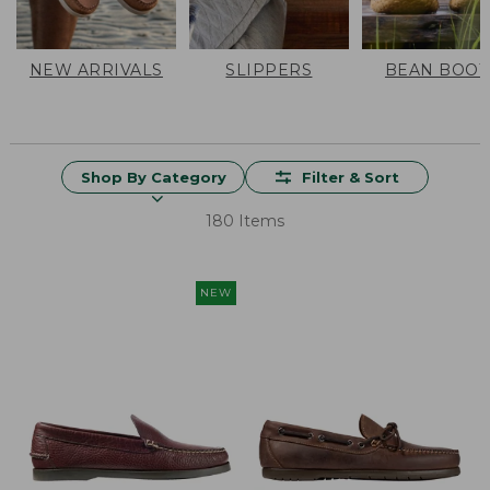
NEW ARRIVALS
SLIPPERS
BEAN BOOT
Shop By Category
Filter & Sort
180 Items
NEW