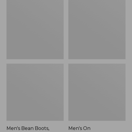
Bean
On
Boots,
Cloudmonster
Rubber
3
Mocs
Running
Shoes,
New
Men's Bean Boots,
Men's On