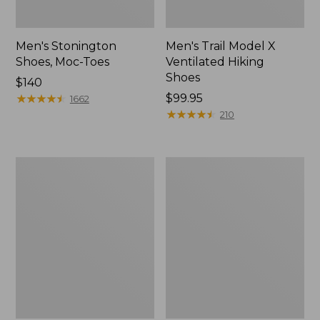
Men's Stonington
Men's Trail Model X
Shoes, Moc-Toes
Ventilated Hiking
Shoes
Price:
$140
$140
★
★
★
★
★
★
★
★
★
★
Price:
$99.95
1662
$99.95
★
★
★
★
★
★
★
★
★
★
210
Men's
Men's
Bean's
Eco
Comfort
Bay
Fitness
Sneakers,
Walking
Leather
Shoes,
Waterproof