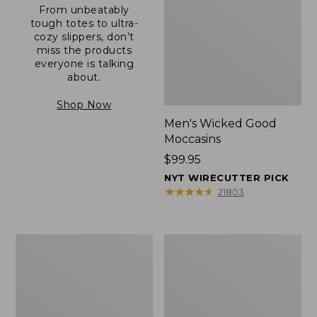
From unbeatably
tough totes to ultra-
cozy slippers, don’t
miss the products
everyone is talking
about.
Shop Now
Men's Wicked Good
Moccasins
Price:
$99.95
$99.95
NYT WIRECUTTER PICK
★
★
★
★
★
★
★
★
★
★
21803
Men's
Men's
Allagash
Comfort
Handsewn
Walkers
Mocs,
2,
One-
Ventilated
Eye