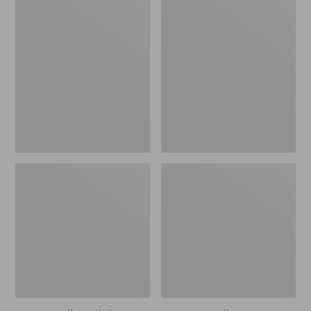
Men's
Men's
Trail
Handsewn
Model
Slippers,
X
Flannel-
Waterproof
Lined
Hiking
Shoes