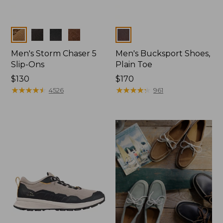
Colors
Colors
Men's Storm Chaser 5
Men's Bucksport Shoes,
Slip-Ons
Plain Toe
Price:
$130
Price:
$170
$130
★
★
★
★
★
★
★
★
★
★
$170
★
★
★
★
★
★
★
★
★
★
4526
961