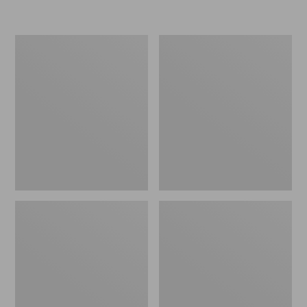
Men's
Men's
Stonington
Trail
Shoes,
Model
Moc-
X
Toes
Ventilated
Hiking
Shoes