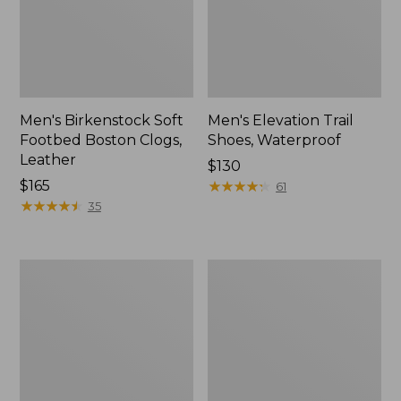
Men's Birkenstock Soft
Men's Elevation Trail
Footbed Boston Clogs,
Shoes, Waterproof
Leather
Price:
$130
Price:
$165
$130
★
★
★
★
★
★
★
★
★
★
61
$165
★
★
★
★
★
★
★
★
★
★
35
Men's
Men's
1985
Downeast
Mountain
Slip-
Classic
Ons,
Sneakers
Wool