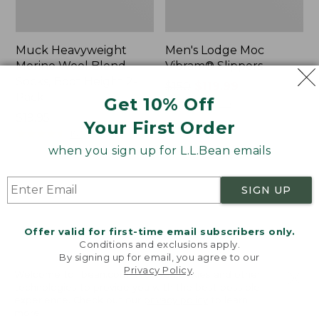
Muck Heavyweight
Men's Lodge Moc
Merino Wool Blend
Vibram® Slippers
Socks, Boot Height 2-
Price
$150
$119.99
Pack
Get 10% Off
was
★
★
★
★
★
★
★
★
★
★
116
Price:
$19.95
from:
Your First Order
$19.95
★
★
★
★
★
★
★
★
★
★
$150
157
now:
when you sign up for L.L.Bean emails
$119.99
Men's
Men's
SIGN UP
Bean
HOKA
Boots,
Transport
8"
2
Offer valid for first-time email subscribers only.
Shoes
Conditions and exclusions apply.
By signing up for email, you agree to our
Privacy Policy
.
Welcome to llbean.com! We use cookies and other
technologies to provide you with the best possible
experience. Check out our
privacy policy
to learn
more.