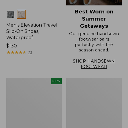
Best Worn on
Colors
Summer
Men's Elevation Travel
Getaways
Slip-On Shoes,
Our genuine handsewn
Waterproof
footwear pairs
perfectly with the
Price:
$130
season ahead.
$130
★
★
★
★
★
★
★
★
★
★
73
SHOP HANDSEWN
FOOTWEAR
Men's
Men's
NEW
NextVenture
Stonington
Waterproof
Oxford
Slip-
Shoes,
On
Plain
Shoes,
Toe
Leather,
New