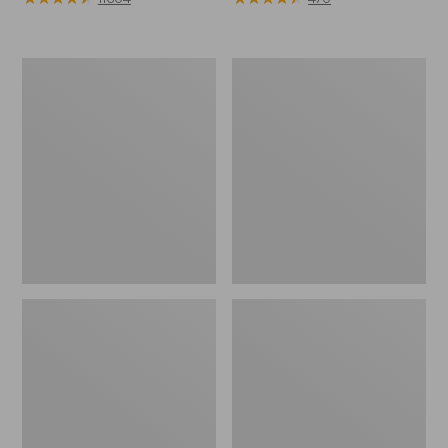
Muck
Men's
Heavyweight
Lodge
Merino
Moc
Wool
Vibram®
Blend
Slippers
Socks,
Boot
Height
2-
Pack