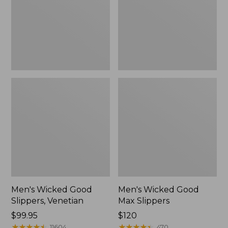
Venetian
Slippers
Men's Wicked Good
Men's Wicked Good
Slippers, Venetian
Max Slippers
Price:
$99.95
Price:
$120
$99.95
★
★
★
★
★
★
★
★
★
★
$120
★
★
★
★
★
★
★
★
★
★
11604
470