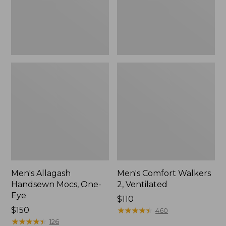
Men's Allagash
Men's Comfort Walkers
Handsewn Mocs, One-
2, Ventilated
Eye
Price:
$110
Price:
$150
$110
★
★
★
★
★
★
★
★
★
★
460
$150
★
★
★
★
★
★
★
★
★
★
126