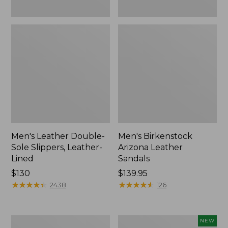
Men's Leather Double-
Men's Birkenstock
Sole Slippers, Leather-
Arizona Leather
Lined
Sandals
Price:
$130
Price:
$139.95
$130
★
★
★
★
★
★
★
★
★
★
$139.95
★
★
★
★
★
★
★
★
★
★
2438
126
Men's
Men's
NEW