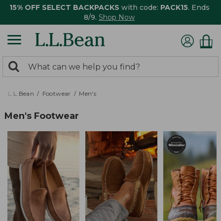
15% OFF SELECT BACKPACKS
with code:
PACK15
. Ends
8/9.
Shop Now
0
Search:
search
items
returned.
L.L.Bean
Footwear
Men's
Men's Footwear