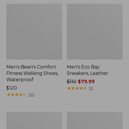
Men's Bean's Comfort
Men's Eco Bay
Fitness Walking Shoes,
Sneakers, Leather
Waterproof
Price
$110
$79.99
Price:
$120
was
★
★
★
★
★
★
★
★
★
★
115
$120
★
★
★
★
★
★
★
★
★
★
from:
749
$110
now:
$79.99
Men's
Men's
Allagash
Access
Handsewn
Hiking