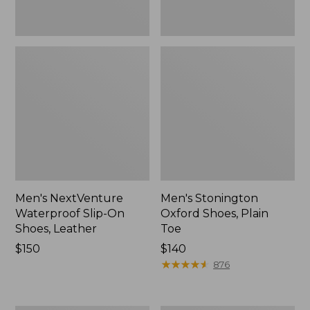
Men's NextVenture
Men's Stonington
Waterproof Slip-On
Oxford Shoes, Plain
Shoes, Leather
Toe
Price:
$150
Price:
$140
$150
$140
★
★
★
★
★
★
★
★
★
★
876