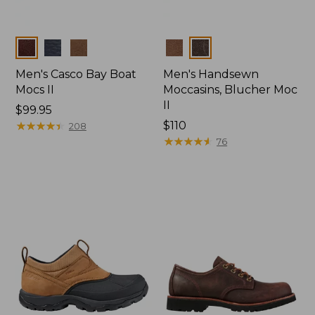
Colors
Colors
Men's Casco Bay Boat
Men's Handsewn
Mocs II
Moccasins, Blucher Moc
II
Price:
$99.95
$99.95
★
★
★
★
★
★
★
★
★
★
Price:
$110
208
$110
★
★
★
★
★
★
★
★
★
★
76