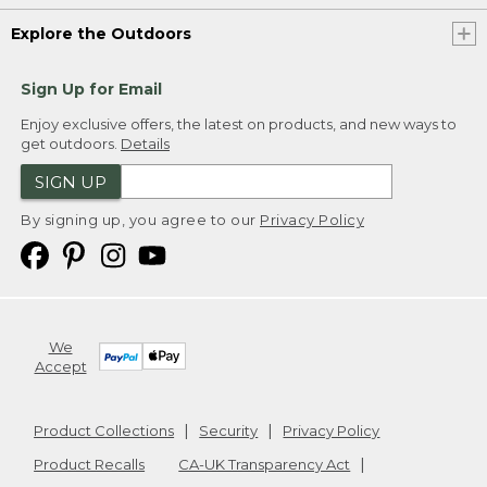
Explore the Outdoors
Sign Up for Email
Enjoy exclusive offers, the latest on products, and new ways to
get outdoors.
Details
SIGN UP
By signing up, you agree to our
Privacy Policy
We
Accept
Product Collections
Security
Privacy Policy
Product Recalls
CA-UK Transparency Act