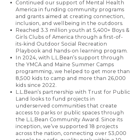
Continued our support of Mental Health
America in funding community programs
and grants aimed at creating connection,
inclusion, and wellbeing in the outdoors.
Reached 3.3 million youth at 5,400+ Boys &
Girls Clubs of America through a first-of-
its-kind Outdoor Social Recreation
Playbook and hands-on learning program.
In 2024, with L.L.Bean’s support through
the YMCA and Maine Summer Camps
programming, we helped to get more than
8,500 kids to camp and more than 26,000
kids since 2022.
L.L.Bean’s partnership with Trust for Public
Land looks to fund projects in
underserved communities that create
access to parks or public spaces through
the L.L.Bean Community Award. Since its
inception, we’ve supported 18 projects
across the nation, connecting over 53,000