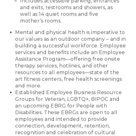
Includes accessible parking, entrances
and exits, restrooms and showers, as
well as 14 quiet rooms and five
mother’s rooms.
Mental and physical health is imperative to
our values as an outdoor company – and in
building a successful workforce. Employee
services and benefits include an Employee
Assistance Program––offering free onsite
therapy services, hotlines, and other
resources to all employees—state of the
art fitness centers, free health screenings
and more.
Established Employee Business Resource
Groups for Veteran, LGBTQ+, BIPOC and
an upcoming EBRG for People with
Disabilities. These EBRGs are open to all
employees and intended to provide
connection, development, retention,
recognition and celebration of cultural