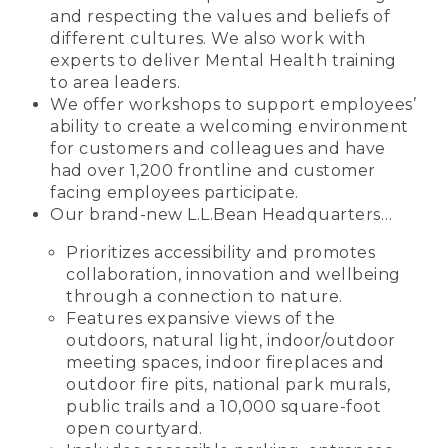
and respecting the values and beliefs of
different cultures. We also work with
experts to deliver Mental Health training
to area leaders.
We offer workshops to support employees’
ability to create a welcoming environment
for customers and colleagues and have
had over 1,200 frontline and customer
facing employees participate.
Our brand-new L.L.Bean Headquarters…
Prioritizes accessibility and promotes
collaboration, innovation and wellbeing
through a connection to nature.
Features expansive views of the
outdoors, natural light, indoor/outdoor
meeting spaces, indoor fireplaces and
outdoor fire pits, national park murals,
public trails and a 10,000 square-foot
open courtyard.