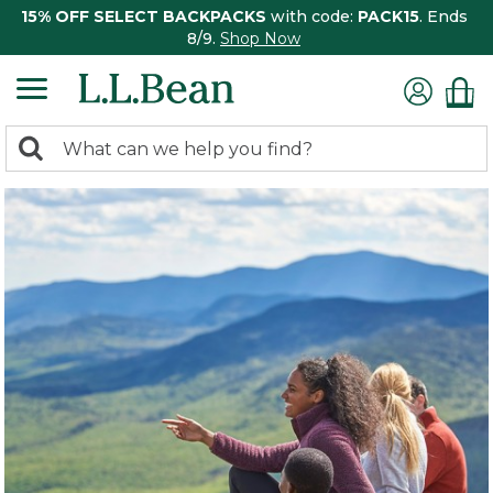
15% OFF SELECT BACKPACKS
with code:
PACK15
. Ends
8/9.
Shop Now
0
Search:
search
items
returned.