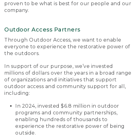
proven to be what is best for our people and our
company.
Outdoor Access Partners
Through Outdoor Access, we want to enable
everyone to experience the restorative power of
the outdoors.
In support of our purpose, we’ve invested
millions of dollars over the years in a broad range
of organizations and initiatives that support
outdoor access and community support for all,
including:
In 2024, invested $6.8 million in outdoor
programs and community partnerships,
enabling hundreds of thousands to
experience the restorative power of being
outside.