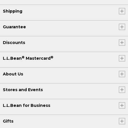
Shipping
Guarantee
Discounts
®
®
L.L.Bean
Mastercard
About Us
Stores and Events
L.L.Bean for Business
Gifts