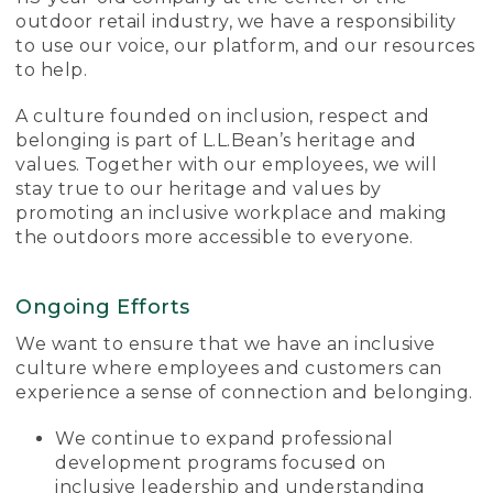
outdoor retail industry, we have a responsibility
to use our voice, our platform, and our resources
to help.
A culture founded on inclusion, respect and
belonging is part of L.L.Bean’s heritage and
values. Together with our employees, we will
stay true to our heritage and values by
promoting an inclusive workplace and making
the outdoors more accessible to everyone.
Ongoing Efforts
We want to ensure that we have an inclusive
culture where employees and customers can
experience a sense of connection and belonging.
We continue to expand professional
development programs focused on
inclusive leadership and understanding