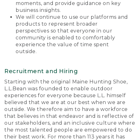
moments, and provide guidance on key
business insights.
We will continue to use our platforms and
products to represent broader
perspectives so that everyone in our
community is enabled to comfortably
experience the value of time spent
outside.
Recruitment and Hiring
Starting with the original Maine Hunting Shoe,
L.L.Bean was founded to enable outdoor
experiences for everyone because L.L. himself
believed that we are at our best when we are
outside. We therefore aim to have a workforce
that believes in that endeavor and is reflective of
our stakeholders, and an inclusive culture where
the most talented people are empowered to do
their best work. For more than 113 years it has