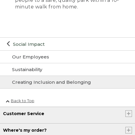
people to a safe, quality park within a 10-
minute walk from home.
Social Impact
Our Employees
Sustainability
Creating Inclusion and Belonging
Back to Top
Customer Service
Where's my order?