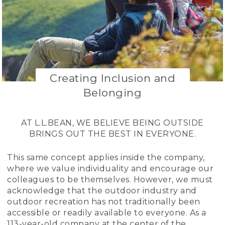
Creating Inclusion and
Belonging
AT L.L.BEAN, WE BELIEVE BEING OUTSIDE
BRINGS OUT THE BEST IN EVERYONE.
This same concept applies inside the company,
where we value individuality and encourage our
colleagues to be themselves. However, we must
acknowledge that the outdoor industry and
outdoor recreation has not traditionally been
accessible or readily available to everyone. As a
113-year-old company at the center of the