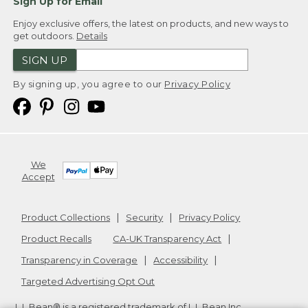
Sign Up for Email
Enjoy exclusive offers, the latest on products, and new ways to
get outdoors.
Details
SIGN UP
By signing up, you agree to our
Privacy Policy
We
Accept
Product Collections
Security
Privacy Policy
Product Recalls
CA-UK Transparency Act
Transparency in Coverage
Accessibility
Targeted Advertising Opt Out
L.L.Bean® is a registered trademark of L.L.Bean Inc.