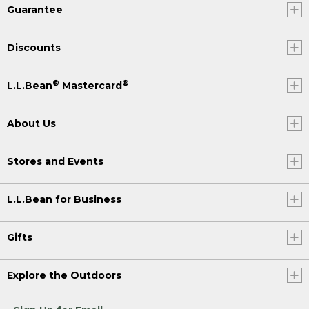
Guarantee
Discounts
®
®
L.L.Bean
Mastercard
About Us
Stores and Events
L.L.Bean for Business
Gifts
Explore the Outdoors