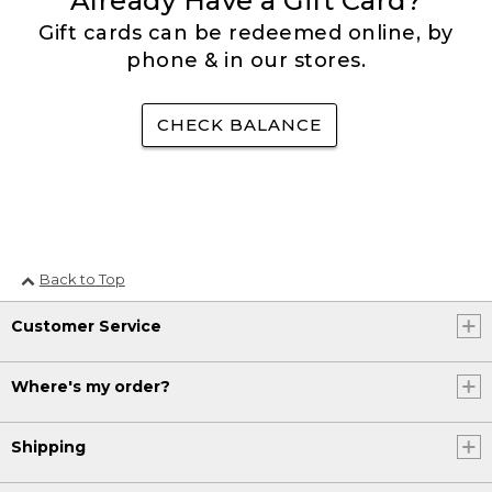
Already Have a Gift Card?
Gift cards can be redeemed online, by
phone & in our stores.
CHECK BALANCE
Back to Top
Customer Service
Where's my order?
Shipping