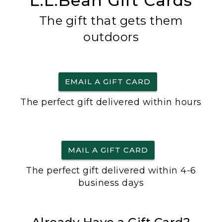
L.L.Bean Gift Cards
The gift that gets them
outdoors
EMAIL A GIFT CARD
The perfect gift delivered within hours
MAIL A GIFT CARD
The perfect gift delivered within 4-6
business days