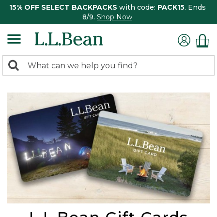
15% OFF SELECT BACKPACKS
with code:
PACK15
. Ends
8/9.
Shop Now
0
Search:
search
items
returned.