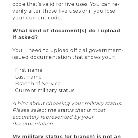
code that’s valid for five uses. You can re-
verify after those five uses or if you lose
your current code.
What kind of document(s) do I upload
if asked?
You'll need to upload official government-
issued documentation that shows your:
• First name
• Last name
• Branch of Service
• Current military status
A hint about choosing your military status:
Please select the status that is most
accurately represented by your
documentation.
My military status (or branch) is not an