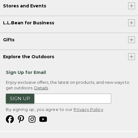
Stores and Events
L.L.Bean for Business
Gifts
Explore the Outdoors
Sign Up for Email
Enjoy exclusive offers, the latest on products, and new ways to
get outdoors.
Details
SIGN UP
By signing up, you agree to our
Privacy Policy