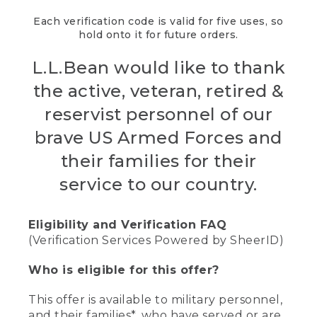
Each verification code is valid for five uses, so
hold onto it for future orders.
L.L.Bean would like to thank
the active, veteran, retired &
reservist personnel of our
brave US Armed Forces and
their families for their
service to our country.
Eligibility and Verification FAQ
(Verification Services Powered by SheerID)
Who is eligible for this offer?
This offer is available to military personnel,
and their families*, who have served or are