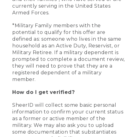
currently serving in the United States
Armed Forces.
*Military Family members with the
potential to qualify for this offer are
defined as: someone who lives in the same
household as an Active Duty, Reservist, or
Military Retiree. If a military dependent is
prompted to complete a document review,
they will need to prove that they are a
registered dependent of a military
member.
How do I get verified?
SheerID will collect some basic personal
information to confirm your current status
as a former or active member of the
military. We may also ask you to upload
some documentation that substantiates