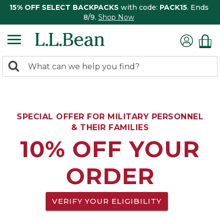
15% OFF SELECT BACKPACKS
with code:
PACK15
. Ends
8/9.
Shop Now
0
Search:
search
items
returned.
SPECIAL OFFER FOR MILITARY PERSONNEL
& THEIR FAMILIES
10% OFF YOUR
ORDER
VERIFY YOUR ELIGIBILITY