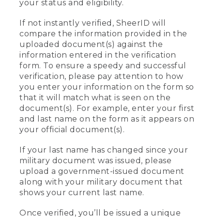
your status and eligibility.
If not instantly verified, SheerID will
compare the information provided in the
uploaded document(s) against the
information entered in the verification
form. To ensure a speedy and successful
verification, please pay attention to how
you enter your information on the form so
that it will match what is seen on the
document(s). For example, enter your first
and last name on the form as it appears on
your official document(s).
If your last name has changed since your
military document was issued, please
upload a government-issued document
along with your military document that
shows your current last name.
Once verified, you’ll be issued a unique