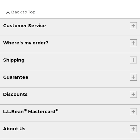
Back to Top
Customer Service
Where's my order?
Shipping
Guarantee
Discounts
®
®
L.L.Bean
Mastercard
About Us