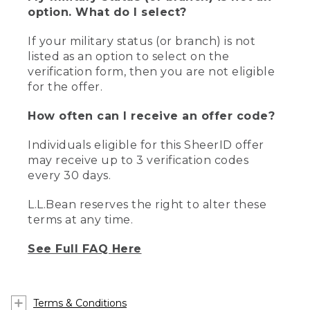
option. What do I select?
If your military status (or branch) is not
listed as an option to select on the
verification form, then you are not eligible
for the offer.
How often can I receive an offer code?
Individuals eligible for this SheerID offer
may receive up to 3 verification codes
every 30 days.
L.L.Bean reserves the right to alter these
terms at any time.
See Full FAQ Here
Terms & Conditions