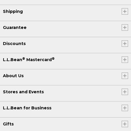
Shipping
Guarantee
Discounts
®
®
L.L.Bean
Mastercard
About Us
Stores and Events
L.L.Bean for Business
Gifts