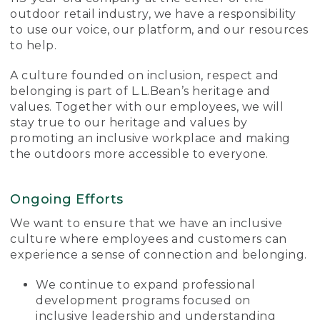
outdoor retail industry, we have a responsibility
to use our voice, our platform, and our resources
to help.
A culture founded on inclusion, respect and
belonging is part of L.L.Bean’s heritage and
values. Together with our employees, we will
stay true to our heritage and values by
promoting an inclusive workplace and making
the outdoors more accessible to everyone.
Ongoing Efforts
We want to ensure that we have an inclusive
culture where employees and customers can
experience a sense of connection and belonging.
We continue to expand professional
development programs focused on
inclusive leadership and understanding