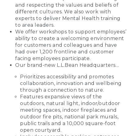
and respecting the values and beliefs of
different cultures. We also work with
experts to deliver Mental Health training
to area leaders.
We offer workshops to support employees’
ability to create a welcoming environment
for customers and colleagues and have
had over 1,200 frontline and customer
facing employees participate.
Our brand-new L.L.Bean Headquarters…
Prioritizes accessibility and promotes
collaboration, innovation and wellbeing
through a connection to nature.
Features expansive views of the
outdoors, natural light, indoor/outdoor
meeting spaces, indoor fireplaces and
outdoor fire pits, national park murals,
public trails and a 10,000 square-foot
open courtyard.