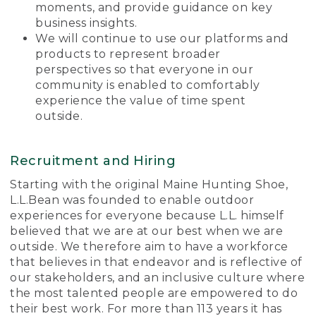
moments, and provide guidance on key
business insights.
We will continue to use our platforms and
products to represent broader
perspectives so that everyone in our
community is enabled to comfortably
experience the value of time spent
outside.
Recruitment and Hiring
Starting with the original Maine Hunting Shoe,
L.L.Bean was founded to enable outdoor
experiences for everyone because L.L. himself
believed that we are at our best when we are
outside. We therefore aim to have a workforce
that believes in that endeavor and is reflective of
our stakeholders, and an inclusive culture where
the most talented people are empowered to do
their best work. For more than 113 years it has