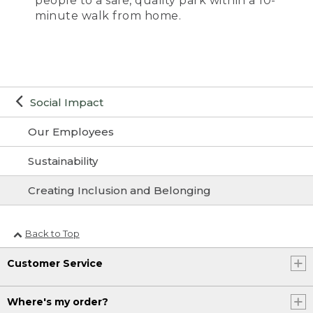
people to a safe, quality park within a 10-
minute walk from home.
Social Impact
Our Employees
Sustainability
Creating Inclusion and Belonging
Back to Top
Customer Service
Where's my order?