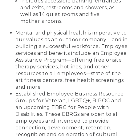
Includes accessible parking, entrances
and exits, restrooms and showers, as
well as 14 quiet rooms and five
mother’s rooms.
Mental and physical health is imperative to
our values as an outdoor company – and in
building a successful workforce. Employee
services and benefits include an Employee
Assistance Program––offering free onsite
therapy services, hotlines, and other
resources to all employees—state of the
art fitness centers, free health screenings
and more.
Established Employee Business Resource
Groups for Veteran, LGBTQ+, BIPOC and
an upcoming EBRG for People with
Disabilities. These EBRGs are open to all
employees and intended to provide
connection, development, retention,
recognition and celebration of cultural