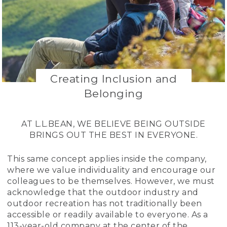
Creating Inclusion and
Belonging
AT L.L.BEAN, WE BELIEVE BEING OUTSIDE
BRINGS OUT THE BEST IN EVERYONE.
This same concept applies inside the company,
where we value individuality and encourage our
colleagues to be themselves. However, we must
acknowledge that the outdoor industry and
outdoor recreation has not traditionally been
accessible or readily available to everyone. As a
113-year-old company at the center of the