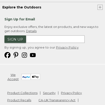
Explore the Outdoors
Sign Up for Email
Enjoy exclusive offers, the latest on products, and new ways to
get outdoors.
Details
SIGN UP
By signing up, you agree to our
Privacy Policy
We
Accept
Product Collections
Security
Privacy Policy
Product Recalls
CA-UK Transparency Act