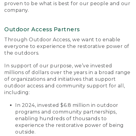
proven to be what is best for our people and our
company.
Outdoor Access Partners
Through Outdoor Access, we want to enable
everyone to experience the restorative power of
the outdoors.
In support of our purpose, we’ve invested
millions of dollars over the years in a broad range
of organizations and initiatives that support
outdoor access and community support for all,
including:
In 2024, invested $6.8 million in outdoor
programs and community partnerships,
enabling hundreds of thousands to
experience the restorative power of being
outside.