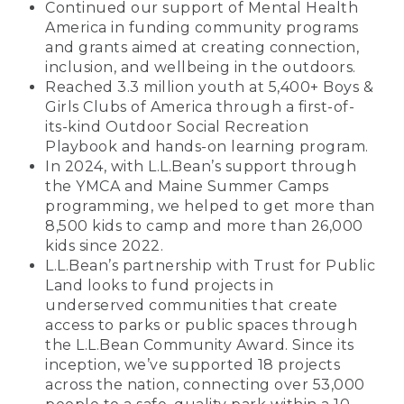
Continued our support of Mental Health
America in funding community programs
and grants aimed at creating connection,
inclusion, and wellbeing in the outdoors.
Reached 3.3 million youth at 5,400+ Boys &
Girls Clubs of America through a first-of-
its-kind Outdoor Social Recreation
Playbook and hands-on learning program.
In 2024, with L.L.Bean’s support through
the YMCA and Maine Summer Camps
programming, we helped to get more than
8,500 kids to camp and more than 26,000
kids since 2022.
L.L.Bean’s partnership with Trust for Public
Land looks to fund projects in
underserved communities that create
access to parks or public spaces through
the L.L.Bean Community Award. Since its
inception, we’ve supported 18 projects
across the nation, connecting over 53,000