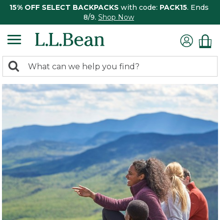
15% OFF SELECT BACKPACKS
with code:
PACK15
. Ends
8/9.
Shop Now
0
Search:
search
items
returned.