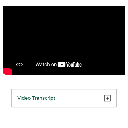
Video Transcript
(SPEECH)
[00:00:00.00] [MELLOW MUSIC]