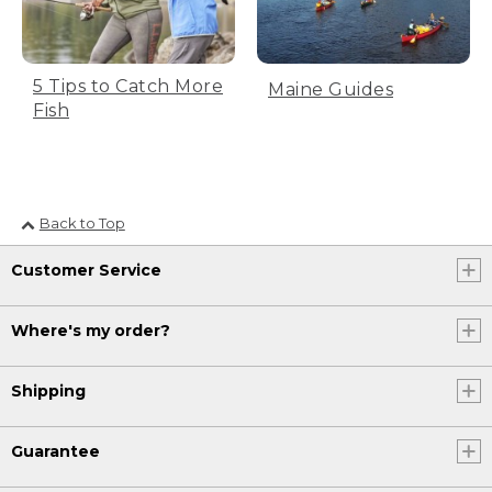
[00:00:30.39] Text, Start your thread
about halfway down the hook shank.
5 Tips to Catch More
Maine Guides
[00:00:34.64] He uses a tool to wrap
Fish
thread around the shank, then cuts it at
the top side above the hook.
[00:00:39.47] Text, Trim the tag end of
your thread halfway through.
Back to Top
[00:00:44.38] Wrap the thread back to
Customer Service
bend of hook.
[00:00:47.41] He continues wrapping the
Where's my order?
dark thread away from his body, around
the shank, toward the bend.
Shipping
[00:00:54.25] Text, A single marabou
blood quill will be used for the tail.
Guarantee
[00:00:59.49] The man holds the
greenish tail.