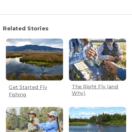
(DESCRIPTION)
[00:00:00.00] Text, How to Tie a Fly: The
Wooly Bugger.
Related Stories
[00:00:03.61] Assembly supplies appear.
[00:00:06.11] Text, You will need: vice,
scissors, whip finisher, black thread and
bobbin, pliers, black chenille, streamer
hook (size 4 to 10), hackle, marabou
blood quill. Pinch barb down on the
hook.
[00:00:19.81] A man pinches the barb
The Right Fly (and
Get Started Fly
with pliers.
Why)
Fishing
[00:00:22.15] Text, Firmly secure the
hook in your vice.
[00:00:25.66] Sitting at a work table, he
places the hook in the vice, bent side
held in the vice.