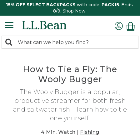
15% OFF SELECT BACKPACKS
with code:
PACK15
. Ends
8/9.
Shop Now
0
Search:
search
items
returned.
How to Tie a Fly: The
Wooly Bugger
The Wooly Bugger is a popular,
productive streamer for both fresh
and saltwater fish – learn how to tie
one yourself.
4 Min. Watch |
Fishing