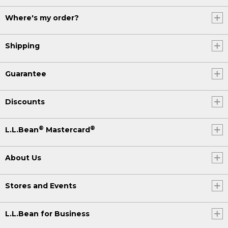
Where's my order?
Shipping
Guarantee
Discounts
®
®
L.L.Bean
Mastercard
About Us
Stores and Events
L.L.Bean for Business