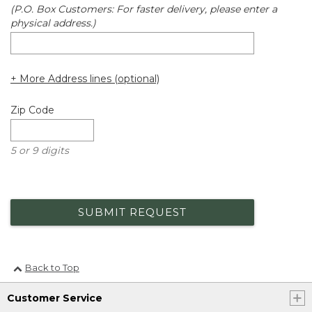
(P.O. Box Customers: For faster delivery, please enter a
physical address.)
+ More Address lines (optional)
Zip Code
5 or 9 digits
SUBMIT REQUEST
Back to Top
Customer Service