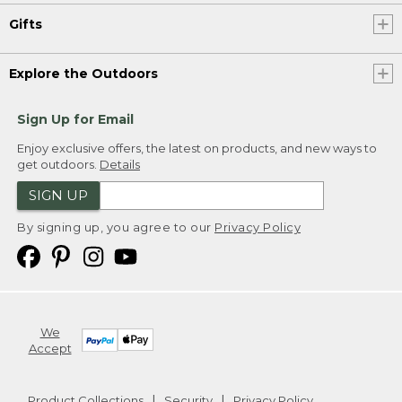
Gifts
Explore the Outdoors
Sign Up for Email
Enjoy exclusive offers, the latest on products, and new ways to
get outdoors.
Details
SIGN UP
By signing up, you agree to our
Privacy Policy
We
Accept
Product Collections
Security
Privacy Policy