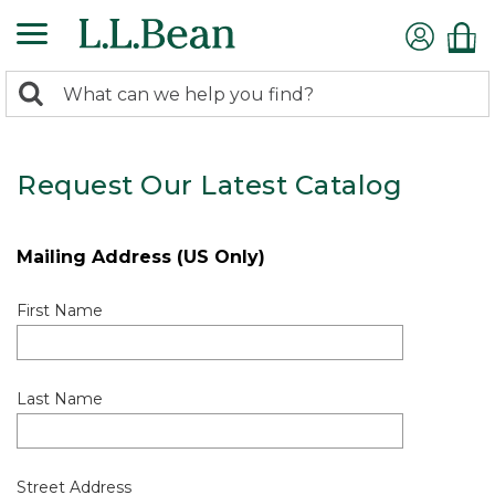
0
Search:
search
items
returned.
Request Our Latest Catalog
Mailing Address (US Only)
First Name
Last Name
Street Address