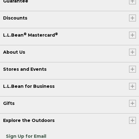
Guarantee
Discounts
®
®
L.L.Bean
Mastercard
About Us
Stores and Events
L.L.Bean for Business
Gifts
Explore the Outdoors
Sign Up for Email