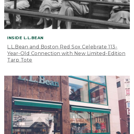
INSIDE L.L.BEAN
L.L.Bean and Boston Red Sox Celebrate 113-
Year-Old Connection with New Limited-Edition
Tarp Tote