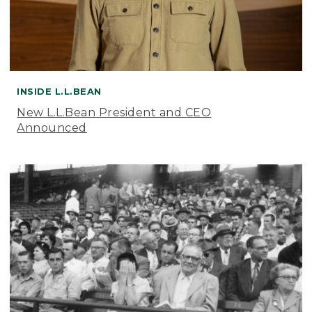
INSIDE L.L.BEAN
New L.L.Bean President and CEO
Announced