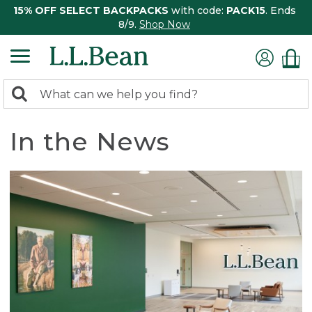
15% OFF SELECT BACKPACKS
with code:
PACK15
. Ends
8/9.
Shop Now
0
Search:
search
items
returned.
In the News