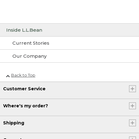
Inside L.L.Bean
Current Stories
Our Company
Back to Top
Customer Service
Where's my order?
Shipping