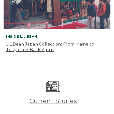
INSIDE L.L.BEAN
L.L.Bean Japan Collection: From Maine to
Tokyo and Back Again
Current Stories