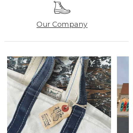
Our Company