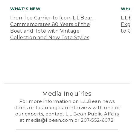
WHAT'S NEW
WHAT
From Ice Carrier to Icon: L.L.Bean
L.L.
Commemorates 80 Years of the
Expa
Boat and Tote with Vintage
to O
Collection and New Tote Styles
Media Inquiries
For more information on L.L.Bean news
items or to arrange an interview with one of
our experts, contact L.L.Bean Public Affairs
at
media@llbean.com
or 207-552-6072.