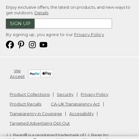
Enjoy exclusive offers, the latest on products, and new ways to
get outdoors.
Details
SIGN UP
By signing up, you agree to our
Privacy Policy
We
Accept
Product Collections
Security
Privacy Policy
Product Recalls
CA-UK Transparency Act
Transparency in Coverage
Accessibility
Targeted Advertising Opt Out
L.L.Bean® is a registered trademark of L.L.Bean Inc.