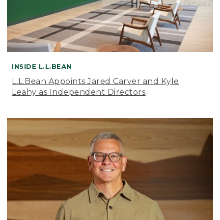
INSIDE L.L.BEAN
L.L.Bean Appoints Jared Carver and Kyle
Leahy as Independent Directors