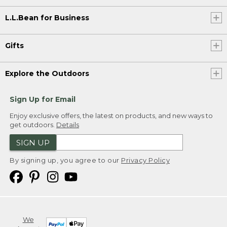
L.L.Bean for Business
Gifts
Explore the Outdoors
Sign Up for Email
Enjoy exclusive offers, the latest on products, and new ways to
get outdoors.
Details
SIGN UP
By signing up, you agree to our
Privacy Policy
We