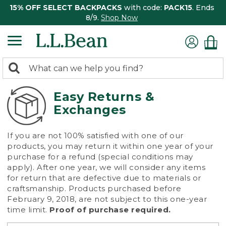
15% OFF SELECT BACKPACKS
with code:
PACK15
. Ends
8/9.
Shop Now
0
Search:
search
items
returned.
Easy Returns &
Exchanges
If you are not 100% satisfied with one of our
products, you may return it within one year of your
purchase for a refund (special conditions may
apply). After one year, we will consider any items
for return that are defective due to materials or
craftsmanship. Products purchased before
February 9, 2018, are not subject to this one-year
time limit.
Proof of purchase required.