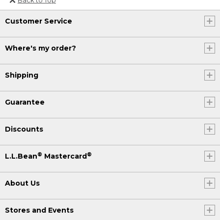
Or send an email to
Customer Service
Internationalweb@llbean.com
.
Where's my order?
Shipping
Guarantee
Discounts
®
®
L.L.Bean
Mastercard
About Us
Stores and Events