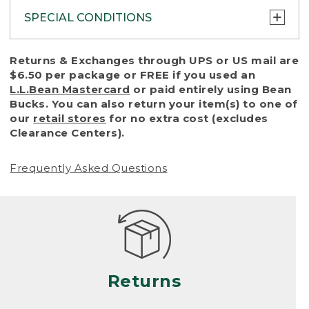
SPECIAL CONDITIONS
To protect all our customers and make sure
Returns & Exchanges through UPS or US mail are
that we handle every return or exchange
$6.50 per package or FREE if you used an
with reasonable fairness, we cannot accept
L.L.Bean Mastercard
or paid entirely using Bean
a return or exchange (even within one year
Bucks. You can also return your item(s) to one of
of purchase) in certain situations, including:
our
retail stores
for no extra cost (excludes
Clearance Centers).
• Products damaged by misuse, abuse,
improper care or negligence, or accidents
Frequently Asked Questions
(including pet damage)
• Products showing excessive wear and tear.
Products differ, but generally, wear and tear
is considered excessive if the product is
nearing the end of its practical use, or just
looks heavily worn
Returns
• Products lost or damaged due to fire,
flood, or natural disaster