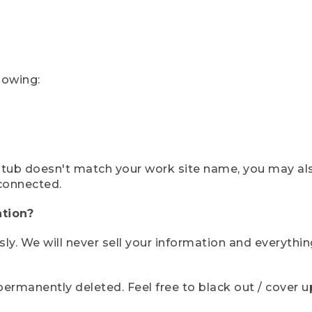
lowing:
ystub doesn't match your work site name, you may al
connected.
tion?
sly. We will never sell your information and everythi
rmanently deleted. Feel free to black out / cover up