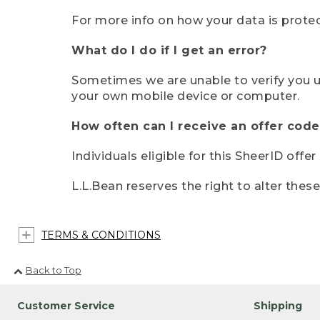
For more info on how your data is protec
What do I do if I get an error?
Sometimes we are unable to verify you u
your own mobile device or computer.
How often can I receive an offer code
Individuals eligible for this SheerID offe
L.L.Bean reserves the right to alter thes
TERMS & CONDITIONS
Back to Top
Customer Service
Shipping