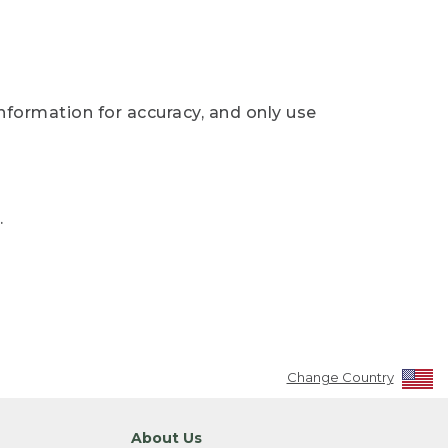
nformation for accuracy, and only use
.
Change Country
About Us