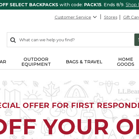
 OFF SELECT BACKPACKS
with code:
PACK15
. Ends 8/9.
Shop
Customer Service
Stores
Gift Car
0
Search:
search
items
returned.
OUTDOOR
HOME
AR
BAGS & TRAVEL
EQUIPMENT
GOODS
ECIAL OFFER FOR FIRST RESPOND
OFF YOUR 