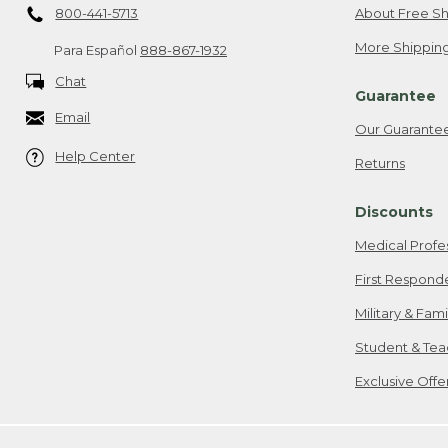
800-441-5713
About Free Sh
More Shipping
Para Español
888-867-1932
Chat
Guarantee
Email
Our Guarante
Help Center
Returns
Discounts
Medical Profe
First Respond
Military & Fam
Student & Tea
Exclusive Off