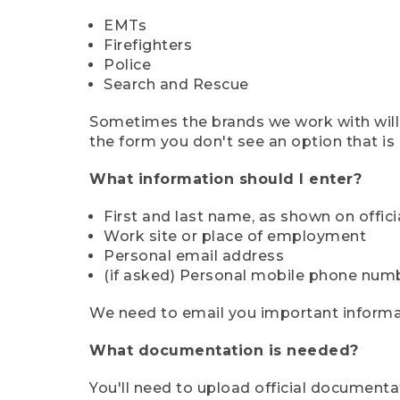
EMTs
Firefighters
Police
Search and Rescue
Sometimes the brands we work with will d
the form you don't see an option that is a
What information should I enter?
First and last name, as shown on offi
Work site or place of employment
Personal email address
(if asked) Personal mobile phone num
We need to email you important informat
What documentation is needed?
You'll need to upload official documenta