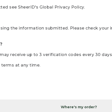
ted see SheerID's Global Privacy Policy.
sing the information submitted. Please check your i
?
r may receive up to 3 verification codes every 30 days
e terms at any time.
Where's my order?