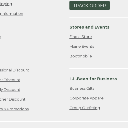
ipping
TRACK ORDER
 Information
Stores and Events
Find a Store
e
Maine Events
Bootmobile
ssional Discount
L.L.Bean for Business
er Discount
Business Gifts
ily Discount
Corporate Apparel
cher Discount
Group Outfitting
ers & Promotions