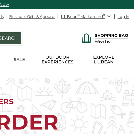
 Now
ds
Business Gifts & Apparel
L.L.Bean
®
Mastercard
®
Log In
SHOPPING BAG
SEARCH
Wish List
OUTDOOR
EXPLORE
SALE
EXPERIENCES
L.L.BEAN
ERS
ORDER