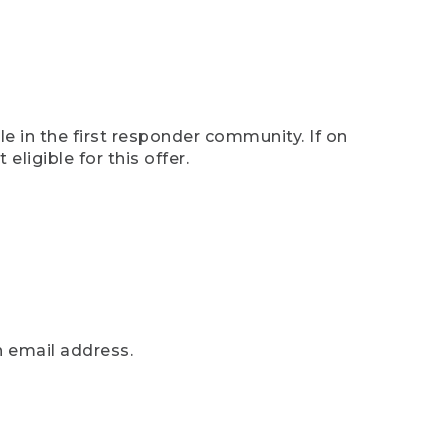
e in the first responder community. If on
eligible for this offer.
n email address.