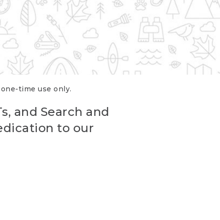
r one-time use only.
Ts, and Search and
edication to our