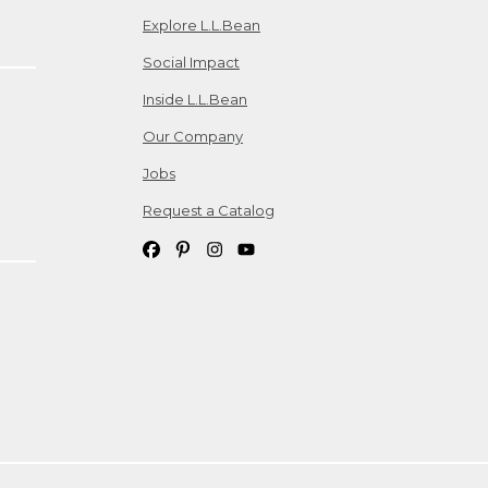
Explore L.L.Bean
Social Impact
Inside L.L.Bean
Our Company
Jobs
Request a Catalog