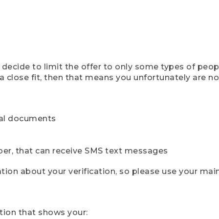
ecide to limit the offer to only some types of peopl
 close fit, then that means you unfortunately are not 
cial documents
ber, that can receive SMS text messages
ion about your verification, so please use your mai
tion that shows your: