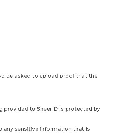
so be asked to upload proof that the
ng provided to SheerID is protected by
 any sensitive information that is