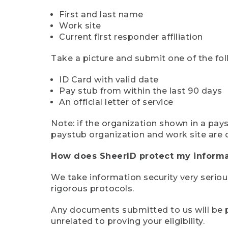
First and last name
Work site
Current first responder affiliation
Take a picture and submit one of the fol
ID Card with valid date
Pay stub from within the last 90 days
An official letter of service
Note: if the organization shown in a pa
paystub organization and work site are 
How does SheerID protect my informa
We take information security very seriou
rigorous protocols.
Any documents submitted to us will be pe
unrelated to proving your eligibility.