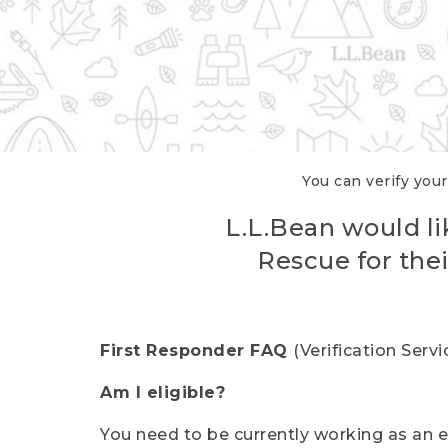
You can verify your
L.L.Bean would li
Rescue for thei
First Responder FAQ
(Verification Ser
Am I eligible?
You need to be currently working as an el