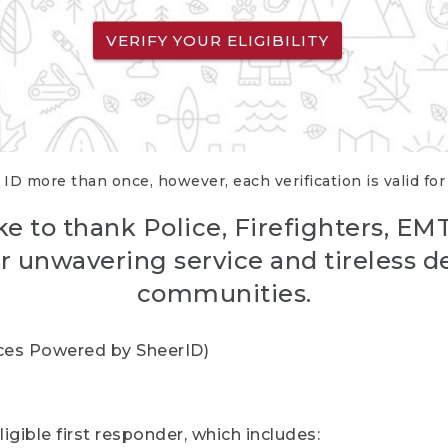
VERIFY YOUR ELIGIBILITY
 ID more than once, however, each verification is valid fo
ke to thank Police, Firefighters, EM
r unwavering service and tireless d
communities.
vices Powered by SheerID)
igible first responder, which includes: