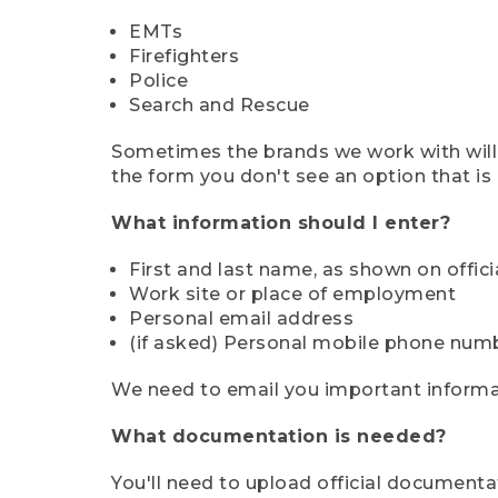
EMTs
Firefighters
Police
Search and Rescue
Sometimes the brands we work with will d
the form you don't see an option that is a
What information should I enter?
First and last name, as shown on offi
Work site or place of employment
Personal email address
(if asked) Personal mobile phone num
We need to email you important informat
What documentation is needed?
You'll need to upload official documenta