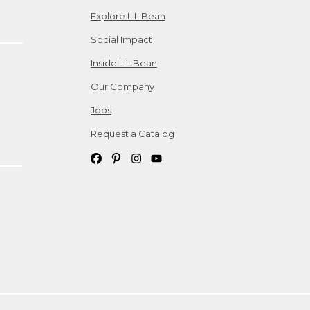
Explore L.L.Bean
Social Impact
Inside L.L.Bean
Our Company
Jobs
Request a Catalog