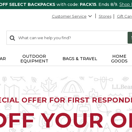
 OFF SELECT BACKPACKS
with code:
PACK15
. Ends 8/9.
Shop
Customer Service
Stores
Gift Car
0
Search:
search
items
returned.
OUTDOOR
HOME
AR
BAGS & TRAVEL
EQUIPMENT
GOODS
ECIAL OFFER FOR FIRST RESPOND
OFF YOUR 