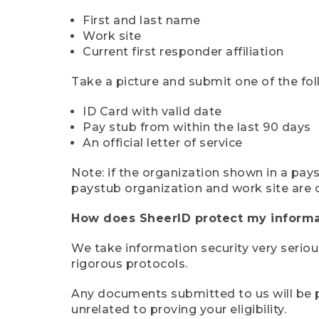
First and last name
Work site
Current first responder affiliation
Take a picture and submit one of the fol
ID Card with valid date
Pay stub from within the last 90 days
An official letter of service
Note: if the organization shown in a pa
paystub organization and work site are 
How does SheerID protect my informa
We take information security very seriou
rigorous protocols.
Any documents submitted to us will be pe
unrelated to proving your eligibility.