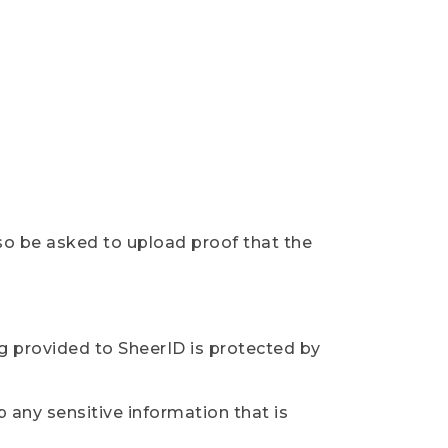
so be asked to upload proof that the
ng provided to SheerID is protected by
 any sensitive information that is