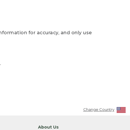
nformation for accuracy, and only use
.
Change Country
About Us