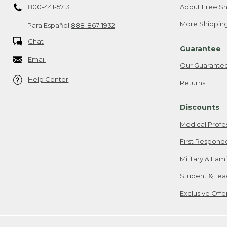
800-441-5713
About Free Sh
More Shipping
Para Español
888-867-1932
Chat
Guarantee
Email
Our Guarante
Help Center
Returns
Discounts
Medical Profe
First Respond
Military & Fam
Student & Tea
Exclusive Off