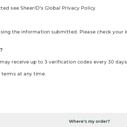
ted see SheerID's Global Privacy Policy.
sing the information submitted. Please check your i
?
r may receive up to 3 verification codes every 30 days
e terms at any time.
Where's my order?