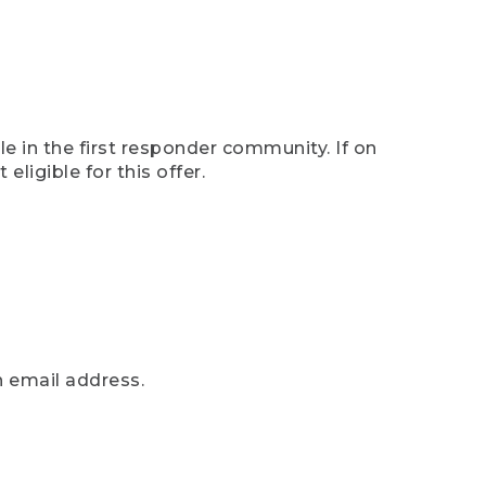
e in the first responder community. If on
eligible for this offer.
n email address.