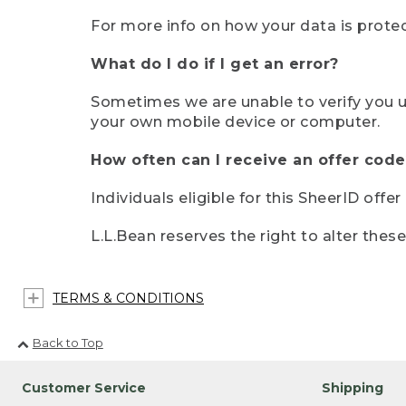
For more info on how your data is protec
What do I do if I get an error?
Sometimes we are unable to verify you u
your own mobile device or computer.
How often can I receive an offer code
Individuals eligible for this SheerID offe
L.L.Bean reserves the right to alter thes
TERMS & CONDITIONS
Back to Top
Customer Service
Shipping