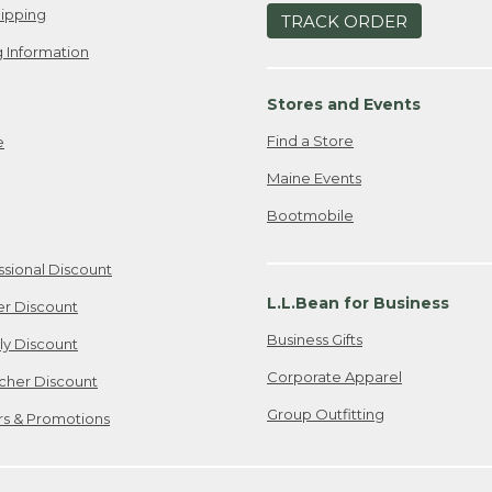
ipping
TRACK ORDER
 Information
Stores and Events
Find a Store
e
Maine Events
Bootmobile
ssional Discount
L.L.Bean for Business
er Discount
Business Gifts
ily Discount
Corporate Apparel
cher Discount
Group Outfitting
ers & Promotions