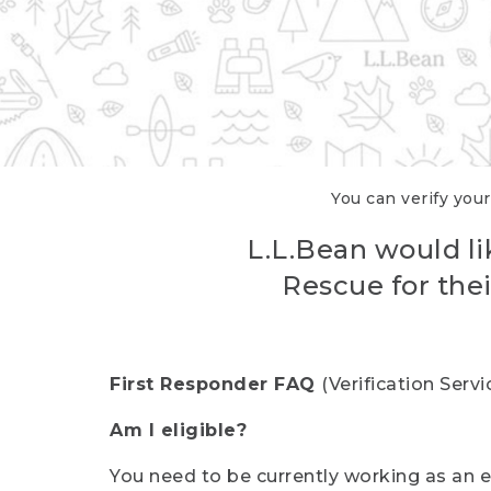
You can verify your
L.L.Bean would li
Rescue for thei
First Responder FAQ
(Verification Ser
Am I eligible?
You need to be currently working as an el