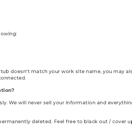
lowing:
ystub doesn't match your work site name, you may al
connected.
tion?
sly. We will never sell your information and everythi
rmanently deleted. Feel free to black out / cover up