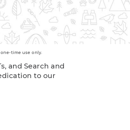
r one-time use only.
Ts, and Search and
edication to our