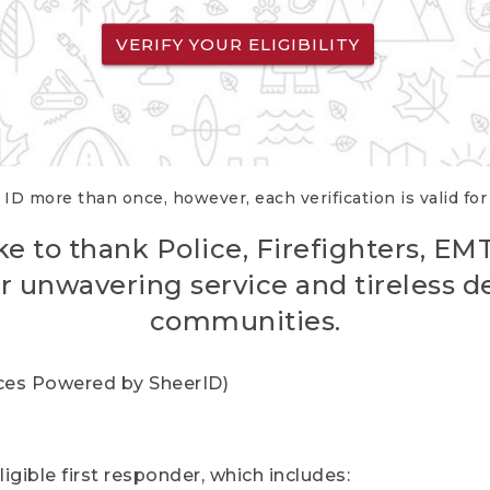
VERIFY YOUR ELIGIBILITY
 ID more than once, however, each verification is valid fo
ke to thank Police, Firefighters, EM
r unwavering service and tireless d
communities.
vices Powered by SheerID)
igible first responder, which includes: