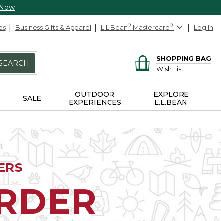
 Now
ds
Business Gifts & Apparel
L.L.Bean
®
Mastercard
®
Log In
SHOPPING BAG
SEARCH
Wish List
OUTDOOR
EXPLORE
SALE
EXPERIENCES
L.L.BEAN
ERS
ORDER