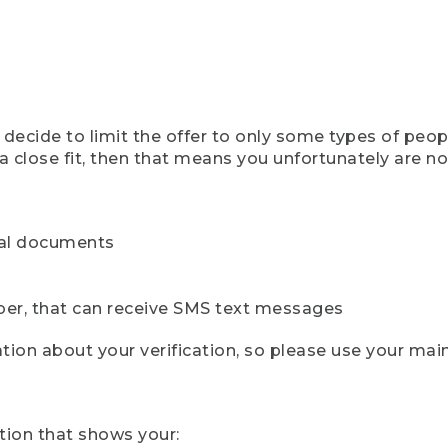
ecide to limit the offer to only some types of peopl
 close fit, then that means you unfortunately are not 
cial documents
ber, that can receive SMS text messages
ion about your verification, so please use your mai
tion that shows your: