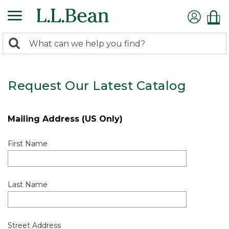
0
Search:
search
items
returned.
Request Our Latest Catalog
Mailing Address (US Only)
First Name
Last Name
Street Address