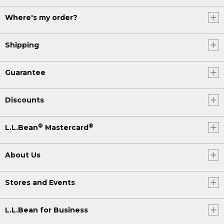
Where's my order?
Shipping
Guarantee
Discounts
®
®
L.L.Bean
Mastercard
About Us
Stores and Events
L.L.Bean for Business