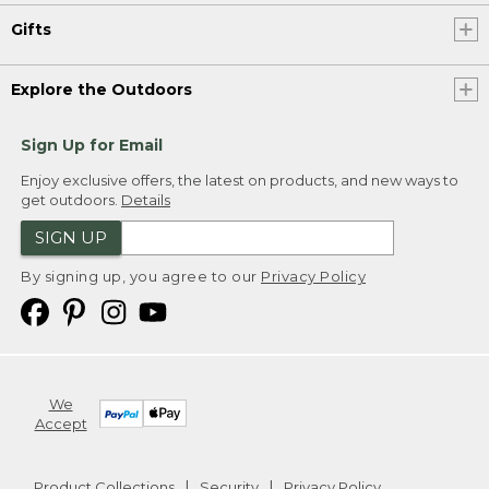
Gifts
Explore the Outdoors
Sign Up for Email
Enjoy exclusive offers, the latest on products, and new ways to
get outdoors.
Details
SIGN UP
By signing up, you agree to our
Privacy Policy
We
Accept
Product Collections
Security
Privacy Policy