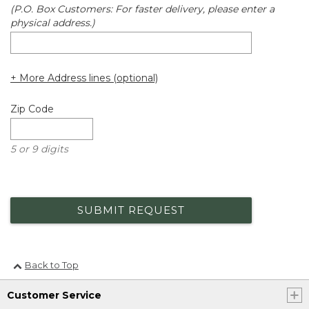
(P.O. Box Customers: For faster delivery, please enter a
physical address.)
+ More Address lines (optional)
Zip Code
5 or 9 digits
SUBMIT REQUEST
Back to Top
Customer Service