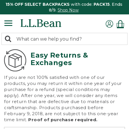
15% OFF SELECT BACKPACKS
with code:
PACK15
. Ends
8/9.
Shop Now
0
Search:
search
items
returned.
Easy Returns &
Exchanges
If you are not 100% satisfied with one of our
products, you may return it within one year of your
purchase for a refund (special conditions may
apply). After one year, we will consider any items
for return that are defective due to materials or
craftsmanship. Products purchased before
February 9, 2018, are not subject to this one-year
time limit.
Proof of purchase required.