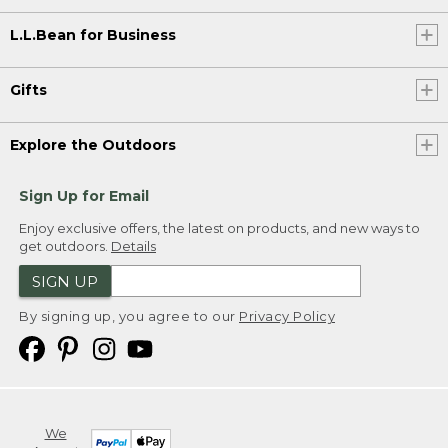
L.L.Bean for Business
Gifts
Explore the Outdoors
Sign Up for Email
Enjoy exclusive offers, the latest on products, and new ways to
get outdoors.
Details
SIGN UP
By signing up, you agree to our
Privacy Policy
We