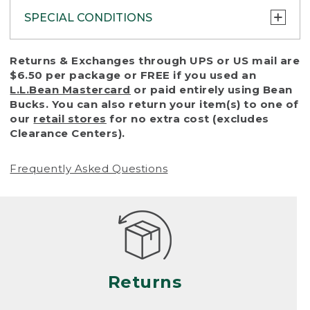
SPECIAL CONDITIONS
To protect all our customers and make sure
Returns & Exchanges through UPS or US mail are
that we handle every return or exchange
$6.50 per package or FREE if you used an
with reasonable fairness, we cannot accept
L.L.Bean Mastercard
or paid entirely using Bean
a return or exchange (even within one year
Bucks. You can also return your item(s) to one of
of purchase) in certain situations, including:
our
retail stores
for no extra cost (excludes
Clearance Centers).
• Products damaged by misuse, abuse,
improper care or negligence, or accidents
Frequently Asked Questions
(including pet damage)
• Products showing excessive wear and tear.
Products differ, but generally, wear and tear
is considered excessive if the product is
nearing the end of its practical use, or just
looks heavily worn
Returns
• Products lost or damaged due to fire,
flood, or natural disaster