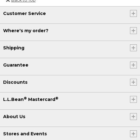
Or send an email to
Customer Service
Internationalweb@llbean.com
.
Where's my order?
Shipping
Guarantee
Discounts
®
®
L.L.Bean
Mastercard
About Us
Stores and Events