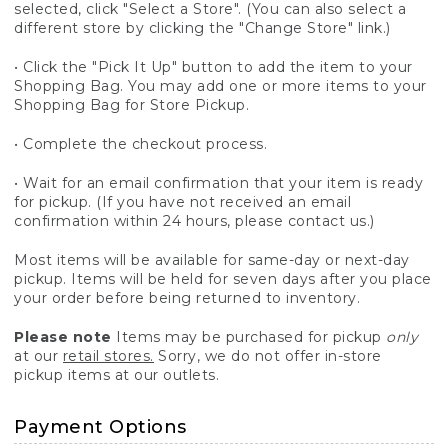
selected, click "Select a Store". (You can also select a
different store by clicking the "Change Store" link.)
• Click the "Pick It Up" button to add the item to your
Shopping Bag. You may add one or more items to your
Shopping Bag for Store Pickup.
• Complete the checkout process.
• Wait for an email confirmation that your item is ready
for pickup. (If you have not received an email
confirmation within 24 hours, please contact us.)
Most items will be available for same-day or next-day
pickup. Items will be held for seven days after you place
your order before being returned to inventory.
Please note
Items may be purchased for pickup
only
at our
retail stores.
Sorry, we do not offer in-store
pickup items at our outlets.
Payment Options