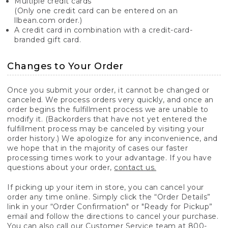
Multiple credit cards
(Only one credit card can be entered on an
llbean.com order.)
A credit card in combination with a credit-card-
branded gift card.
Changes to Your Order
Once you submit your order, it cannot be changed or
canceled. We process orders very quickly, and once an
order begins the fulfillment process we are unable to
modify it. (Backorders that have not yet entered the
fulfillment process may be canceled by visiting your
order history.) We apologize for any inconvenience, and
we hope that in the majority of cases our faster
processing times work to your advantage. If you have
questions about your order,
contact us.
If picking up your item in store, you can cancel your
order any time online. Simply click the “Order Details”
link in your “Order Confirmation" or "Ready for Pickup”
email and follow the directions to cancel your purchase.
You can also call our Customer Service team at 800-