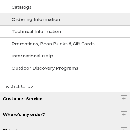
Catalogs
Ordering Information
Technical Information
Promotions, Bean Bucks & Gift Cards
International Help
Outdoor Discovery Programs
Back to Top
Customer Service
Where's my order?