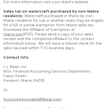
For more information, visit your state’s website.
Sales tax on watercraft purchased by non-Maine
residents:
Watercraft purchased in Maine by non-
Maine residents for use in another state may be eligible
for a full or partial exemption from Maine sales tax.
Download the Affidavit of Exemption at
maine.gov
(PDF). Please send a copy of your sales
receipt and the completed affidavit to the contact
information below. We will issue a refund check for the
sales tax paid within 7-10 business days.
Contact Info
L.L.Bean, Inc.
Attn: Financial Accounting Services Department
Casco Street
Freeport, Maine 04033
Or
Accountsreceivable@llbean.com