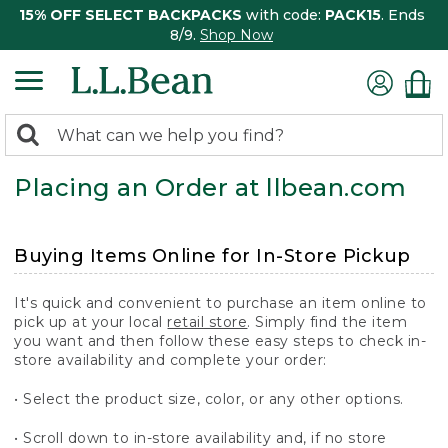
15% OFF SELECT BACKPACKS
with code:
PACK15
. Ends
8/9.
Shop Now
0
Search:
search
items
Placing an Order at llbean.com
returned.
Buying Items Online for In-Store Pickup
It's quick and convenient to purchase an item online to
pick up at your local
retail store
. Simply find the item
you want and then follow these easy steps to check in-
store availability and complete your order:
• Select the product size, color, or any other options.
• Scroll down to in-store availability and, if no store