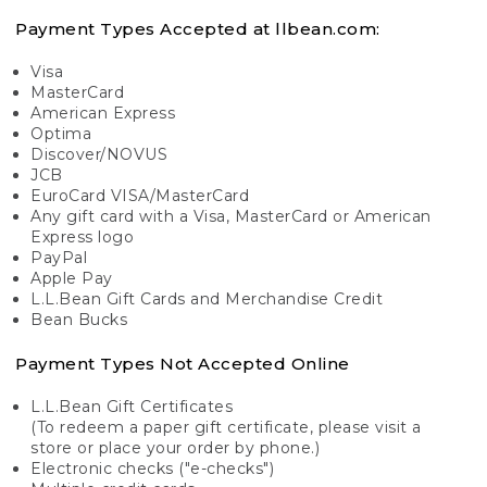
Payment Types Accepted at llbean.com:
Visa
MasterCard
American Express
Optima
Discover/NOVUS
JCB
EuroCard VISA/MasterCard
Any gift card with a Visa, MasterCard or American
Express logo
PayPal
Apple Pay
L.L.Bean Gift Cards and Merchandise Credit
Bean Bucks
Payment Types Not Accepted Online
L.L.Bean Gift Certificates
(To redeem a paper gift certificate, please visit a
store or place your order by phone.)
Electronic checks ("e-checks")