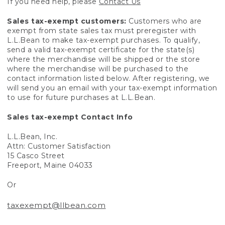
If you need help, please
Contact Us
Sales tax-exempt customers:
Customers who are
exempt from state sales tax must preregister with
L.L.Bean to make tax-exempt purchases. To qualify,
send a valid tax-exempt certificate for the state(s)
where the merchandise will be shipped or the store
where the merchandise will be purchased to the
contact information listed below. After registering, we
will send you an email with your tax-exempt information
to use for future purchases at L.L.Bean.
Sales tax-exempt Contact Info
L.L.Bean, Inc.
Attn: Customer Satisfaction
15 Casco Street
Freeport, Maine 04033
Or
taxexempt@llbean.com