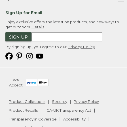
Sign Up for Email
Enjoy exclusive offers, the latest on products, and new ways to
get outdoors.
Details
SIGN UP
By signing up, you agree to our
Privacy Policy
We
Accept
Product Collections
Security
Privacy Policy
Product Recalls
CA-UK Transparency Act
Transparency in Coverage
Accessibility