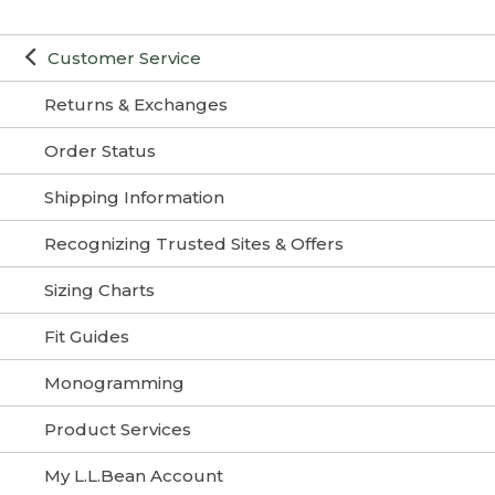
Customer Service
Returns & Exchanges
Order Status
Shipping Information
Recognizing Trusted Sites & Offers
Sizing Charts
Fit Guides
Monogramming
Product Services
My L.L.Bean Account