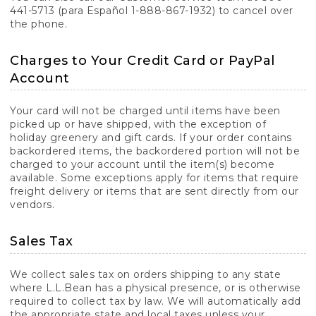
441-5713 (para Español 1-888-867-1932) to cancel over
the phone.
Charges to Your Credit Card or PayPal
Account
Your card will not be charged until items have been
picked up or have shipped, with the exception of
holiday greenery and gift cards. If your order contains
backordered items, the backordered portion will not be
charged to your account until the item(s) become
available. Some exceptions apply for items that require
freight delivery or items that are sent directly from our
vendors.
Sales Tax
We collect sales tax on orders shipping to any state
where L.L.Bean has a physical presence, or is otherwise
required to collect tax by law. We will automatically add
the appropriate state and local taxes unless your