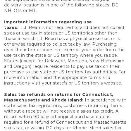
delivery location is in one of the following states: DE,
NH, OR, or MT.
Important information regarding use
taxes:
L.L.Bean is not required to and does not collect
sales or use tax in states or US territories other than
those in which L.L.Bean has a physical presence, or is
otherwise required to collect tax by law. Purchasing
over the internet does not exempt your order from the
use tax in the state or US territory where you reside.
States (except for Delaware, Montana, New Hampshire
and Oregon) require residents to pay use tax on their
purchase to the state or US territory tax authorities. For
more information and the appropriate forms and
instructions, visit your state's or US territory’s website.
Sales tax refunds on returns for Connecticut,
Massachusetts and Rhode Island:
In accordance with
state sales tax regulations, customers returning items
without a receipt will not receive a sales tax credit. A
return within 90 days of original purchase date is
required for a refund of Connecticut and Massachusetts
sales tax, or within 120 days for Rhode Island sales tax.