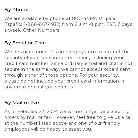
By Phone
We are available by phone at 800-441-5713 (para
Español 1-888-867-1932) from 8 a.m.-8 p.m. EST, 7 days
a week.
Other Numbers
By Email or Chat
We designed our site's ordering system to protect the
security of your personal information, including your
credit card number. Since ordinary email and chat is not
secure in the same way, we cannot accept orders sent
through either of those options. For your security,
please do not include your credit card information in
any email or chat you send us.
By Mail or Fax
As of February 27, 2024 we will no longer be accepting
orders by mail or fax. However, feel free to give us a call
at the number listed above and one of our friendly
employees will be happy to assist you.