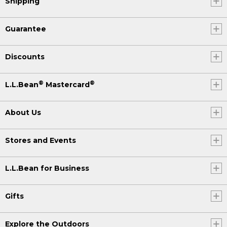
Shipping
Guarantee
Discounts
®
®
L.L.Bean
Mastercard
About Us
Stores and Events
L.L.Bean for Business
Gifts
Explore the Outdoors