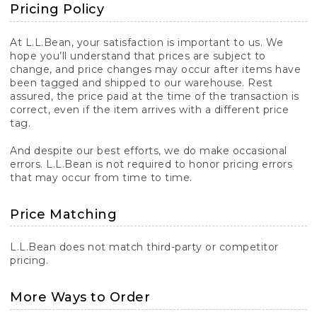
Pricing Policy
At L.L.Bean, your satisfaction is important to us. We
hope you’ll understand that prices are subject to
change, and price changes may occur after items have
been tagged and shipped to our warehouse. Rest
assured, the price paid at the time of the transaction is
correct, even if the item arrives with a different price
tag.
And despite our best efforts, we do make occasional
errors. L.L.Bean is not required to honor pricing errors
that may occur from time to time.
Price Matching
L.L.Bean does not match third-party or competitor
pricing.
More Ways to Order