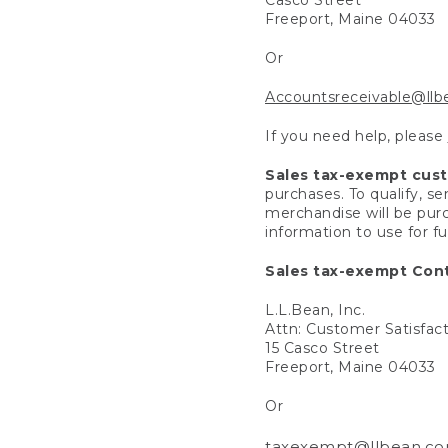
Freeport, Maine 04033
Or
Accountsreceivable@ll
If you need help, please
Sales tax-exempt cus
purchases. To qualify, s
merchandise will be purc
information to use for f
Sales tax-exempt Cont
L.L.Bean, Inc.
Attn: Customer Satisfac
15 Casco Street
Freeport, Maine 04033
Or
taxexempt@llbean.c