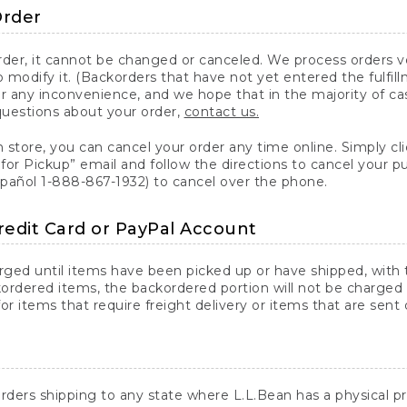
Order
er, it cannot be changed or canceled. We process orders ver
 modify it. (Backorders that have not yet entered the fulfil
or any inconvenience, and we hope that in the majority of ca
questions about your order,
contact us.
n store, you can cancel your order any time online. Simply cli
for Pickup” email and follow the directions to cancel your 
spañol 1-888-867-1932) to cancel over the phone.
redit Card or PayPal Account
arged until items have been picked up or have shipped, with t
ordered items, the backordered portion will not be charged 
r items that require freight delivery or items that are sent 
rders shipping to any state where L.L.Bean has a physical pre