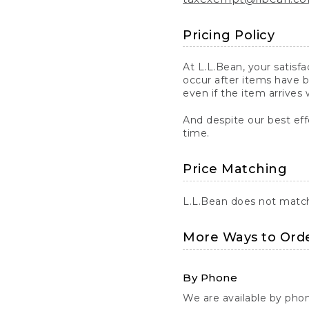
Pricing Policy
At L.L.Bean, your satisf
occur after items have b
even if the item arrives 
And despite our best eff
time.
Price Matching
L.L.Bean does not match 
More Ways to Ord
By Phone
We are available by pho