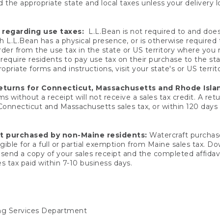
 the appropriate state and local taxes unless your delivery l
 regarding use taxes:
L.L.Bean is not required to and does 
h L.L.Bean has a physical presence, or is otherwise required 
er from the use tax in the state or US territory where you
quire residents to pay use tax on their purchase to the stat
priate forms and instructions, visit your state's or US territ
returns for Connecticut, Massachusetts and Rhode Isla
 without a receipt will not receive a sales tax credit. A retu
 Connecticut and Massachusetts sales tax, or within 120 days f
ft purchased by non-Maine residents:
Watercraft purchase
gible for a full or partial exemption from Maine sales tax. D
send a copy of your sales receipt and the completed affidavi
s tax paid within 7-10 business days.
ing Services Department