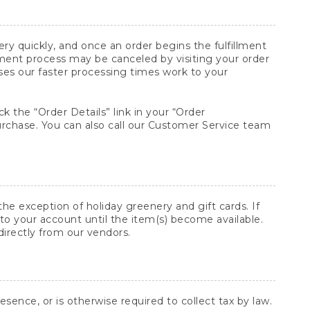
y quickly, and once an order begins the fulfillment
lment process may be canceled by visiting your order
ses our faster processing times work to your
ck the “Order Details” link in your “Order
purchase. You can also call our Customer Service team
he exception of holiday greenery and gift cards. If
to your account until the item(s) become available.
directly from our vendors.
sence, or is otherwise required to collect tax by law.