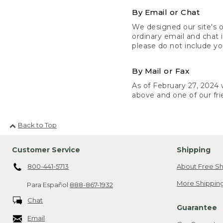
By Email or Chat
We designed our site's o
ordinary email and chat 
please do not include yo
By Mail or Fax
As of February 27, 2024 w
above and one of our fri
Back to Top
Customer Service
Shipping
800-441-5713
About Free Sh
More Shipping
Para Español
888-867-1932
Chat
Guarantee
Email