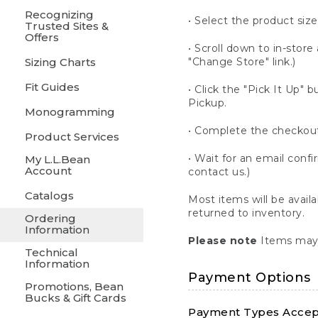
Recognizing
• Select the product size
Trusted Sites &
Offers
• Scroll down to in-store 
Sizing Charts
"Change Store" link.)
Fit Guides
• Click the "Pick It Up
Pickup.
Monogramming
• Complete the checkout
Product Services
• Wait for an email confi
My L.L.Bean
Account
contact us.)
Catalogs
Most items will be avail
returned to inventory.
Ordering
Information
Please note
Items may 
Technical
Information
Payment Options
Promotions, Bean
Bucks & Gift Cards
Payment Types Accept