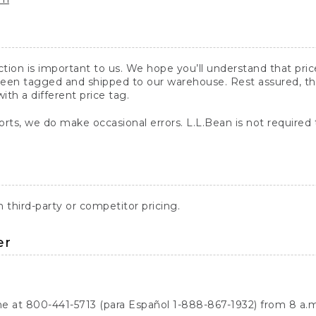
action is important to us. We hope you’ll understand that pr
een tagged and shipped to our warehouse. Rest assured, the p
with a different price tag.
orts, we do make occasional errors. L.L.Bean is not required
third-party or competitor pricing.
er
ne at 800-441-5713 (para Español 1-888-867-1932) from 8 a.m