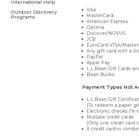
International Help
Visa
Outdoor Discovery
MasterCard
Programs
American Express
Optima
Discover/NOVUS
JCB
EuroCard VISA/Master
Any gift card with a V
PayPal
Apple Pay
L.L.Bean Gift Cards a
Bean Bucks
Payment Types Not A
L.L.Bean Gift Certifica
(To redeem a paper gift
Electronic checks ("e-
Multiple credit cards
(Only one credit card 
A credit card in combin