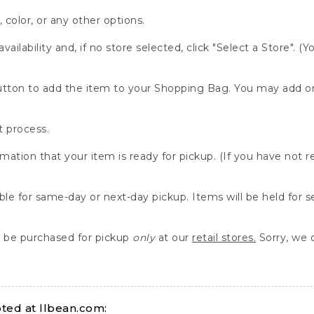
, color, or any other options.
availability and, if no store selected, click "Select a Store". (
" button to add the item to your Shopping Bag. You may add 
 process.
rmation that your item is ready for pickup. (If you have not 
able for same-day or next-day pickup. Items will be held for 
be purchased for pickup
only
at our
retail stores.
Sorry, we d
ed at llbean.com: