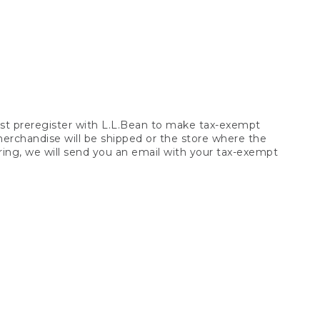
t preregister with L.L.Bean to make tax-exempt
 merchandise will be shipped or the store where the
ring, we will send you an email with your tax-exempt