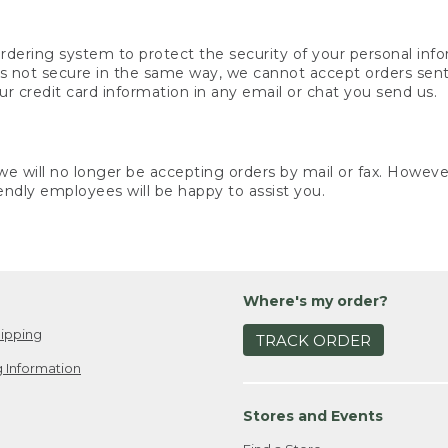
rdering system to protect the security of your personal info
is not secure in the same way, we cannot accept orders sent 
ur credit card information in any email or chat you send us.
e will no longer be accepting orders by mail or fax. However,
endly employees will be happy to assist you.
Where's my order?
ipping
TRACK ORDER
 Information
Stores and Events