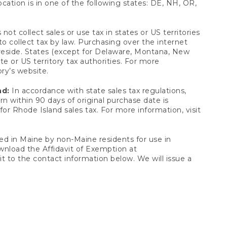
ocation is in one of the following states: DE, NH, OR,
not collect sales or use tax in states or US territories
to collect tax by law. Purchasing over the internet
 reside. States (except for Delaware, Montana, New
e or US territory tax authorities. For more
ory’s website.
nd:
In accordance with state sales tax regulations,
rn within 90 days of original purchase date is
or Rhode Island sales tax. For more information, visit
d in Maine by non-Maine residents for use in
ownload the Affidavit of Exemption at
t to the contact information below. We will issue a