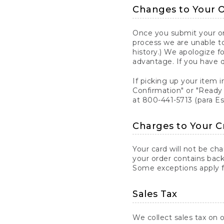
Changes to Your 
Once you submit your ord
process we are unable to
history.) We apologize f
advantage. If you have 
If picking up your item i
Confirmation" or "Ready 
at 800-441-5713 (para E
Charges to Your C
Your card will not be ch
your order contains back
Some exceptions apply fo
Sales Tax
We collect sales tax on o