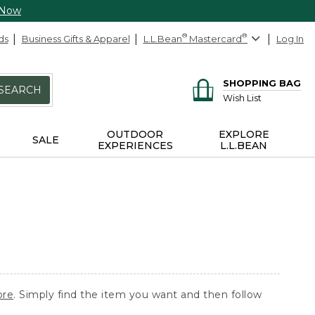
 Now
ds
Business Gifts & Apparel
L.L.Bean
®
Mastercard
®
Log In
SHOPPING BAG
SEARCH
Wish List
OUTDOOR
EXPLORE
SALE
EXPERIENCES
L.L.BEAN
ore
. Simply find the item you want and then follow