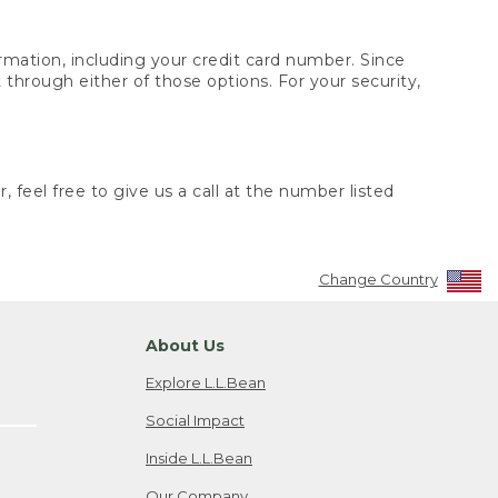
rmation, including your credit card number. Since
through either of those options. For your security,
 feel free to give us a call at the number listed
Change Country
About Us
Explore L.L.Bean
Social Impact
Inside L.L.Bean
Our Company