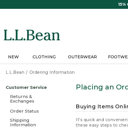
Skip
15%
to
main
content
NEW
CLOTHING
OUTERWEAR
FOOTWE
L.L.Bean
Ordering Information
Skip
Placing an Ord
Customer Service
to
main
Returns &
content
Exchanges
Buying Items Onli
Order Status
It's quick and convenien
Shipping
Information
these easy steps to chec