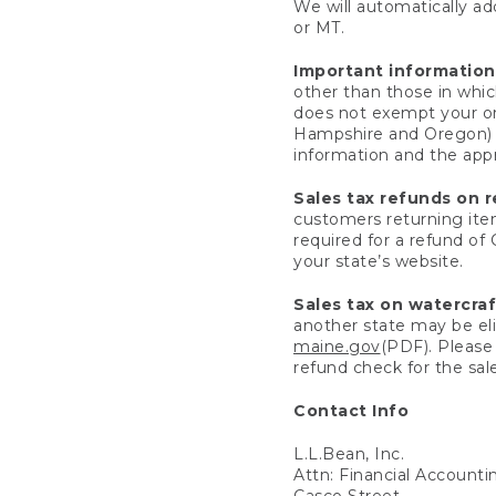
We will automatically add
or MT.
Important information
other than those in whic
does not exempt your ord
Hampshire and Oregon) re
information and the appro
Sales tax refunds on 
customers returning items
required for a refund of
your state’s website.
Sales tax on watercra
another state may be eli
maine.gov
(PDF). Please 
refund check for the sale
Contact Info
L.L.Bean, Inc.
Attn: Financial Account
Casco Street