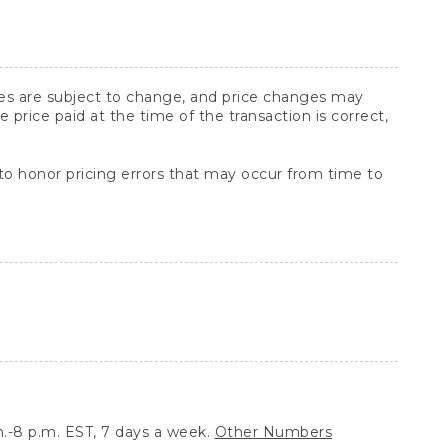
ices are subject to change, and price changes may
rice paid at the time of the transaction is correct,
 to honor pricing errors that may occur from time to
.-8 p.m. EST, 7 days a week.
Other Numbers