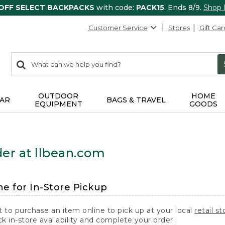
 OFF SELECT BACKPACKS
with code:
PACK15
. Ends 8/9.
Shop
Customer Service
Stores
Gift Car
0
Search:
search
items
returned.
OUTDOOR
HOME
AR
BAGS & TRAVEL
EQUIPMENT
GOODS
er at llbean.com
ne for In-Store Pickup
t to purchase an item online to pick up at your local
retail st
k in-store availability and complete your order: