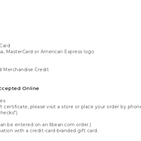
Card
isa, MasterCard or American Express logo
nd Merchandise Credit
ccepted Online
tes
 certificate, please visit a store or place your order by phone
checks")
can be entered on an llbean.com order.)
ation with a credit-card-branded gift card.