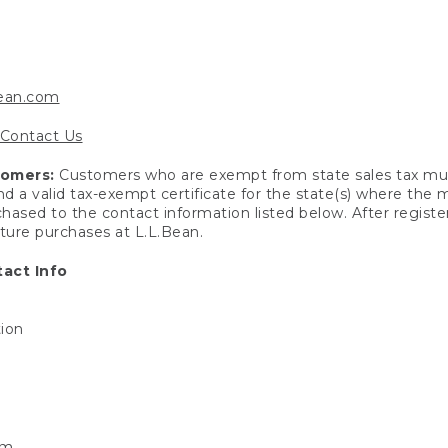
bean.com
Contact Us
tomers:
Customers who are exempt from state sales tax mus
end a valid tax-exempt certificate for the state(s) where the
hased to the contact information listed below. After registe
uture purchases at L.L.Bean.
act Info
tion
om