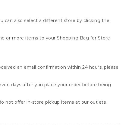
You can also select a different store by clicking the
one or more items to your Shopping Bag for Store
received an email confirmation within 24 hours, please
seven days after you place your order before being
o not offer in-store pickup items at our outlets.