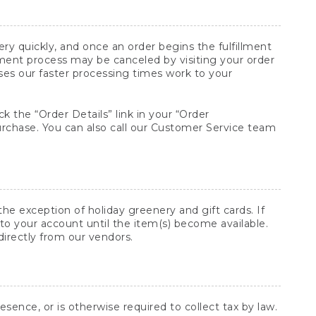
y quickly, and once an order begins the fulfillment
lment process may be canceled by visiting your order
ses our faster processing times work to your
ck the “Order Details” link in your “Order
purchase. You can also call our Customer Service team
he exception of holiday greenery and gift cards. If
to your account until the item(s) become available.
directly from our vendors.
sence, or is otherwise required to collect tax by law.