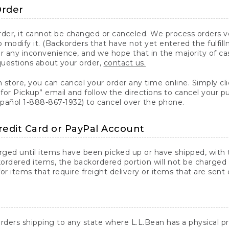
Order
er, it cannot be changed or canceled. We process orders ver
 modify it. (Backorders that have not yet entered the fulfil
or any inconvenience, and we hope that in the majority of ca
questions about your order,
contact us.
n store, you can cancel your order any time online. Simply cli
for Pickup” email and follow the directions to cancel your 
spañol 1-888-867-1932) to cancel over the phone.
redit Card or PayPal Account
arged until items have been picked up or have shipped, with t
ordered items, the backordered portion will not be charged 
r items that require freight delivery or items that are sent 
rders shipping to any state where L.L.Bean has a physical pre