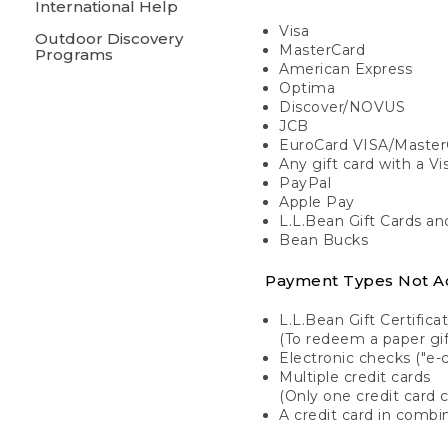
International Help
Visa
Outdoor Discovery
MasterCard
Programs
American Express
Optima
Discover/NOVUS
JCB
EuroCard VISA/Master
Any gift card with a V
PayPal
Apple Pay
L.L.Bean Gift Cards a
Bean Bucks
Payment Types Not A
L.L.Bean Gift Certifica
(To redeem a paper gift
Electronic checks ("e-
Multiple credit cards
(Only one credit card 
A credit card in combin