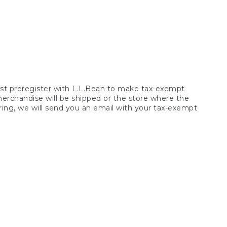
t preregister with L.L.Bean to make tax-exempt
 merchandise will be shipped or the store where the
ring, we will send you an email with your tax-exempt