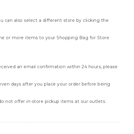
You can also select a different store by clicking the
one or more items to your Shopping Bag for Store
received an email confirmation within 24 hours, please
seven days after you place your order before being
o not offer in-store pickup items at our outlets.