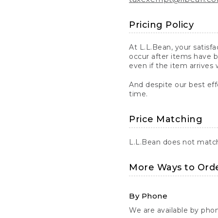
Pricing Policy
At L.L.Bean, your satisf
occur after items have b
even if the item arrives 
And despite our best eff
time.
Price Matching
L.L.Bean does not match 
More Ways to Ord
By Phone
We are available by pho