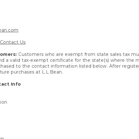
bean.com
Contact Us
tomers:
Customers who are exempt from state sales tax mus
end a valid tax-exempt certificate for the state(s) where the
hased to the contact information listed below. After registe
uture purchases at L.L.Bean.
act Info
tion
om