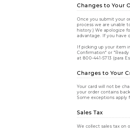
Changes to Your 
Once you submit your ord
process we are unable to
history.) We apologize f
advantage. If you have 
If picking up your item i
Confirmation" or "Ready 
at 800-441-5713 (para E
Charges to Your C
Your card will not be ch
your order contains back
Some exceptions apply fo
Sales Tax
We collect sales tax on o