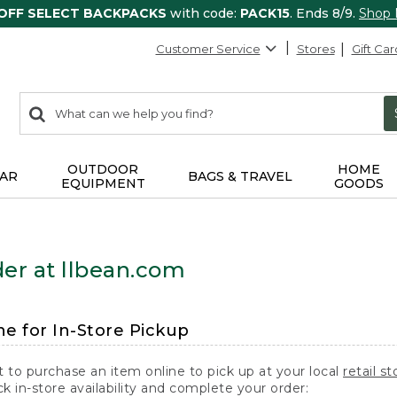
 OFF SELECT BACKPACKS
with code:
PACK15
. Ends 8/9.
Shop
Customer Service
Stores
Gift Car
0
Search:
search
items
returned.
OUTDOOR
HOME
AR
BAGS & TRAVEL
EQUIPMENT
GOODS
er at llbean.com
ne for In-Store Pickup
t to purchase an item online to pick up at your local
retail st
k in-store availability and complete your order: