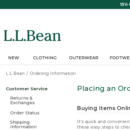
Skip
15%
to
main
content
NEW
CLOTHING
OUTERWEAR
FOOTWE
L.L.Bean
Ordering Information
Skip
Placing an Ord
Customer Service
to
main
Returns &
content
Exchanges
Buying Items Onli
Order Status
It's quick and convenien
Shipping
Information
these easy steps to chec