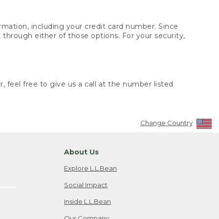
rmation, including your credit card number. Since
through either of those options. For your security,
 feel free to give us a call at the number listed
Change Country
About Us
Explore L.L.Bean
Social Impact
Inside L.L.Bean
Our Company