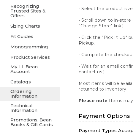
Recognizing
• Select the product size
Trusted Sites &
Offers
• Scroll down to in-store 
Sizing Charts
"Change Store" link.)
Fit Guides
• Click the "Pick It Up
Pickup.
Monogramming
• Complete the checkout
Product Services
• Wait for an email confi
My L.L.Bean
Account
contact us.)
Catalogs
Most items will be avail
returned to inventory.
Ordering
Information
Please note
Items may 
Technical
Information
Payment Options
Promotions, Bean
Bucks & Gift Cards
Payment Types Accept