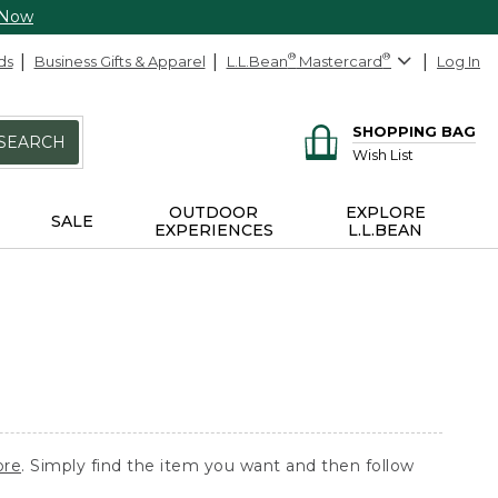
 Now
ds
Business Gifts & Apparel
L.L.Bean
®
Mastercard
®
Log In
SHOPPING BAG
SEARCH
Wish List
OUTDOOR
EXPLORE
SALE
EXPERIENCES
L.L.BEAN
ore
. Simply find the item you want and then follow