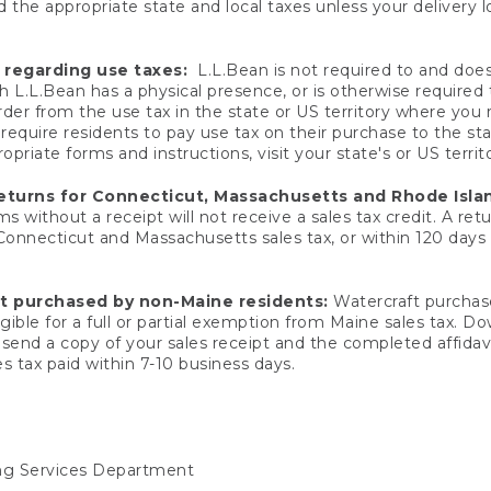
 the appropriate state and local taxes unless your delivery l
 regarding use taxes:
L.L.Bean is not required to and does 
h L.L.Bean has a physical presence, or is otherwise required 
er from the use tax in the state or US territory where you
quire residents to pay use tax on their purchase to the stat
priate forms and instructions, visit your state's or US territ
returns for Connecticut, Massachusetts and Rhode Isla
 without a receipt will not receive a sales tax credit. A retu
 Connecticut and Massachusetts sales tax, or within 120 days f
ft purchased by non-Maine residents:
Watercraft purchase
gible for a full or partial exemption from Maine sales tax. D
send a copy of your sales receipt and the completed affidavi
s tax paid within 7-10 business days.
ing Services Department