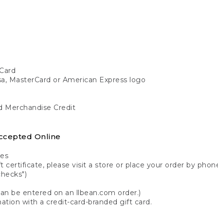
Card
isa, MasterCard or American Express logo
nd Merchandise Credit
ccepted Online
tes
 certificate, please visit a store or place your order by phone
checks")
can be entered on an llbean.com order.)
ation with a credit-card-branded gift card.