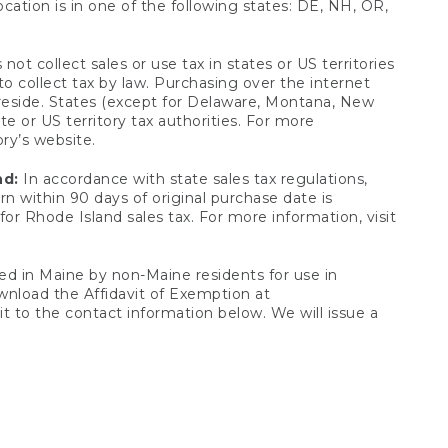
ocation is in one of the following states: DE, NH, OR,
not collect sales or use tax in states or US territories
to collect tax by law. Purchasing over the internet
 reside. States (except for Delaware, Montana, New
e or US territory tax authorities. For more
ory’s website.
nd:
In accordance with state sales tax regulations,
rn within 90 days of original purchase date is
or Rhode Island sales tax. For more information, visit
d in Maine by non-Maine residents for use in
ownload the Affidavit of Exemption at
t to the contact information below. We will issue a