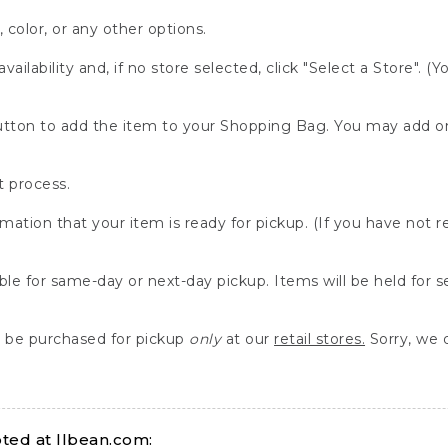
, color, or any other options.
availability and, if no store selected, click "Select a Store". (
" button to add the item to your Shopping Bag. You may add 
 process.
rmation that your item is ready for pickup. (If you have not 
able for same-day or next-day pickup. Items will be held for 
be purchased for pickup
only
at our
retail stores.
Sorry, we d
ed at llbean.com: