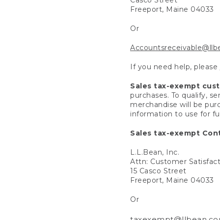
Freeport, Maine 04033
Or
Accountsreceivable@ll
If you need help, please
Sales tax-exempt cus
purchases. To qualify, s
merchandise will be purc
information to use for f
Sales tax-exempt Cont
L.L.Bean, Inc.
Attn: Customer Satisfac
15 Casco Street
Freeport, Maine 04033
Or
taxexempt@llbean.c