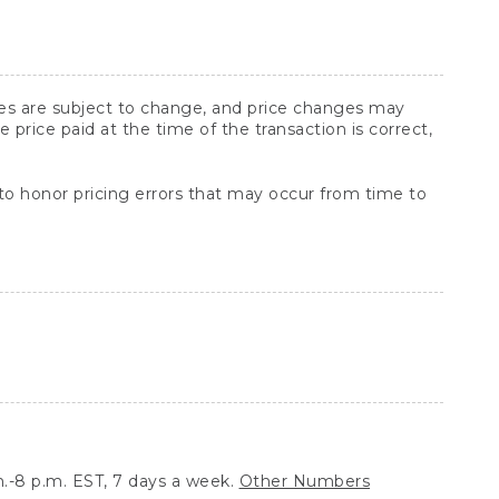
ices are subject to change, and price changes may
rice paid at the time of the transaction is correct,
 to honor pricing errors that may occur from time to
.-8 p.m. EST, 7 days a week.
Other Numbers