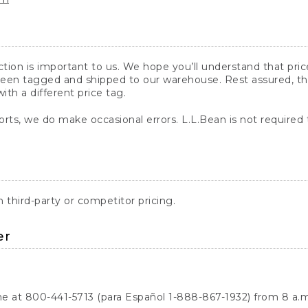
action is important to us. We hope you’ll understand that pr
een tagged and shipped to our warehouse. Rest assured, the p
with a different price tag.
orts, we do make occasional errors. L.L.Bean is not required
third-party or competitor pricing.
er
ne at 800-441-5713 (para Español 1-888-867-1932) from 8 a.m