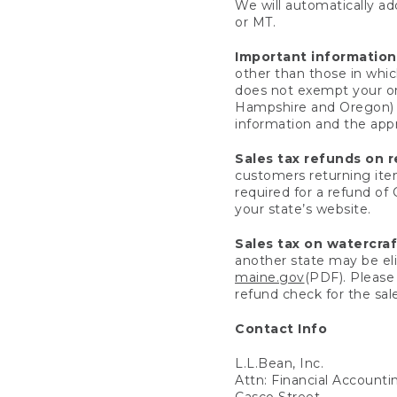
We will automatically add
or MT.
Important information
other than those in whic
does not exempt your ord
Hampshire and Oregon) re
information and the appro
Sales tax refunds on 
customers returning items
required for a refund of
your state’s website.
Sales tax on watercra
another state may be eli
maine.gov
(PDF). Please 
refund check for the sale
Contact Info
L.L.Bean, Inc.
Attn: Financial Account
Casco Street