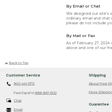
By Email or Chat
We designed our site's o
ordinary email and chat 
please do not include yo
By Mail or Fax
As of February 27, 2024 w
above and one of our fri
Back to Top
Customer Service
Shipping
800-441-5713
About Free Sh
More Shipping
Para Español
888-867-1932
Chat
Guarantee
Email