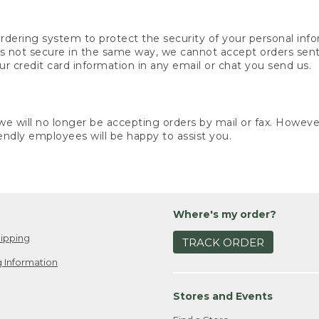
rdering system to protect the security of your personal info
is not secure in the same way, we cannot accept orders sent 
ur credit card information in any email or chat you send us.
e will no longer be accepting orders by mail or fax. However,
endly employees will be happy to assist you.
Where's my order?
ipping
TRACK ORDER
 Information
Stores and Events