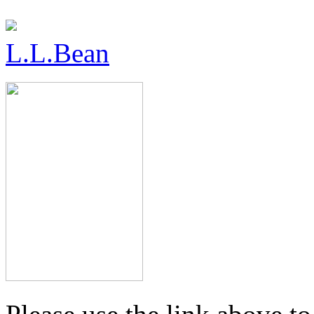
L.L.Bean