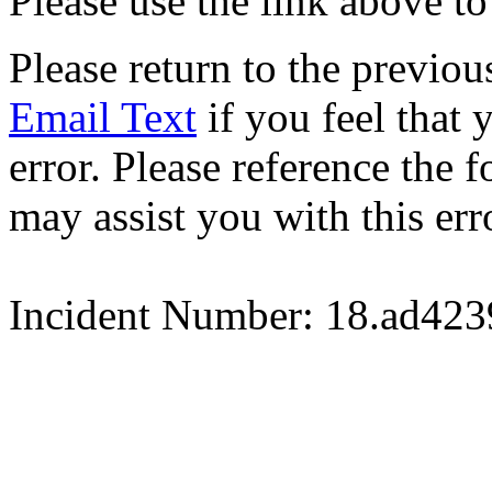
Please use the link above to
Please return to the previou
Email Text
if you feel that 
error. Please reference the
may assist you with this err
Incident Number: 18.ad42