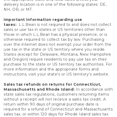
delivery location is in one of the following states: DE,
NH, OR, or MT.
Important information regarding use
taxes:
L.L.Bean is not required to and does not collect
sales or use tax in states or US territories other than
those in which L.L.Bean has a physical presence, or is
otherwise required to collect tax by law. Purchasing
over the internet does not exempt your order from the
use tax in the state or US territory where you reside.
States (except for Delaware, Montana, New Hampshire
and Oregon) require residents to pay use tax on their
purchase to the state or US territory tax authorities. For
more information and the appropriate forms and
instructions, visit your state's or US territory’s website.
Sales tax refunds on returns for Connecticut,
Massachusetts and Rhode Island:
In accordance with
state sales tax regulations, customers returning items
without a receipt will not receive a sales tax credit. A
return within 90 days of original purchase date is
required for a refund of Connecticut and Massachusetts
sales tax, or within 120 days for Rhode Island sales tax.