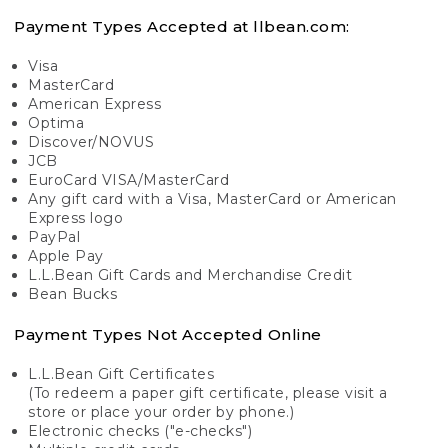
Payment Types Accepted at llbean.com:
Visa
MasterCard
American Express
Optima
Discover/NOVUS
JCB
EuroCard VISA/MasterCard
Any gift card with a Visa, MasterCard or American
Express logo
PayPal
Apple Pay
L.L.Bean Gift Cards and Merchandise Credit
Bean Bucks
Payment Types Not Accepted Online
L.L.Bean Gift Certificates
(To redeem a paper gift certificate, please visit a
store or place your order by phone.)
Electronic checks ("e-checks")