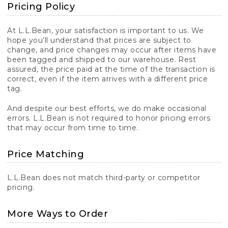
Pricing Policy
At L.L.Bean, your satisfaction is important to us. We
hope you’ll understand that prices are subject to
change, and price changes may occur after items have
been tagged and shipped to our warehouse. Rest
assured, the price paid at the time of the transaction is
correct, even if the item arrives with a different price
tag.
And despite our best efforts, we do make occasional
errors. L.L.Bean is not required to honor pricing errors
that may occur from time to time.
Price Matching
L.L.Bean does not match third-party or competitor
pricing.
More Ways to Order