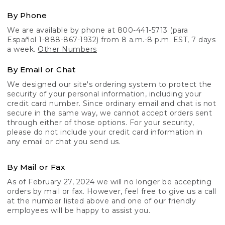
By Phone
We are available by phone at 800-441-5713 (para
Español 1-888-867-1932) from 8 a.m.-8 p.m. EST, 7 days
a week.
Other Numbers
By Email or Chat
We designed our site's ordering system to protect the
security of your personal information, including your
credit card number. Since ordinary email and chat is not
secure in the same way, we cannot accept orders sent
through either of those options. For your security,
please do not include your credit card information in
any email or chat you send us.
By Mail or Fax
As of February 27, 2024 we will no longer be accepting
orders by mail or fax. However, feel free to give us a call
at the number listed above and one of our friendly
employees will be happy to assist you.