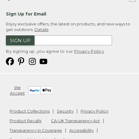
Sign Up for Email
Enjoy exclusive offers, the latest on products, and new ways to
get outdoors.
Details
SIGN UP
By signing up, you agree to our
Privacy Policy
We
Accept
Product Collections
Security
Privacy Policy
Product Recalls
CA-UK Transparency Act
Transparency in Coverage
Accessibility