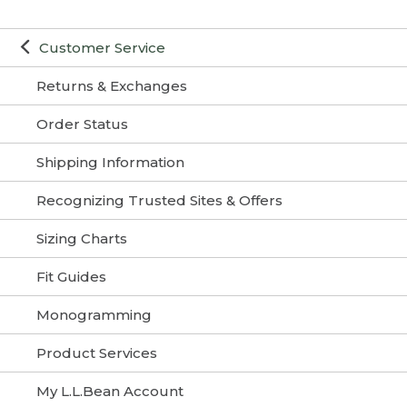
Customer Service
Returns & Exchanges
Order Status
Shipping Information
Recognizing Trusted Sites & Offers
Sizing Charts
Fit Guides
Monogramming
Product Services
My L.L.Bean Account