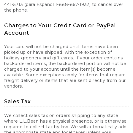
441-5713 (para Español 1-888-867-1932) to cancel over
the phone.
Charges to Your Credit Card or PayPal
Account
Your card will not be charged until items have been
picked up or have shipped, with the exception of
holiday greenery and gift cards. If your order contains
backordered items, the backordered portion will not be
charged to your account until the item(s) become
available. Some exceptions apply for items that require
freight delivery or items that are sent directly from our
vendors.
Sales Tax
We collect sales tax on orders shipping to any state
where L.L.Bean has a physical presence, or is otherwise
required to collect tax by law. We will automatically add
the appropriate state and local taxes unless your