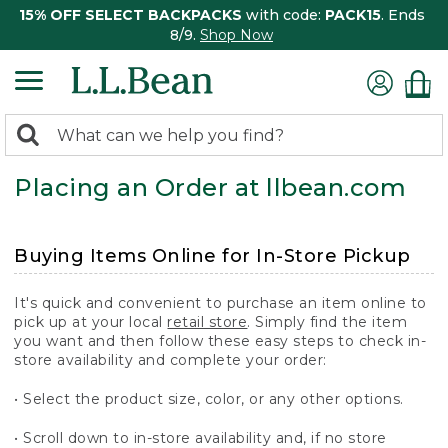
15% OFF SELECT BACKPACKS
with code:
PACK15
. Ends
8/9.
Shop Now
0
Search:
search
items
Placing an Order at llbean.com
returned.
Buying Items Online for In-Store Pickup
It's quick and convenient to purchase an item online to
pick up at your local
retail store
. Simply find the item
you want and then follow these easy steps to check in-
store availability and complete your order:
• Select the product size, color, or any other options.
• Scroll down to in-store availability and, if no store