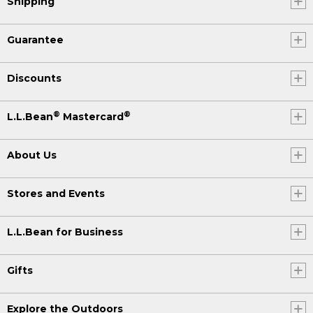
Shipping
Guarantee
Discounts
®
®
L.L.Bean
Mastercard
About Us
Stores and Events
L.L.Bean for Business
Gifts
Explore the Outdoors