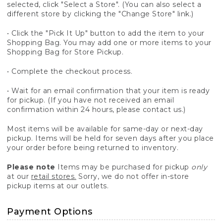
selected, click "Select a Store". (You can also select a
different store by clicking the "Change Store" link.)
• Click the "Pick It Up" button to add the item to your
Shopping Bag. You may add one or more items to your
Shopping Bag for Store Pickup.
• Complete the checkout process.
• Wait for an email confirmation that your item is ready
for pickup. (If you have not received an email
confirmation within 24 hours, please contact us.)
Most items will be available for same-day or next-day
pickup. Items will be held for seven days after you place
your order before being returned to inventory.
Please note
Items may be purchased for pickup
only
at our
retail stores.
Sorry, we do not offer in-store
pickup items at our outlets.
Payment Options