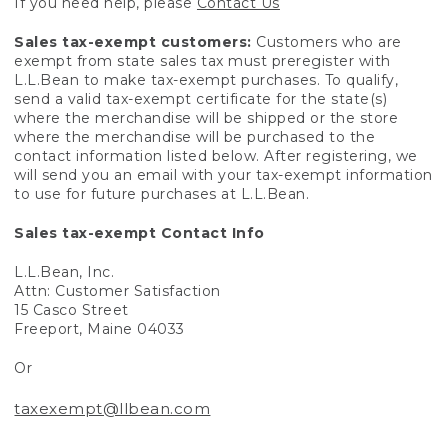
If you need help, please
Contact Us
Sales tax-exempt customers:
Customers who are
exempt from state sales tax must preregister with
L.L.Bean to make tax-exempt purchases. To qualify,
send a valid tax-exempt certificate for the state(s)
where the merchandise will be shipped or the store
where the merchandise will be purchased to the
contact information listed below. After registering, we
will send you an email with your tax-exempt information
to use for future purchases at L.L.Bean.
Sales tax-exempt Contact Info
L.L.Bean, Inc.
Attn: Customer Satisfaction
15 Casco Street
Freeport, Maine 04033
Or
taxexempt@llbean.com