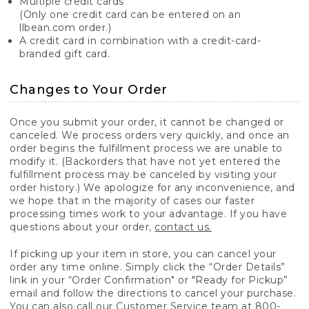
Multiple credit cards
(Only one credit card can be entered on an
llbean.com order.)
A credit card in combination with a credit-card-
branded gift card.
Changes to Your Order
Once you submit your order, it cannot be changed or
canceled. We process orders very quickly, and once an
order begins the fulfillment process we are unable to
modify it. (Backorders that have not yet entered the
fulfillment process may be canceled by visiting your
order history.) We apologize for any inconvenience, and
we hope that in the majority of cases our faster
processing times work to your advantage. If you have
questions about your order,
contact us.
If picking up your item in store, you can cancel your
order any time online. Simply click the “Order Details”
link in your “Order Confirmation" or "Ready for Pickup”
email and follow the directions to cancel your purchase.
You can also call our Customer Service team at 800-