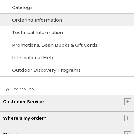
Catalogs
Ordering Information
Technical Information
Promotions, Bean Bucks & Gift Cards
International Help
Outdoor Discovery Programs
Back to Top
Customer Service
Where's my order?