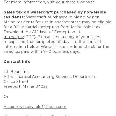
For more information, visit your state’s website.
Sales tax on watercraft purchased by non-Maine
residents:
Watercraft purchased in Maine by non-
Maine residents for use in another state may be eligible
for a full or partial exemption from Maine sales tax.
Download the Affidavit of Exemption at
maine.gov
(PDF). Please send a copy of your sales
receipt and the completed affidavit to the contact
information below. We will issue a refund check for the
sales tax paid within 7-10 business days.
Contact Info
L.L.Bean, Inc.
Attn: Financial Accounting Services Department
Casco Street
Freeport, Maine 04033
Or
Accountsreceivable@llbean.com