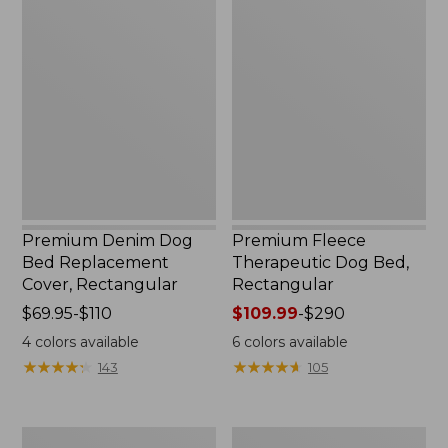
Premium
Premium
Denim
Fleece
Dog
Therapeutic
Bed
Dog
Replacement
Bed,
Cover,
Rectangular
Rectangular
Premium Denim Dog
Premium Fleece
Bed Replacement
Therapeutic Dog Bed,
Cover, Rectangular
Rectangular
Price
$69.95-$110
Price
$109.99
-
$290
range
range
4
colors available
6
colors available
from:
from:
★
★
★
★
★
★
★
★
★
★
★
★
★
★
★
★
★
★
★
★
143
105
$69.95
$109.99
to:
to:
$110
$290
Memory
Rugged