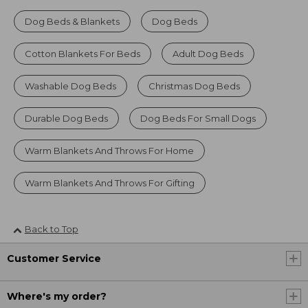
Dog Beds & Blankets
Dog Beds
Cotton Blankets For Beds
Adult Dog Beds
Washable Dog Beds
Christmas Dog Beds
Durable Dog Beds
Dog Beds For Small Dogs
Warm Blankets And Throws For Home
Warm Blankets And Throws For Gifting
Back to Top
Customer Service
Where's my order?