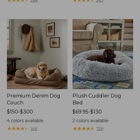
248
245
$170
$110
to:
to:
$400
$200
Premium Denim Dog
Plush Cuddler Dog
Couch
Bed
Price
$150-$300
Price
$69.95-$130
range
range
4
colors available
2
colors available
from:
from:
★
★
★
★
★
★
★
★
★
★
★
★
★
★
★
★
★
★
★
★
148
726
$150
$69.95
to:
to: