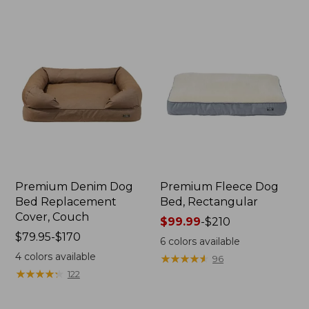
$300
$130
Premium Denim Dog
Premium Fleece Dog
Bed Replacement
Bed, Rectangular
Cover, Couch
Price
$99.99
-
$210
Price
$79.95-$170
range
6
colors available
range
from:
4
colors available
★
★
★
★
★
★
★
★
★
★
96
from:
$99.99
★
★
★
★
★
★
★
★
★
★
122
$79.95
to:
to:
$210