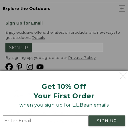
Explore the Outdoors
Sign Up for Email
Enjoy exclusive offers, the latest on products, and new ways to
get outdoors.
Details
SIGN UP
By signing up, you agree to our
Privacy Policy
Get 10% Off
We
Your First Order
Accept
when you sign up for L.L.Bean emails
Product Collections
Security
Privacy Policy
SIGN UP
Product Recalls
CA-UK Transparency Act