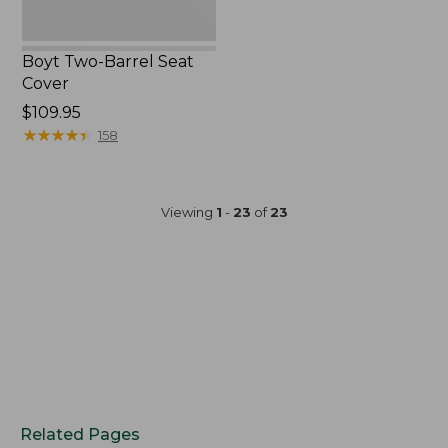
Boyt Two-Barrel Seat
Cover
Price:
$109.95
$109.95
★
★
★
★
★
★
★
★
★
★
158
Viewing
1
-
23
of
23
Related Pages