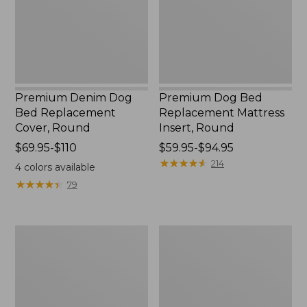
Cover,
Insert,
Round
Round
Premium Denim Dog
Premium Dog Bed
Bed Replacement
Replacement Mattress
Cover, Round
Insert, Round
Price
$69.95-$110
Price
$59.95-$94.95
range
range
★
★
★
★
★
★
★
★
★
★
214
4
colors available
from:
from:
★
★
★
★
★
★
★
★
★
★
79
$69.95
$59.95
to:
to:
$110
$94.95
Premium
Cabin
Fleece
Stripe
Dog
Dog
Bed
Bed
Replacement
Cover,