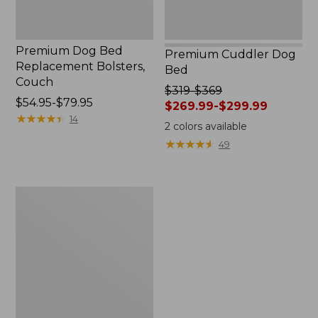
Premium Dog Bed
Premium Cuddler Dog
Replacement Bolsters,
Bed
Couch
Price
$319-$369
Price
$54.95-$79.95
was
$269.99-$299.99
range
★
★
★
★
★
★
★
★
★
★
14
from:
2
colors available
from:
$319
★
★
★
★
★
★
★
★
★
★
49
$54.95
to:
to:
$369
$79.95
now:
Boyt
from:
Two-
$269.99
Barrel
to:
Seat
$299.99
Cover