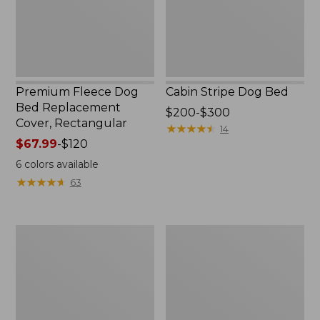
Rectangular
Premium Fleece Dog
Cabin Stripe Dog Bed
Bed Replacement
Price
$200-$300
Cover, Rectangular
range
★
★
★
★
★
★
★
★
★
★
14
Price
$67.99
-
$120
from:
range
$200
6
colors available
from:
to:
★
★
★
★
★
★
★
★
★
★
63
$67.99
$300
to:
$120
Vintage
Plush
Camp
Cuddler
Dog
Dog
Bed
Blanket