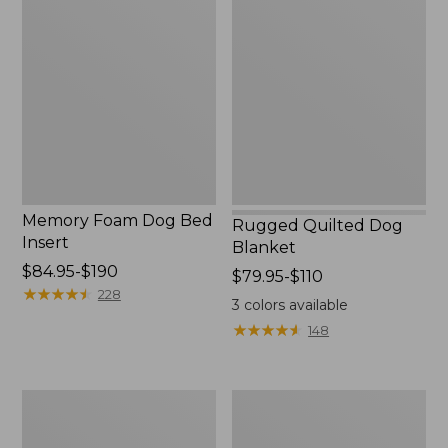
Foam
Quilted
Dog
Dog
Bed
Blanket
Insert
Memory Foam Dog Bed
Rugged Quilted Dog
Insert
Blanket
Price
$84.95-$190
Price
$79.95-$110
range
★
★
★
★
★
★
★
★
★
★
228
range
3
colors available
from:
from:
★
★
★
★
★
★
★
★
★
★
148
$84.95
$79.95
to:
to:
$190
$110
Premium
Fleece
Dog
Dog
Bed
Blanket