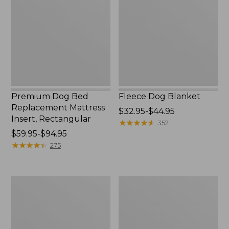
Replacement
Mattress
Insert,
Rectangular
Premium Dog Bed
Fleece Dog Blanket
Replacement Mattress
Price
$32.95-$44.95
Insert, Rectangular
range
★
★
★
★
★
★
★
★
★
★
352
Price
$59.95-$94.95
from:
range
★
★
★
★
★
★
★
★
★
★
$32.95
275
from:
to:
$59.95
$44.95
to:
Premium
Premium
$94.95
Denim
Dog
Dog
Bed
Bed
Replacement
Replacement
Mattress