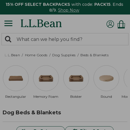
15% OFF SELECT BACKPACKS
with code:
PACK15
. Ends
8/9.
Shop Now
0
Search:
search
items
returned.
L.L.Bean
Home Goods
Dog Supplies
Beds & Blankets
Rectangular
Memory Foam
Bolster
Round
Mon
Dog Beds & Blankets