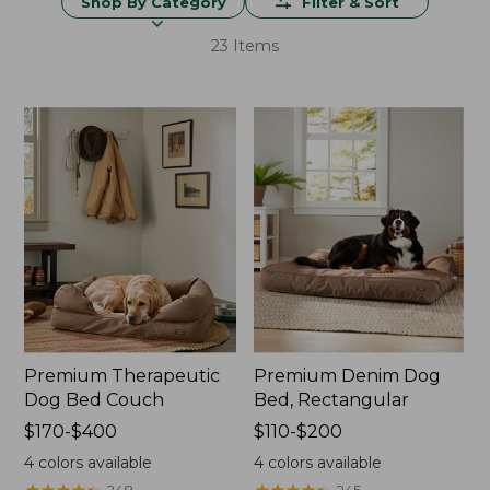
Shop By Category
Filter & Sort
23 Items
Premium Therapeutic
Premium Denim Dog
Dog Bed Couch
Bed, Rectangular
Price
$170-$400
Price
$110-$200
range
range
4
colors available
4
colors available
from:
from:
★
★
★
★
★
★
★
★
★
★
★
★
★
★
★
★
★
★
★
★