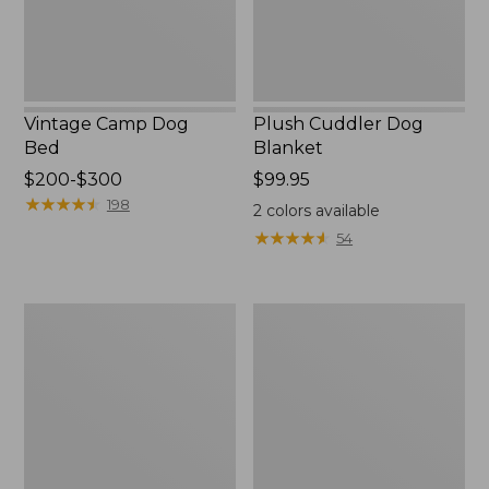
Vintage Camp Dog
Plush Cuddler Dog
Bed
Blanket
Price
$200-$300
Price:
$99.95
range
★
★
★
★
★
★
★
★
★
★
$99.95
198
2
colors available
from:
★
★
★
★
★
★
★
★
★
★
54
$200
to:
$300
Premium
Premium
Dog
Cuddler
Bed
Dog
Replacement
Bed
Bolsters,
Couch