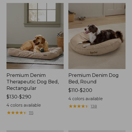
$170
Premium Denim
Premium Denim Dog
Therapeutic Dog Bed,
Bed, Round
Rectangular
Price
$110-$200
Price
$130-$290
range
4
colors available
range
from:
4
colors available
★
★
★
★
★
★
★
★
★
★
138
from:
$110
★
★
★
★
★
★
★
★
★
★
115
$130
to:
to:
$200
$290