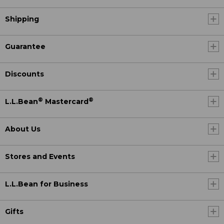
Shipping
Guarantee
Discounts
®
®
L.L.Bean
Mastercard
About Us
Stores and Events
L.L.Bean for Business
Gifts