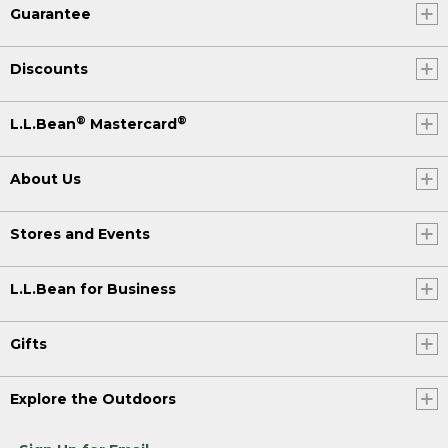
Guarantee
Discounts
®
®
L.L.Bean
Mastercard
About Us
Stores and Events
L.L.Bean for Business
Gifts
Explore the Outdoors