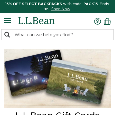
15% OFF SELECT BACKPACKS
with code:
PACK15
. Ends
8/9.
Shop Now
0
Search:
search
items
returned.