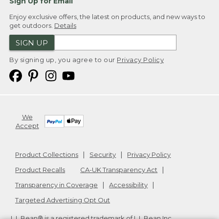
Sign Up for Email
Enjoy exclusive offers, the latest on products, and new ways to
get outdoors.
Details
SIGN UP
By signing up, you agree to our
Privacy Policy
We
Accept
Product Collections
Security
Privacy Policy
Product Recalls
CA-UK Transparency Act
Transparency in Coverage
Accessibility
Targeted Advertising Opt Out
L.L.Bean® is a registered trademark of L.L.Bean Inc.