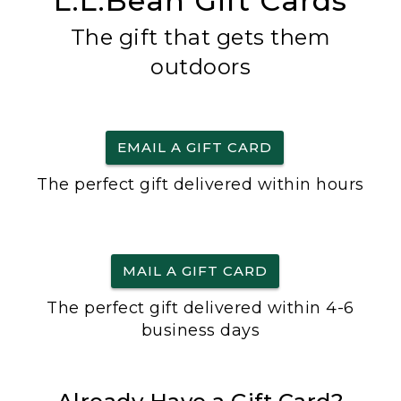
L.L.Bean Gift Cards
The gift that gets them
outdoors
EMAIL A GIFT CARD
The perfect gift delivered within hours
MAIL A GIFT CARD
The perfect gift delivered within 4-6
business days