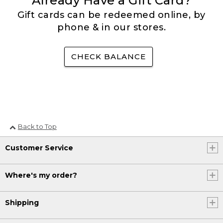
Already Have a Gift Card?
Gift cards can be redeemed online, by
phone & in our stores.
CHECK BALANCE
Back to Top
Customer Service
Where's my order?
Shipping