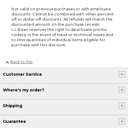
Not valid on previous purchases or with employee
discounts. Cannot be combined with other percent-
off or dollar-off discounts. All refunds will match the
discounted amount on the purchase receipt.
L.L.Bean reserves the right to deactivate promo
code(s) in the event of fraud or technical issues and
to limit quantities of individual items eligible for
purchase with this discount.
Back to Top
Customer Service
Where's my order?
Shipping
Guarantee