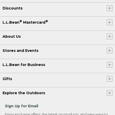
Discounts
®
®
L.L.Bean
Mastercard
About Us
Stores and Events
L.L.Bean for Business
Gifts
Explore the Outdoors
Sign Up for Email
Enjoy exclusive offers, the latest on products, and new ways to