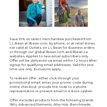
Save 10% on select merchandise purchased from
L.L.Bean at llbean.com, by phone, or at retail stores;
not valid at Outlets, on L.L.Bean for Business orders
or through our global.llbean.com and llbean.ca
websites. Applies to new email subscribers only.
Offer will be delivered via email within 1-2 hours after
signup for qualifying email addresses. Valid for one-
time-use only. Exclusions apply.
To redeem offer, either click through your
promotional email, enter your promo code during
online checkout, provide the code to a phone
representative or present email to a store cashier.
Offer excludes products from the following brands:
180s, Advanced Elements, Altai Hok, Benchmade,