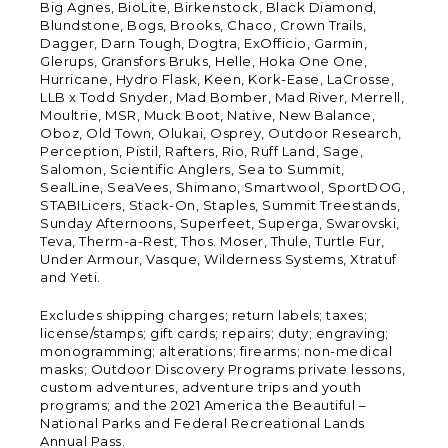
Big Agnes, BioLite, Birkenstock, Black Diamond,
Blundstone, Bogs, Brooks, Chaco, Crown Trails,
Dagger, Darn Tough, Dogtra, ExOfficio, Garmin,
Glerups, Gransfors Bruks, Helle, Hoka One One,
Hurricane, Hydro Flask, Keen, Kork-Ease, LaCrosse,
LLB x Todd Snyder, Mad Bomber, Mad River, Merrell,
Moultrie, MSR, Muck Boot, Native, New Balance,
Oboz, Old Town, Olukai, Osprey, Outdoor Research,
Perception, Pistil, Rafters, Rio, Ruff Land, Sage,
Salomon, Scientific Anglers, Sea to Summit,
SealLine, SeaVees, Shimano, Smartwool, SportDOG,
STABILicers, Stack-On, Staples, Summit Treestands,
Sunday Afternoons, Superfeet, Superga, Swarovski,
Teva, Therm-a-Rest, Thos. Moser, Thule, Turtle Fur,
Under Armour, Vasque, Wilderness Systems, Xtratuf
and Yeti.
Excludes shipping charges; return labels; taxes;
license/stamps; gift cards; repairs; duty; engraving;
monogramming; alterations; firearms; non-medical
masks; Outdoor Discovery Programs private lessons,
custom adventures, adventure trips and youth
programs; and the 2021 America the Beautiful –
National Parks and Federal Recreational Lands
Annual Pass.