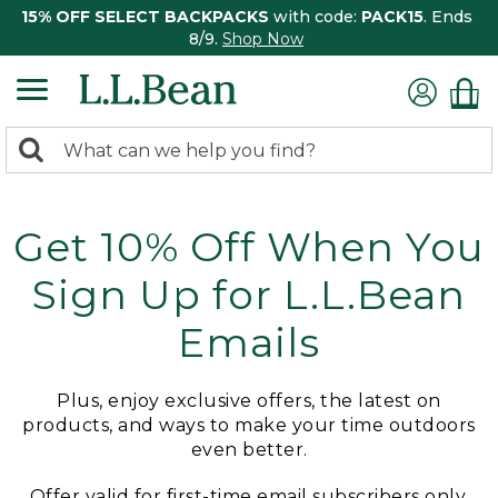
15% OFF SELECT BACKPACKS
with code:
PACK15
. Ends
8/9.
Shop Now
0
Search:
search
items
returned.
Get 10% Off When You
Sign Up for L.L.Bean
Emails
Plus, enjoy exclusive offers, the latest on
products, and ways to make your time outdoors
even better.
Offer valid for first-time email subscribers only.