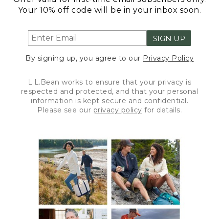
Your 10% off code will be in your inbox soon.
SIGN UP
By signing up, you agree to our
Privacy Policy
L.L.Bean works to ensure that your privacy is
respected and protected, and that your personal
information is kept secure and confidential.
Please see our
privacy policy
for details.