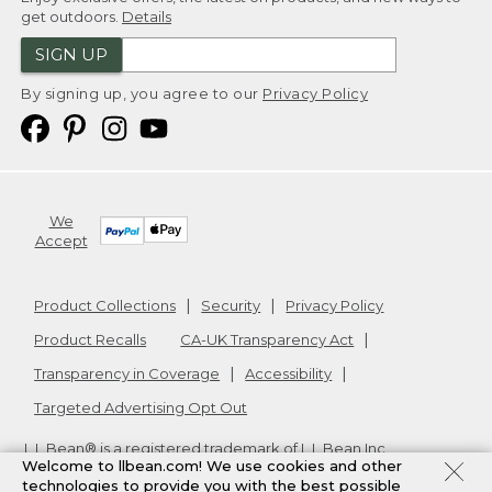
get outdoors.
Details
SIGN UP
By signing up, you agree to our
Privacy Policy
We
Accept
Product Collections
Security
Privacy Policy
Product Recalls
CA-UK Transparency Act
Transparency in Coverage
Accessibility
Targeted Advertising Opt Out
L.L.Bean® is a registered trademark of L.L.Bean Inc.
Welcome to llbean.com! We use cookies and other
Copyright
2026
.
v24.1.205.1
technologies to provide you with the best possible