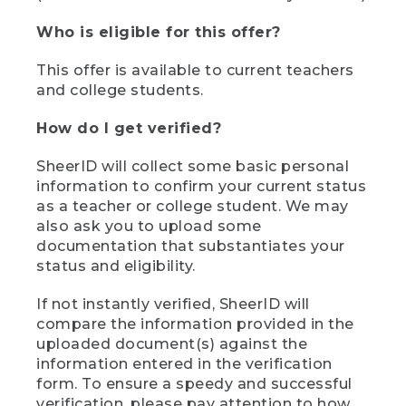
Who is eligible for this offer?
This offer is available to current teachers
and college students.
How do I get verified?
SheerID will collect some basic personal
information to confirm your current status
as a teacher or college student. We may
also ask you to upload some
documentation that substantiates your
status and eligibility.
If not instantly verified, SheerID will
compare the information provided in the
uploaded document(s) against the
information entered in the verification
form. To ensure a speedy and successful
verification, please pay attention to how