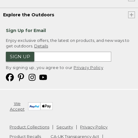
Explore the Outdoors
Sign Up for Email
Enjoy exclusive offers, the latest on products, and new ways to
get outdoors.
Details
SIGN UP
By signing up, you agree to our
Privacy Policy
We
Accept
Product Collections
Security
Privacy Policy
Product Recalls
CA-UK Transparency Act