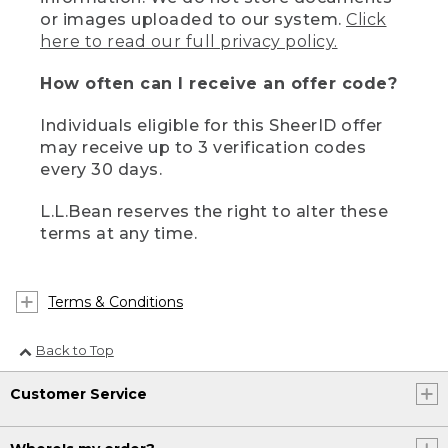
or images uploaded to our system.
Click
here to read our full privacy policy.
How often can I receive an offer code?
Individuals eligible for this SheerID offer
may receive up to 3 verification codes
every 30 days.
L.L.Bean reserves the right to alter these
terms at any time.
Terms & Conditions
Back to Top
Customer Service