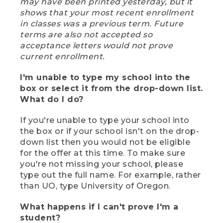
may have been printed yesterday, but it
shows that your most recent enrollment
in classes was a previous term. Future
terms are also not accepted so
acceptance letters would not prove
current enrollment.
I'm unable to type my school into the
box or select it from the drop-down list.
What do I do?
If you're unable to type your school into
the box or if your school isn't on the drop-
down list then you would not be eligible
for the offer at this time. To make sure
you're not missing your school, please
type out the full name. For example, rather
than UO, type University of Oregon.
What happens if I can't prove I'm a
student?