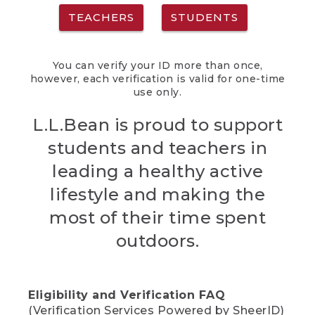
TEACHERS
STUDENTS
You can verify your ID more than once,
however, each verification is valid for one-time
use only.
L.L.Bean is proud to support
students and teachers in
leading a healthy active
lifestyle and making the
most of their time spent
outdoors.
Eligibility and Verification FAQ
(Verification Services Powered by SheerID)