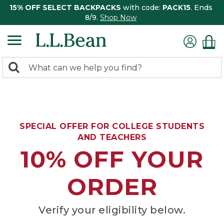
15% OFF SELECT BACKPACKS
with code:
PACK15
. Ends
8/9.
Shop Now
0
Search:
search
items
returned.
SPECIAL OFFER FOR COLLEGE STUDENTS
AND TEACHERS
10% OFF YOUR
ORDER
Verify your eligibility below.