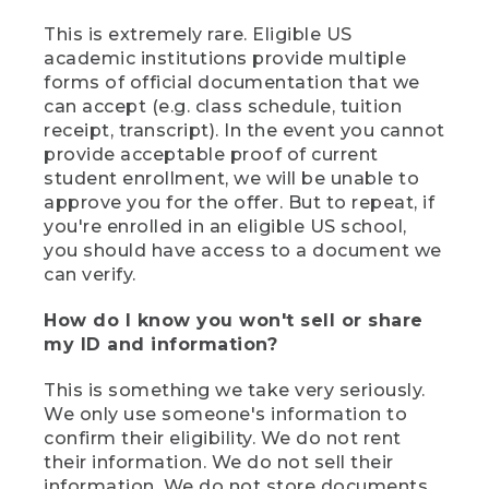
This is extremely rare. Eligible US
academic institutions provide multiple
forms of official documentation that we
can accept (e.g. class schedule, tuition
receipt, transcript). In the event you cannot
provide acceptable proof of current
student enrollment, we will be unable to
approve you for the offer. But to repeat, if
you're enrolled in an eligible US school,
you should have access to a document we
can verify.
How do I know you won't sell or share
my ID and information?
This is something we take very seriously.
We only use someone's information to
confirm their eligibility. We do not rent
their information. We do not sell their
information. We do not store documents