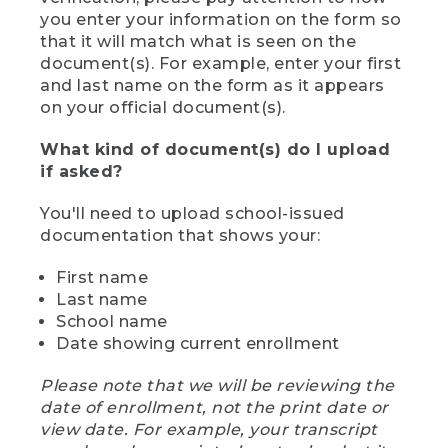
you enter your information on the form so
that it will match what is seen on the
document(s). For example, enter your first
and last name on the form as it appears
on your official document(s).
What kind of document(s) do I upload
if asked?
You'll need to upload school-issued
documentation that shows your:
First name
Last name
School name
Date showing current enrollment
Please note that we will be reviewing the
date of enrollment, not the print date or
view date. For example, your transcript