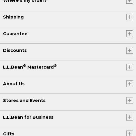
Where's my order?
Shipping
Guarantee
Discounts
®
®
L.L.Bean
Mastercard
About Us
Stores and Events
L.L.Bean for Business
Gifts