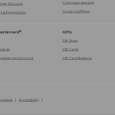
Corporate Apparel
cher Discount
Group Outfitting
ers & Promotions
®
astercard
Gifts
Gift Shop
ookup
Gift Cards
Mastercard Account
Gift Card Balance
Coverage
Accessibility