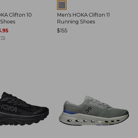
Colors
KA Clifton 10
Men's HOKA Clifton 11
 Shoes
Running Shoes
.95
Price:
$155
$155
79