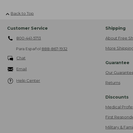
Back to Top
Customer Service
Shipping
800-441-5713
About Free Sh
More Shipping
Para Español
888-867-1932
Chat
Guarantee
Email
Our Guarante
Help Center
Returns
Discounts
Medical Profe
First Respond
Military & Fam