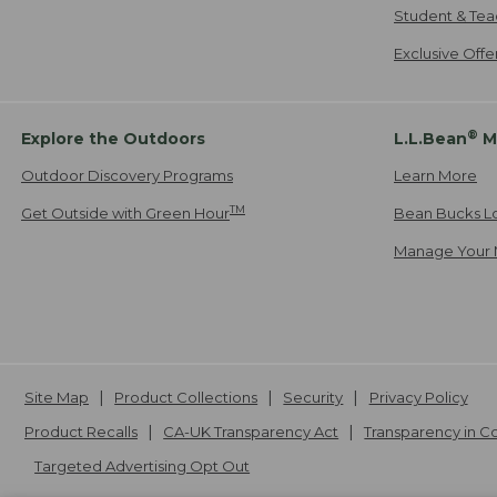
Student & Tea
Exclusive Off
®
Explore the Outdoors
L.L.Bean
M
Outdoor Discovery Programs
Learn More
TM
Get Outside with Green Hour
Bean Bucks L
Manage Your 
Site Map
Product Collections
Security
Privacy Policy
Product Recalls
CA-UK Transparency Act
Transparency in 
Targeted Advertising Opt Out