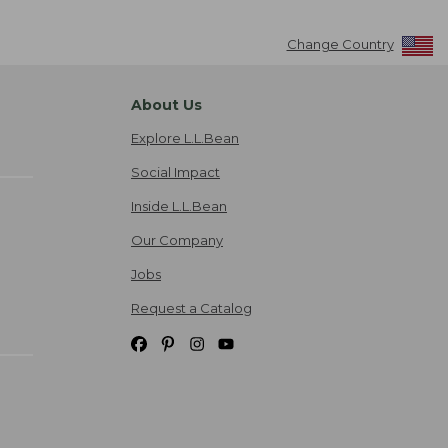
Change Country
About Us
Explore L.L.Bean
Social Impact
Inside L.L.Bean
Our Company
Jobs
Request a Catalog