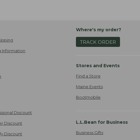
Where's my order?
ipping
TRACK ORDER
 Information
Stores and Events
Find a Store
e
Maine Events
Bootmobile
ssional Discount
L.L.Bean for Business
er Discount
Business Gifts
ily Discount