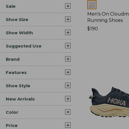
Colors
Sale
Men's On Cloudm
Shoe Size
Running Shoes
Price:
$190
Shoe Width
$190
Suggested Use
Brand
Features
Shoe Style
New Arrivals
Color
Price