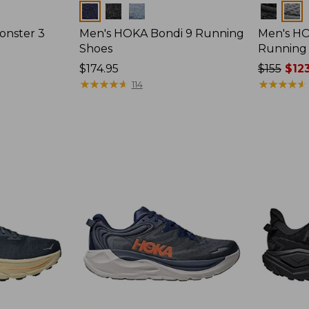
Colors
Colors
onster 3
Men's HOKA Bondi 9 Running
Men's HO
Shoes
Running
Price:
$174.95
Price
$155
$123
$174.95
★
★
★
★
★
★
★
★
★
★
was
★
★
★
★
★
★
★
★
★
★
114
from:
$155
now:
$123.95