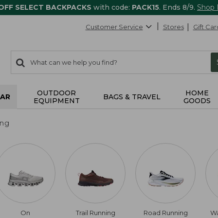
 OFF SELECT BACKPACKS
with code:
PACK15
. Ends 8/9.
Shop
Customer Service
Stores
Gift Car
0
Search:
search
items
returned.
OUTDOOR
HOME
AR
BAGS & TRAVEL
EQUIPMENT
GOODS
ing
On
Trail Running
Road Running
Wa