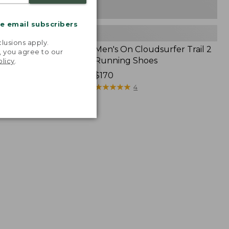
me email subscribers
.
lusions apply.
Cloudvista Trail
Men's On Cloudsurfer Trail 2
, you agree to our
 Shoes
Running Shoes
olicy
.
Price:
$170
$170
★
★
★
★
★
★
★
★
★
★
10
4