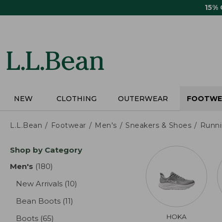
Skip
15%
to
main
content
NEW
CLOTHING
OUTERWEAR
FOOTWE
L.L.Bean
Footwear
Men's
Sneakers & Shoes
Runn
Skip
Shop by Category
to
product
Men's
(180)
results
results
New Arrivals
(10)
results
Bean Boots
(11)
results
HOKA
Boots
(65)
results