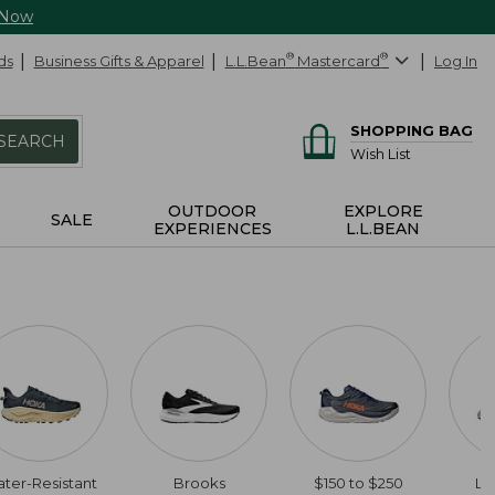
 Now
ds
Business Gifts & Apparel
L.L.Bean
®
Mastercard
®
Log In
SHOPPING BAG
SEARCH
Wish List
OUTDOOR
EXPLORE
SALE
EXPERIENCES
L.L.BEAN
ter-Resistant
Brooks
$150 to $250
Li