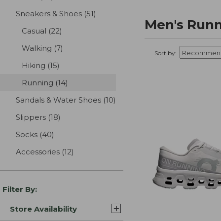
Sneakers & Shoes
(51)
results
Men's Runn
Casual
(22)
results
Walking
(7)
results
Sort by:
Hiking
(15)
results
Running
(14)
results
Sandals & Water Shoes
(10)
results
Slippers
(18)
results
Socks
(40)
results
Accessories
(12)
results
Filter By:
Store Availability