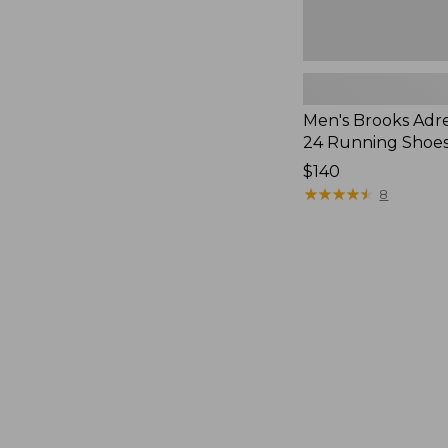
Men's Brooks Adr
24 Running Shoe
$140
★
★
★
★
★
★
★
★
★
★
8