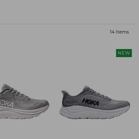
14 Items
NEW