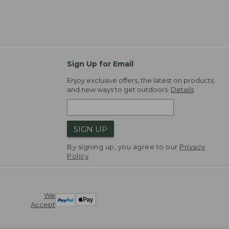
Sign Up for Email
Enjoy exclusive offers, the latest on products,
and new ways to get outdoors.
Details
SIGN UP
By signing up, you agree to our
Privacy
Policy
We
Accept