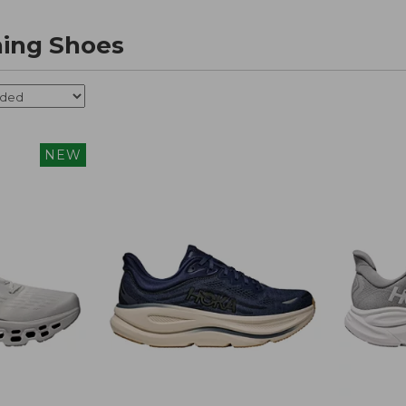
ing Shoes
NEW