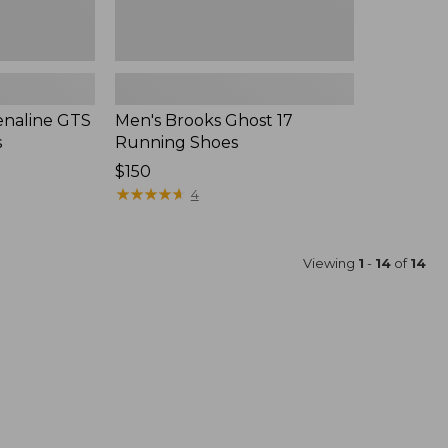
enaline GTS
Men's Brooks Ghost 17
s
Running Shoes
$150
★
★
★
★
★
★
★
★
★
★
4
Viewing
1
-
14
of
14