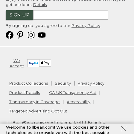
get outdoors.
Details
SIGN UP
By signing up, you agree to our
Privacy Policy
We
Accept
Product Collections
Security
Privacy Policy
Product Recalls
CA-UK Transparency Act
Transparency in Coverage
Accessibility
Targeted Advertising Opt Out
L.L.Bean® is a registered trademark of L.L.Bean Inc.
Welcome to llbean.com! We use cookies and other
Copyright
2026
.
v24.1.205.1
technologies to provide you with the best possible