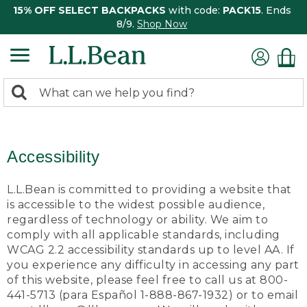
15% OFF SELECT BACKPACKS
with code:
PACK15
. Ends
8/9.
Shop Now
0
Search:
search
items
returned.
Accessibility
L.L.Bean is committed to providing a website that
is accessible to the widest possible audience,
regardless of technology or ability. We aim to
comply with all applicable standards, including
WCAG 2.2 accessibility standards up to level AA. If
you experience any difficulty in accessing any part
of this website, please feel free to call us at 800-
441-5713 (para Español 1-888-867-1932) or to email