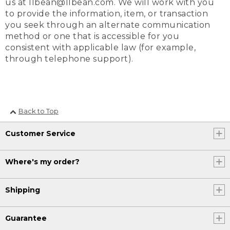
us at llbean@llbean.com. We will work with you
to provide the information, item, or transaction
you seek through an alternate communication
method or one that is accessible for you
consistent with applicable law (for example,
through telephone support).
Back to Top
Customer Service
Where's my order?
Shipping
Guarantee