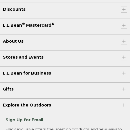
Discounts
®
®
L.L.Bean
Mastercard
About Us
Stores and Events
L.L.Bean for Business
Gifts
Explore the Outdoors
Sign Up for Email
Enjoy exclusive offers, the latest on products, and new ways to