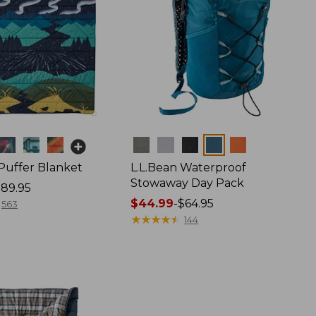
Colors
 Puffer Blanket
L.L.Bean Waterproof
Stowaway Day Pack
89.95
Price
$44.99
-
$64.95
563
range
★
★
★
★
★
★
★
★
★
★
144
from:
$44.99
to:
$64.95