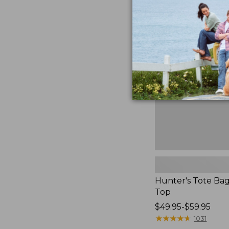
to:
Hunter's
$59.95
Tote
Bag,
Open-
Top
Hunter's Tote Ba
Top
Price
$49.95-$59.95
range
★
★
★
★
★
★
★
★
★
★
1031