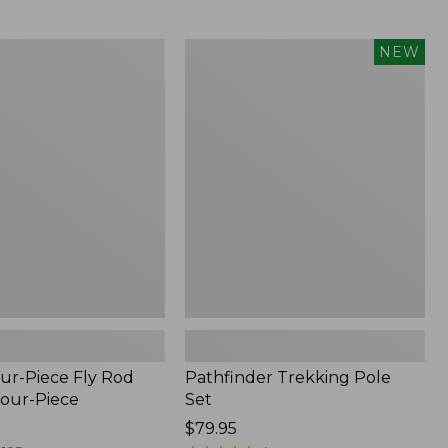
from:
$36.99
to:
Pathfinder
NEW
$49.95
Trekking
Pole
Set,
New
ur-Piece Fly Rod
Pathfinder Trekking Pole
Four-Piece
Set
Price:
$79.95