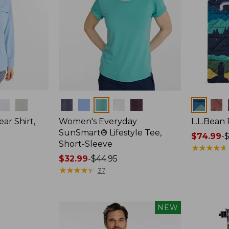
Colors
Colors
ar Shirt,
Women's Everyday
L.L.Bean
SunSmart® Lifestyle Tee,
Price
$74.99
-
$
Short-Sleeve
range
★
★
★
★
★
★
★
★
★
★
Price
$32.99
-
$44.95
from:
range
★
★
★
★
★
★
★
★
★
★
$74.99
37
from:
to:
$32.99
$89.95
to:
NEW
$44.95