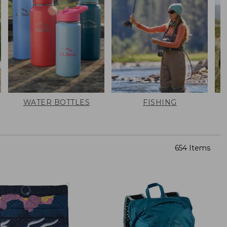
WATER BOTTLES
FISHING
654 Items