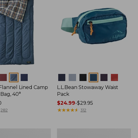
Colors
 Flannel Lined Camp
L.L.Bean Stowaway Waist
 Bag, 40°
Pack
0
Price
$24.99
-
$29.95
range
★
★
★
★
★
★
★
★
★
★
282
312
from:
$24.99
to:
L.L.Bean
$29.95
r
Acadia