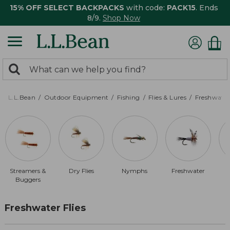
15% OFF SELECT BACKPACKS
with code:
PACK15
. Ends
8/9.
Shop Now
0
Search:
search
items
returned.
L.L.Bean
Outdoor Equipment
Fishing
Flies & Lures
Freshwater 
Streamers &
Dry Flies
Nymphs
Freshwater
$
Buggers
Freshwater Flies