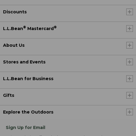
Discounts
®
®
L.L.Bean
Mastercard
About Us
Stores and Events
L.L.Bean for Business
Gifts
Explore the Outdoors
Sign Up for Email