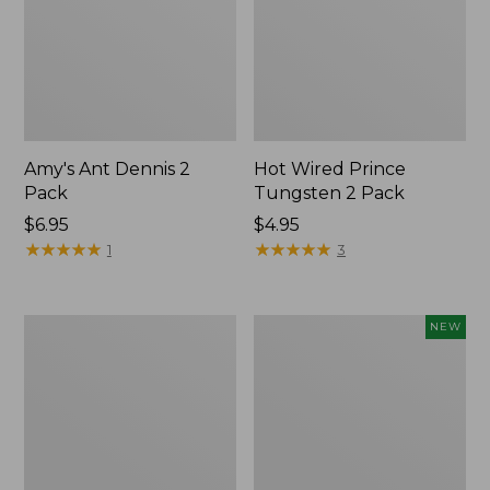
Amy's Ant Dennis 2
Hot Wired Prince
Pack
Tungsten 2 Pack
$6.95
$4.95
★
★
★
★
★
★
★
★
★
★
★
★
★
★
★
★
★
★
★
★
1
3
Gold
Umpqua
NEW
Bead
Caddis
Crystal
Dry
Bugger,
Fly
2-
Assortment,
Pack
6
flies,
New