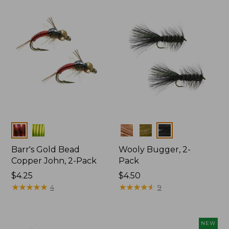
Colors
Colors
Barr's Gold Bead
Wooly Bugger, 2-
Copper John, 2-Pack
Pack
$4.25
$4.50
★
★
★
★
★
★
★
★
★
★
★
★
★
★
★
★
★
★
★
★
4
9
NEW