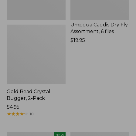
Umpqua Caddis Dry Fly
Assortment, 6 flies
Price:
$19.95
$19.95
Gold Bead Crystal
Bugger, 2-Pack
$4.95
★
★
★
★
★
★
★
★
★
★
10
Umpqua
Swimming
NEW