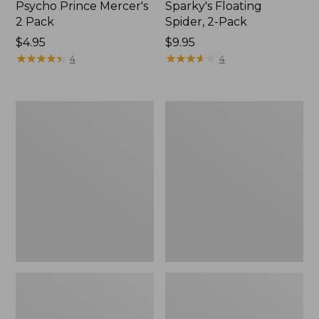
Psycho Prince Mercer's
Sparky's Floating
2 Pack
Spider, 2-Pack
$4.95
$9.95
★
★
★
★
★
★
★
★
★
★
★
★
★
★
★
★
★
★
★
★
4
4
Amy's
Hot
Ant
Wired
Dennis
Prince
2
Tungsten
Pack
2
Pack