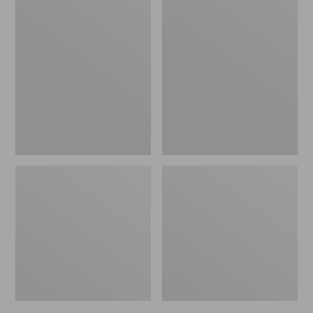
Psycho
Sparky's
Prince
Floating
Mercer's
Spider,
2
2-
Pack
Pack