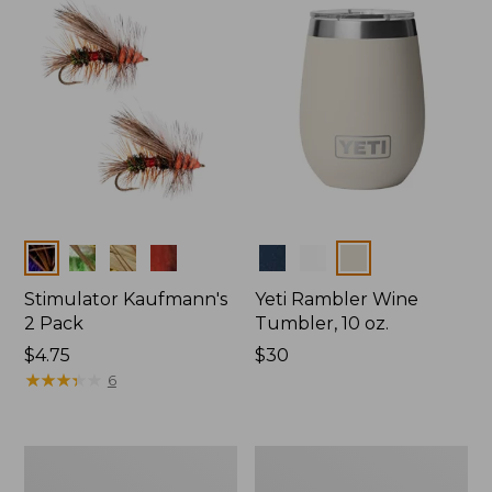
Colors
Colors
Stimulator Kaufmann's
Yeti Rambler Wine
2 Pack
Tumbler, 10 oz.
$4.75
Price:
$30
★
★
★
★
★
★
★
★
★
★
$30
6
Schroeder's
Irresistible,
Parachute
2-