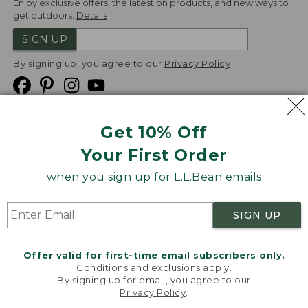
Enjoy exclusive offers, the latest on products, and new ways to
get outdoors.
Details
SIGN UP
By signing up, you agree to our
Privacy Policy
Get 10% Off
We
Your First Order
Accept
when you sign up for L.L.Bean emails
Product Collections
Security
Privacy Policy
SIGN UP
Product Recalls
CA-UK Transparency Act
Transparency in Coverage
Accessibility
Offer valid for first-time email subscribers only.
Targeted Advertising Opt Out
Conditions and exclusions apply.
By signing up for email, you agree to our
L.L.Bean® is a registered trademark of L.L.Bean Inc.
Privacy Policy
.
Welcome to llbean.com! We use cookies and other
Copyright
2026
.
v24.1.205.1