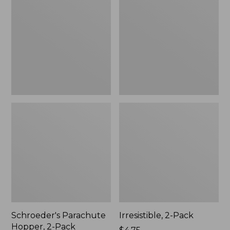
Hopper,
Pack
2-
Pack
Schroeder's Parachute
Irresistible, 2-Pack
Hopper, 2-Pack