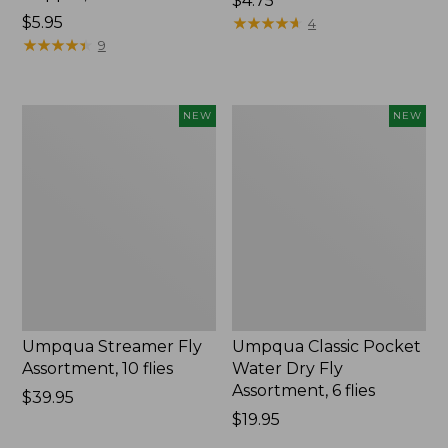
$4.75
$5.95
★
★
★
★
★
★
★
★
★
★
4
★
★
★
★
★
★
★
★
★
★
9
Umpqua
Umpqua
NEW
NEW
Streamer
Classic
Fly
Pocket
Assortment,
Water
10
Dry
flies,
Fly
New
Assortment,
6
flies,
New
Umpqua Streamer Fly
Umpqua Classic Pocket
Assortment, 10 flies
Water Dry Fly
Assortment, 6 flies
Price:
$39.95
$39.95
Price:
$19.95
$19.95