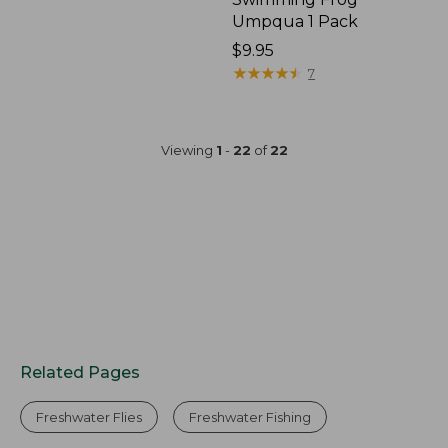
Umpqua 1 Pack
$9.95
★
★
★
★
★
★
★
★
★
★
7
Viewing
1
-
22
of
22
Related Pages
Freshwater Flies
Freshwater Fishing