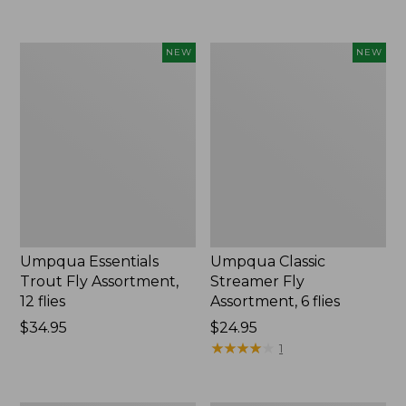
Umpqua
Umpqua
NEW
NEW
Essentials
Classic
Trout
Streamer
Fly
Fly
Assortment,
Assortment,
12
6
flies,
flies,
New
New
Umpqua Essentials
Umpqua Classic
Trout Fly Assortment,
Streamer Fly
12 flies
Assortment, 6 flies
Price:
$34.95
Price:
$24.95
$34.95
$24.95
★
★
★
★
★
★
★
★
★
★
1