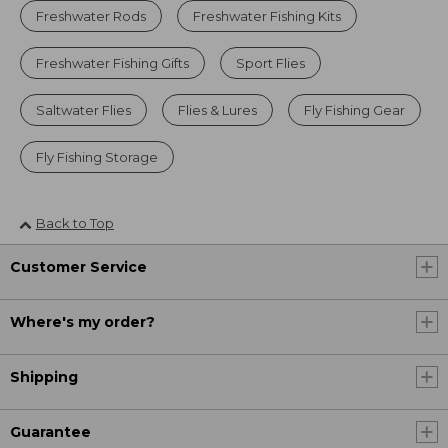
Freshwater Rods
Freshwater Fishing Kits
Freshwater Fishing Gifts
Sport Flies
Saltwater Flies
Flies & Lures
Fly Fishing Gear
Fly Fishing Storage
Back to Top
Customer Service
Where's my order?
Shipping
Guarantee