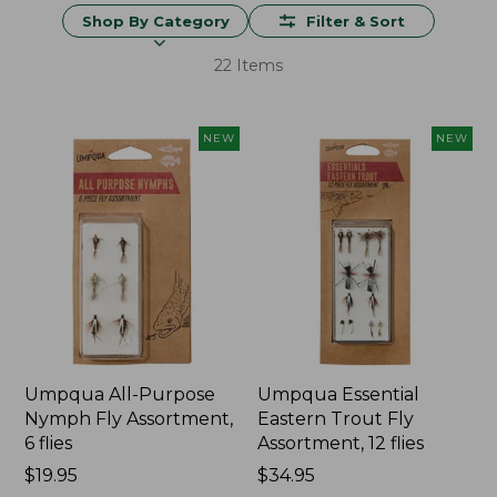
Shop By Category
Filter & Sort
22 Items
NEW
NEW
Umpqua All-Purpose
Umpqua Essential
Nymph Fly Assortment,
Eastern Trout Fly
6 flies
Assortment, 12 flies
Price:
$19.95
Price:
$34.95