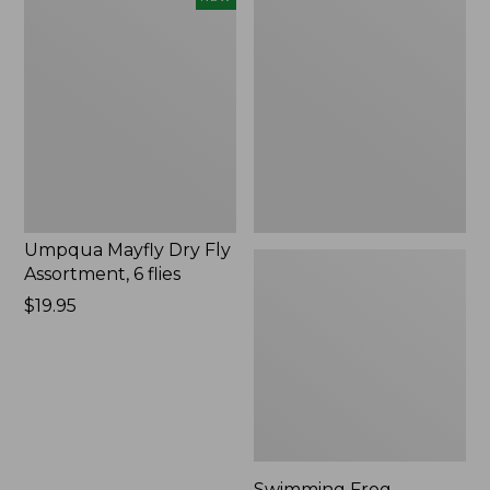
Mayfly
Frog
Dry
Umpqua
Fly
1
Assortment,
Pack
6
flies,
New
Umpqua Mayfly Dry Fly
Assortment, 6 flies
Price:
$19.95
$19.95
Swimming Frog