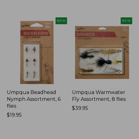
$19.95
$34.95
NEW
NEW
Umpqua Beadhead
Umpqua Warmwater
Nymph Assortment, 6
Fly Assortment, 8 flies
flies
Price:
$39.95
Price:
$19.95
$39.95
$19.95