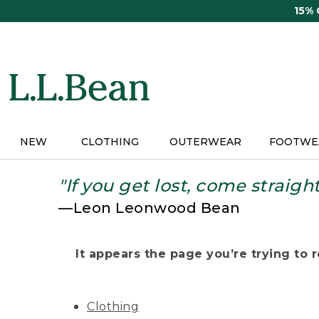
Skip
15%
to
main
content
NEW
CLOTHING
OUTERWEAR
FOOTWE
"If you get lost, come straigh
—Leon Leonwood Bean
It appears the page you’re trying to re
Clothing