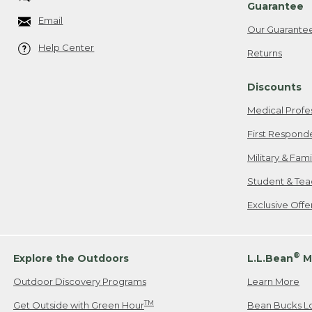
Guarantee
Email
Our Guarante
Help Center
Returns
Discounts
Medical Profe
First Respond
Military & Fam
Student & Tea
Exclusive Off
®
Explore the Outdoors
L.L.Bean
M
Outdoor Discovery Programs
Learn More
TM
Get Outside with Green Hour
Bean Bucks L