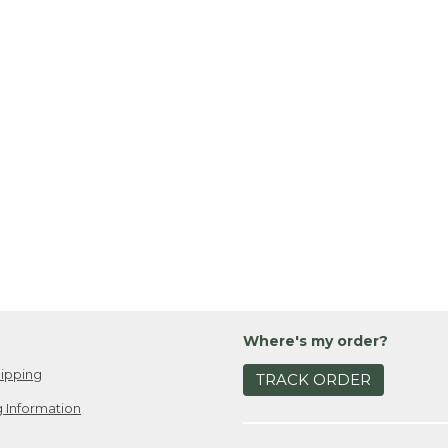
Where's my order?
ipping
TRACK ORDER
 Information