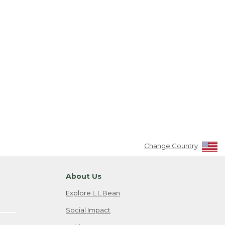
Change Country
About Us
Explore L.L.Bean
Social Impact