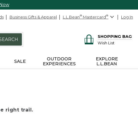
 Now
ds
Business Gifts & Apparel
L.L.Bean
®
Mastercard
®
Log In
SHOPPING BAG
SEARCH
Wish List
OUTDOOR
EXPLORE
SALE
EXPERIENCES
L.L.BEAN
 right trail.