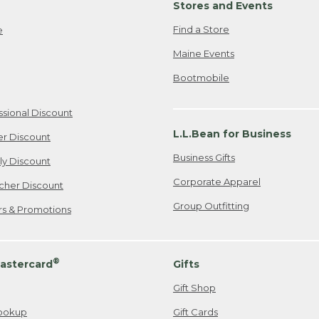
Stores and Events
Find a Store
e
Maine Events
Bootmobile
ssional Discount
L.L.Bean for Business
er Discount
Business Gifts
ily Discount
Corporate Apparel
cher Discount
Group Outfitting
ers & Promotions
®
astercard
Gifts
Gift Shop
ookup
Gift Cards