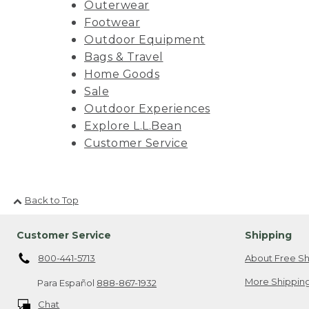
Outerwear
Footwear
Outdoor Equipment
Bags & Travel
Home Goods
Sale
Outdoor Experiences
Explore L.L.Bean
Customer Service
Back to Top
Customer Service
Shipping
800-441-5713
About Free Sh
More Shipping
Para Español
888-867-1932
Chat