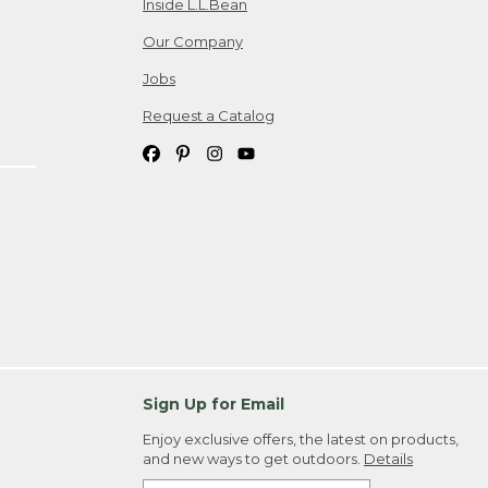
Inside L.L.Bean
Our Company
Jobs
Request a Catalog
Sign Up for Email
Enjoy exclusive offers, the latest on products,
and new ways to get outdoors.
Details