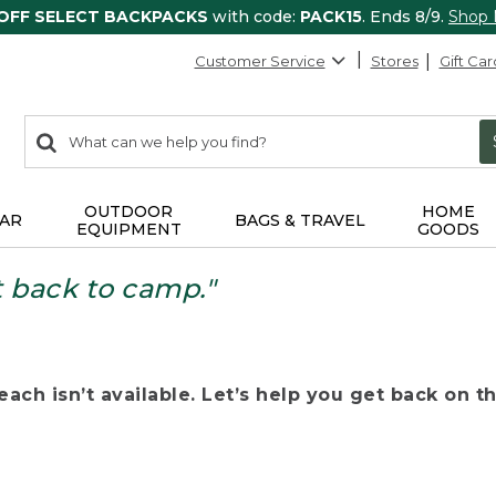
 OFF SELECT BACKPACKS
with code:
PACK15
. Ends 8/9.
Shop
Customer Service
Stores
Gift Car
0
Search:
search
items
returned.
OUTDOOR
HOME
AR
BAGS & TRAVEL
EQUIPMENT
GOODS
t back to camp."
ach isn’t available. Let’s help you get back on the