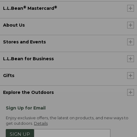
®
®
L.L.Bean
Mastercard
About Us
Stores and Events
L.L.Bean for Business
Gifts
Explore the Outdoors
Sign Up for Email
Enjoy exclusive offers, the latest on products, and new ways to
get outdoors.
Details
SIGN UP