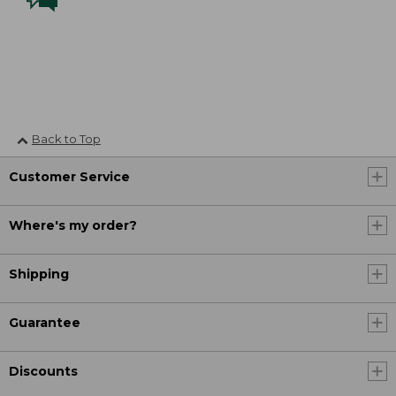
Back to Top
Customer Service
Where's my order?
Shipping
Guarantee
Discounts