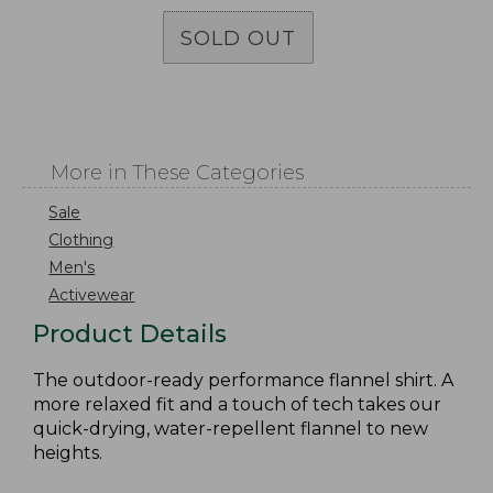
SOLD OUT
More in These Categories
Sale
Clothing
Men's
Activewear
Product Details
The outdoor-ready performance flannel shirt. A
more relaxed fit and a touch of tech takes our
quick-drying, water-repellent flannel to new
heights.