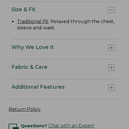
Size & Fit
Traditional Fit
: Relaxed through the chest,
sleeve and waist.
Why We Love It
Fabric & Care
Additional Features
Return Policy
Questions?
Chat with an Expert