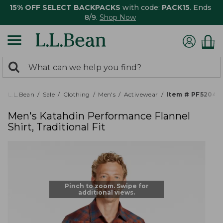
15% OFF SELECT BACKPACKS
with code:
PACK15
. Ends
8/9.
Shop Now
0
Search:
search
items
returned.
L.L.Bean
Sale
Clothing
Men's
Activewear
Item # PF52040
Men's Katahdin Performance Flannel
Shirt, Traditional Fit
Pinch to zoom. Swipe for
additional views.