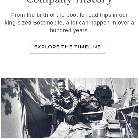
From the birth of the boot to road trips in our
king-sized Bootmobile, a lot can happen in over a
hundred years.
EXPLORE THE TIMELINE