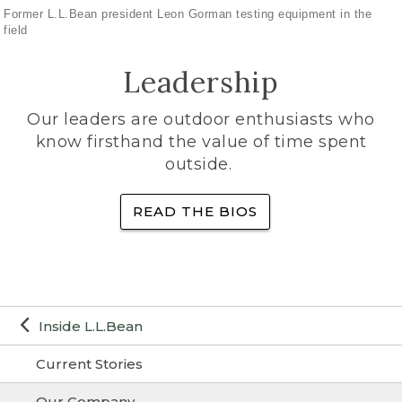
Former L.L.Bean president Leon Gorman testing equipment in the
field
Leadership
Our leaders are outdoor enthusiasts who
know firsthand the value of time spent
outside.
READ THE BIOS
Inside L.L.Bean
Current Stories
Our Company