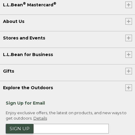
®
®
L.L.Bean
Mastercard
About Us
Stores and Events
L.L.Bean for Business
Gifts
Explore the Outdoors
Sign Up for Email
Enjoy exclusive offers, the latest on products, and new ways to
get outdoors.
Details
SIGN UP