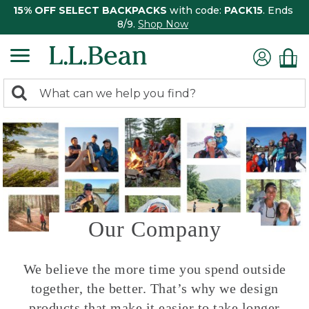
15% OFF SELECT BACKPACKS
with code:
PACK15
. Ends
8/9.
Shop Now
0
Search:
search
items
returned.
Our Company
We believe the more time you spend outside
together, the better. That’s why we design
products that make it easier to take longer