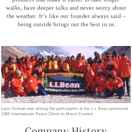
walks, have deeper talks and never worry about
the weather. It’s like our founder always said –
being outside brings out the best in us.
Leon Gorman was among the participants at the L.L.Bean-sponsored
1990 International Peace Climb on Mount Everest
Company History