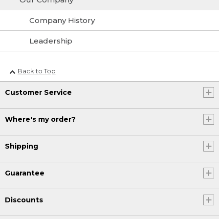
Company History
Leadership
Back to Top
Customer Service
Where's my order?
Shipping
Guarantee
Discounts