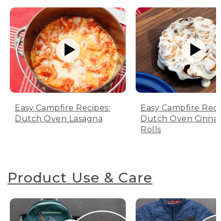
Easy Campfire Recipes:
Easy Campfire Reci
Dutch Oven Lasagna
Dutch Oven Cinn
Rolls
Product Use & Care