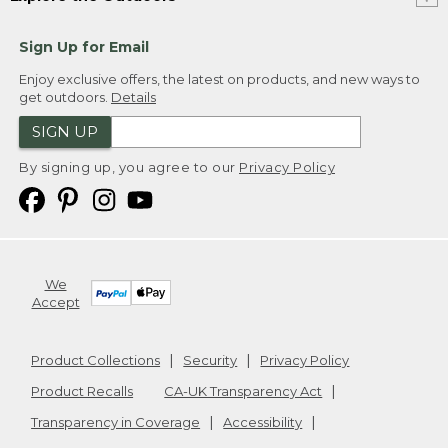
Sign Up for Email
Enjoy exclusive offers, the latest on products, and new ways to
get outdoors.
Details
SIGN UP
By signing up, you agree to our
Privacy Policy
We
Accept
Product Collections
Security
Privacy Policy
Product Recalls
CA-UK Transparency Act
Transparency in Coverage
Accessibility