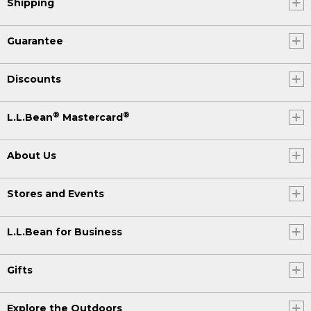
Shipping
Guarantee
Discounts
®
®
L.L.Bean
Mastercard
About Us
Stores and Events
L.L.Bean for Business
Gifts
Explore the Outdoors