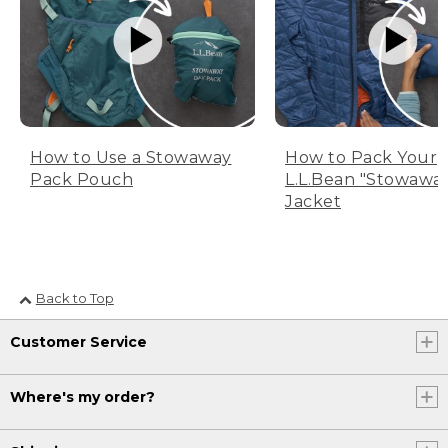
How to Use a Stowaway
How to Pack Your
Pack Pouch
L.L.Bean "Stowawa
Jacket
Back to Top
Customer Service
Where's my order?