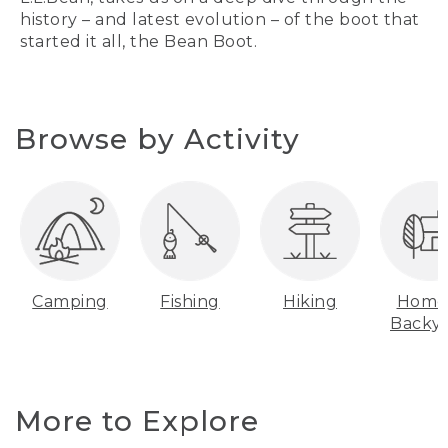
history – and latest evolution – of the boot that
started it all, the Bean Boot.
Browse by Activity
Camping
Fishing
Hiking
Home
Backy
More to Explore