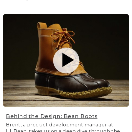
Behind the Design: Bean Boots
Brent, a product development manager at
L.L.Bean, takes us on a deep dive through the