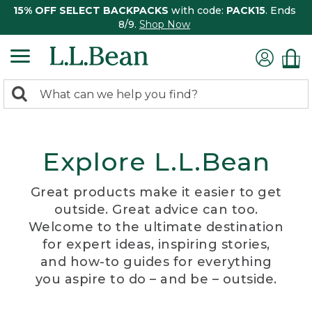
15% OFF SELECT BACKPACKS
with code:
PACK15
. Ends
8/9.
Shop Now
0
Search:
search
items
returned.
Explore L.L.Bean
Great products make it easier to get
outside. Great advice can too.
Welcome to the ultimate destination
for expert ideas, inspiring stories,
and how-to guides for everything
you aspire to do – and be – outside.