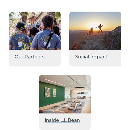
Our Partners
Social Impact
Inside L.L.Bean