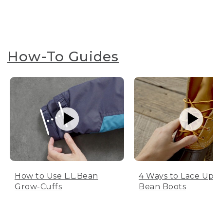
How-To Guides
How to Use L.L.Bean
4 Ways to Lace Up 
Grow-Cuffs
Bean Boots