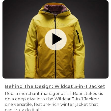
Behind The Design: Wildcat 3-in-1 Jacket
Rob, a merchant manager at L.L.Bean, takes us
on a deep dive into the Wildcat 3-in-1 Jacket:
one versatile, feature-rich winter jacket that
can truly do it all.