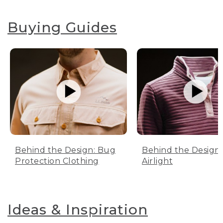
Buying Guides
Behind the Design: Bug
Behind the Design:
Protection Clothing
Airlight
Ideas & Inspiration