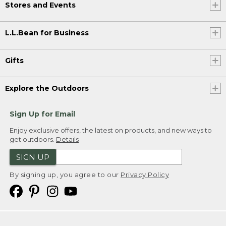
Stores and Events
L.L.Bean for Business
Gifts
Explore the Outdoors
Sign Up for Email
Enjoy exclusive offers, the latest on products, and new ways to
get outdoors.
Details
SIGN UP
By signing up, you agree to our
Privacy Policy