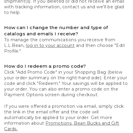
shipment(s). If you deleted or did not receive an email
with tracking information, contact us and we'll be glad
to help.
How can I change the number and type of
catalogs and emails I receive?
To manage the communications you receive from
L.L.Bean,
log in to your account
and then choose "Edit
Profile."
How do I redeem a promo code?
Click "Add Promo Code" in your Shopping Bag (below
your order summary on the right-hand side). Enter your
code and click "Redeem." Your savings will be applied to
your order. You can also enter a promo code on the
Payment Options screen during checkout.
If you were offered a promotion via email, simply click
the link in the email offer and the code will
automatically be applied to your order. Get more
information about
Promotions, Bean Bucks and Gift
Cards.