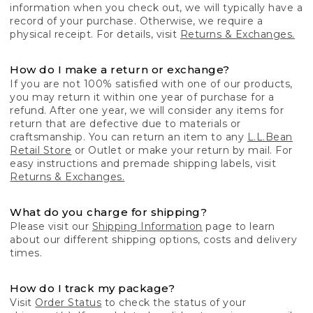
information when you check out, we will typically have a
record of your purchase. Otherwise, we require a
physical receipt. For details, visit
Returns & Exchanges.
How do I make a return or exchange?
If you are not 100% satisfied with one of our products,
you may return it within one year of purchase for a
refund. After one year, we will consider any items for
return that are defective due to materials or
craftsmanship. You can return an item to any
L.L.Bean
Retail Store
or Outlet or make your return by mail. For
easy instructions and premade shipping labels, visit
Returns & Exchanges.
What do you charge for shipping?
Please visit our
Shipping Information
page to learn
about our different shipping options, costs and delivery
times.
How do I track my package?
Visit
Order Status
to check the status of your