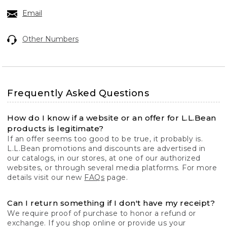
Email
Other Numbers
Frequently Asked Questions
How do I know if a website or an offer for L.L.Bean
products is legitimate?
If an offer seems too good to be true, it probably is.
L.L.Bean promotions and discounts are advertised in
our catalogs, in our stores, at one of our authorized
websites, or through several media platforms. For more
details visit our new
FAQs
page.
Can I return something if I don't have my receipt?
We require proof of purchase to honor a refund or
exchange. If you shop online or provide us your