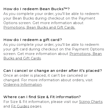
How do I redeem Bean Bucks™?
As you complete your order, you'll be able to redeem
your Bean Bucks during checkout on the Payment
Options screen. Get more information about
Promotions, Bean Bucks and Gift Cards.
How do I redeem a gift card?
As you complete your order, you'll be able to redeem
your gift card during checkout on the Payment Options
screen. Get more information about
Promotions, Bean
Bucks and Gift Cards
.
Can I cancel or change an order after it’s placed?
Once an order is placed, it can’t be canceled or
changed. For more information about orders, visit
Ordering Information
.
Where can I find Size & Fit information?
For Size & Fit information, please visit our
Sizing Charts
and
Fit Guides
pages.