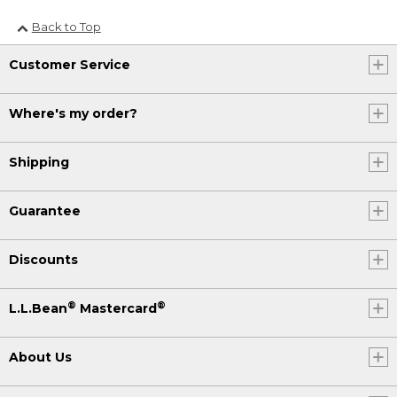
Back to Top
Customer Service
Where's my order?
Shipping
Guarantee
Discounts
®
®
L.L.Bean
Mastercard
About Us