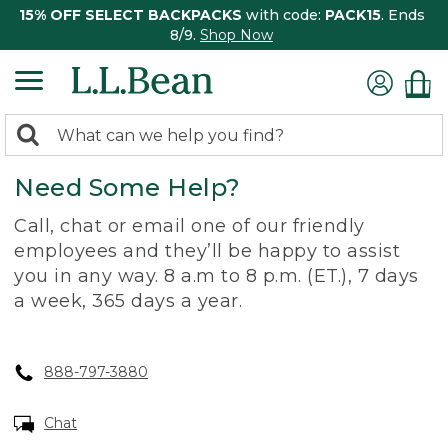
15% OFF SELECT BACKPACKS
with code:
PACK15
. Ends
8/9.
Shop Now
0
Search:
search
items
Need Some Help?
returned.
Call, chat or email one of our friendly
employees and they’ll be happy to assist
you in any way. 8 a.m to 8 p.m. (ET.), 7 days
a week, 365 days a year.
888-797-3880
Chat