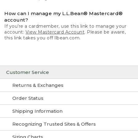
How can I manage my L.L.Bean® Mastercard®
account?
If you’re a cardmember, use this link to manage your
account:
View Mastercard Account
. Please be aware,
this link takes you off llbean.com.
Customer Service
Returns & Exchanges
Order Status
Shipping Information
Recognizing Trusted Sites & Offers
Sizing Charts