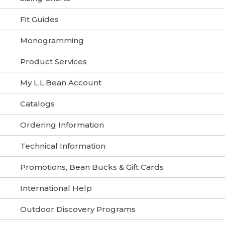
Fit Guides
Monogramming
Product Services
My L.L.Bean Account
Catalogs
Ordering Information
Technical Information
Promotions, Bean Bucks & Gift Cards
International Help
Outdoor Discovery Programs