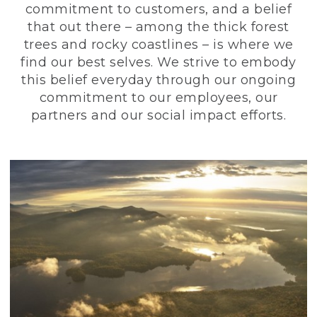
commitment to customers, and a belief
that out there – among the thick forest
trees and rocky coastlines – is where we
find our best selves. We strive to embody
this belief everyday through our ongoing
commitment to our employees, our
partners and our social impact efforts.