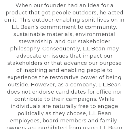
When our founder had an idea for a
product that got people outdoors, he acted
on it. This outdoor-enabling spirit lives on in
L.L.Bean’s commitment to community,
sustainable materials, environmental
stewardship, and our stakeholder
philosophy. Consequently, L.L.Bean may
advocate on issues that impact our
stakeholders or that advance our purpose
of inspiring and enabling people to
experience the restorative power of being
outside. However, as a company, L.L.Bean
does not endorse candidates for office nor
contribute to their campaigns. While
individuals are naturally free to engage
politically as they choose, L.L.Bean
employees, board members and family-
owners are prohibited from using L.L.Bean