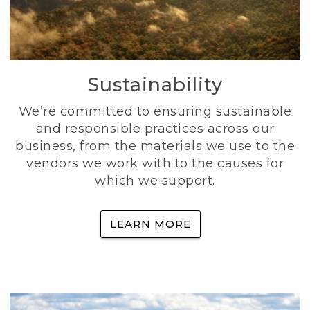
Sustainability
We’re committed to ensuring sustainable
and responsible practices across our
business, from the materials we use to the
vendors we work with to the causes for
which we support.
LEARN MORE