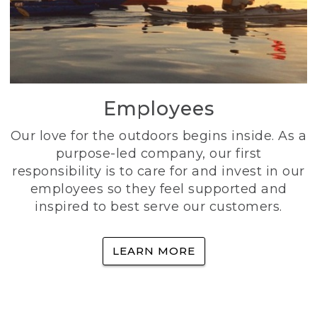
Employees
Our love for the outdoors begins inside. As a
purpose-led company, our first
responsibility is to care for and invest in our
employees so they feel supported and
inspired to best serve our customers.
LEARN MORE