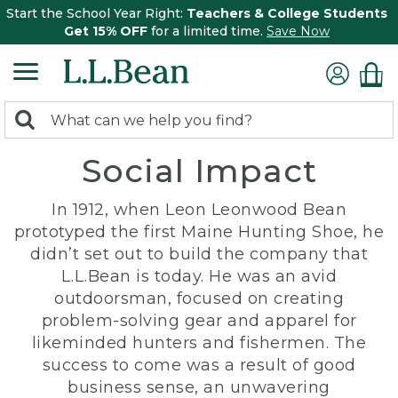
Start the School Year Right:
Teachers & College Students
Get 15% OFF
for a limited time.
Save Now
0
Search:
search
items
Social Impact
returned.
In 1912, when Leon Leonwood Bean
prototyped the first Maine Hunting Shoe, he
didn’t set out to build the company that
L.L.Bean is today. He was an avid
outdoorsman, focused on creating
problem-solving gear and apparel for
likeminded hunters and fishermen. The
success to come was a result of good
business sense, an unwavering