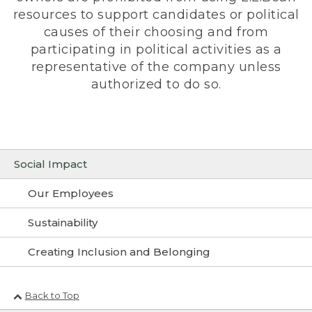
resources to support candidates or political
causes of their choosing and from
participating in political activities as a
representative of the company unless
authorized to do so.
Social Impact
Our Employees
Sustainability
Creating Inclusion and Belonging
Back to Top