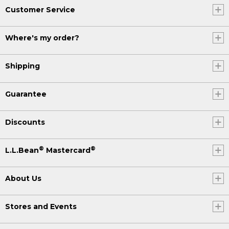
Customer Service
Where's my order?
Shipping
Guarantee
Discounts
®
®
L.L.Bean
Mastercard
About Us
Stores and Events