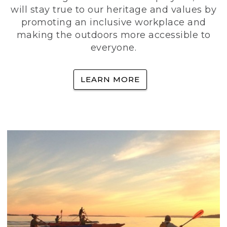
will stay true to our heritage and values by
promoting an inclusive workplace and
making the outdoors more accessible to
everyone.
LEARN MORE