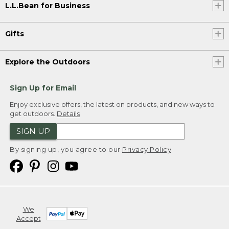
L.L.Bean for Business
Gifts
Explore the Outdoors
Sign Up for Email
Enjoy exclusive offers, the latest on products, and new ways to
get outdoors.
Details
SIGN UP
By signing up, you agree to our
Privacy Policy
We
Accept