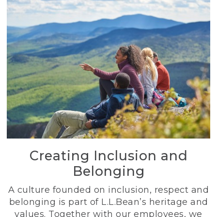
Creating Inclusion and
Belonging
A culture founded on inclusion, respect and
belonging is part of L.L.Bean’s heritage and
values. Together with our employees, we