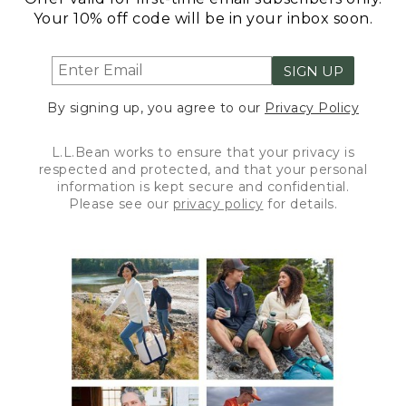
Your 10% off code will be in your inbox soon.
SIGN UP
By signing up, you agree to our
Privacy Policy
L.L.Bean works to ensure that your privacy is
respected and protected, and that your personal
information is kept secure and confidential.
Please see our
privacy policy
for details.