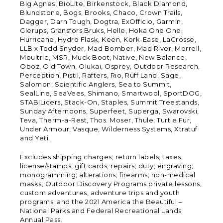
Big Agnes, BioLite, Birkenstock, Black Diamond,
Blundstone, Bogs, Brooks, Chaco, Crown Trails,
Dagger, Darn Tough, Dogtra, ExOfficio, Garmin,
Glerups, Gransfors Bruks, Helle, Hoka One One,
Hurricane, Hydro Flask, Keen, Kork-Ease, LaCrosse,
LLB x Todd Snyder, Mad Bomber, Mad River, Merrell,
Moultrie, MSR, Muck Boot, Native, New Balance,
Oboz, Old Town, Olukai, Osprey, Outdoor Research,
Perception, Pistil, Rafters, Rio, Ruff Land, Sage,
Salomon, Scientific Anglers, Sea to Summit,
SealLine, SeaVees, Shimano, Smartwool, SportDOG,
STABILicers, Stack-On, Staples, Summit Treestands,
Sunday Afternoons, Superfeet, Superga, Swarovski,
Teva, Therm-a-Rest, Thos. Moser, Thule, Turtle Fur,
Under Armour, Vasque, Wilderness Systems, Xtratuf
and Yeti.
Excludes shipping charges; return labels; taxes;
license/stamps; gift cards; repairs; duty; engraving;
monogramming; alterations; firearms; non-medical
masks; Outdoor Discovery Programs private lessons,
custom adventures, adventure trips and youth
programs; and the 2021 America the Beautiful –
National Parks and Federal Recreational Lands
Annual Pass.