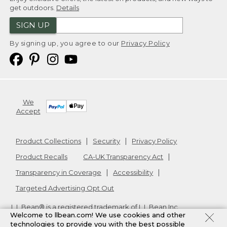
get outdoors.
Details
SIGN UP
By signing up, you agree to our
Privacy Policy
We
Accept
Product Collections
Security
Privacy Policy
Product Recalls
CA-UK Transparency Act
Transparency in Coverage
Accessibility
Targeted Advertising Opt Out
L.L.Bean® is a registered trademark of L.L.Bean Inc.
Welcome to llbean.com! We use cookies and other
Copyright
2026
.
v24.1.204
technologies to provide you with the best possible