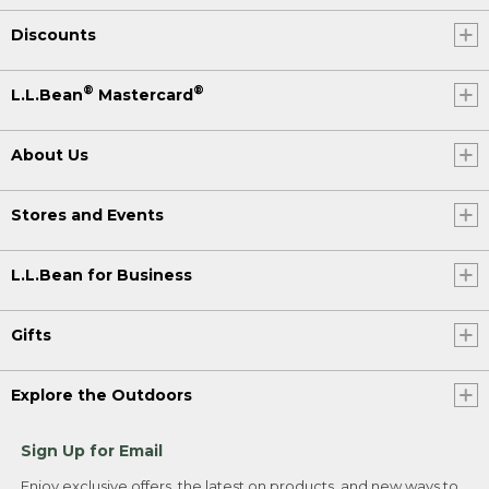
Discounts
®
®
L.L.Bean
Mastercard
About Us
Stores and Events
L.L.Bean for Business
Gifts
Explore the Outdoors
Sign Up for Email
Enjoy exclusive offers, the latest on products, and new ways to