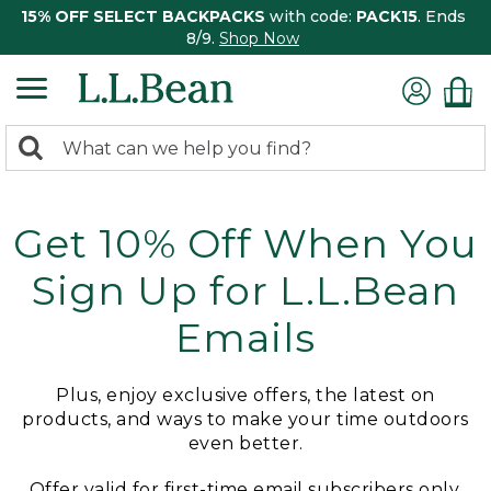
15% OFF SELECT BACKPACKS
with code:
PACK15
. Ends
8/9.
Shop Now
0
Search:
search
items
returned.
Get 10% Off When You
Sign Up for L.L.Bean
Emails
Plus, enjoy exclusive offers, the latest on
products, and ways to make your time outdoors
even better.
Offer valid for first-time email subscribers only.