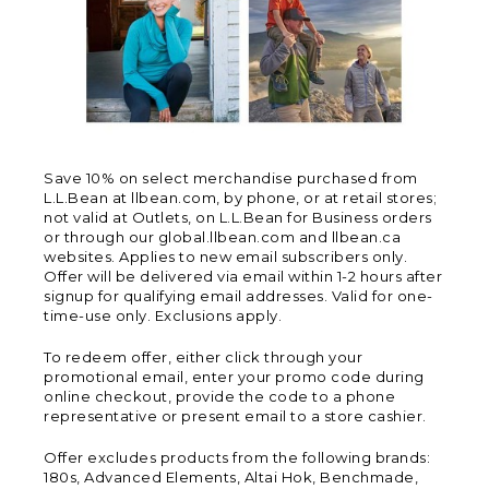
Save 10% on select merchandise purchased from
L.L.Bean at llbean.com, by phone, or at retail stores;
not valid at Outlets, on L.L.Bean for Business orders
or through our global.llbean.com and llbean.ca
websites. Applies to new email subscribers only.
Offer will be delivered via email within 1-2 hours after
signup for qualifying email addresses. Valid for one-
time-use only. Exclusions apply.
To redeem offer, either click through your
promotional email, enter your promo code during
online checkout, provide the code to a phone
representative or present email to a store cashier.
Offer excludes products from the following brands:
180s, Advanced Elements, Altai Hok, Benchmade,