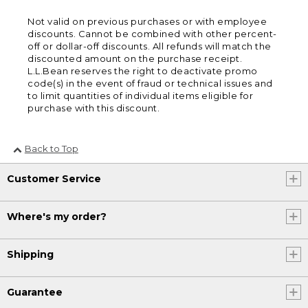
Not valid on previous purchases or with employee
discounts. Cannot be combined with other percent-
off or dollar-off discounts. All refunds will match the
discounted amount on the purchase receipt.
L.L.Bean reserves the right to deactivate promo
code(s) in the event of fraud or technical issues and
to limit quantities of individual items eligible for
purchase with this discount.
Back to Top
Customer Service
Where's my order?
Shipping
Guarantee