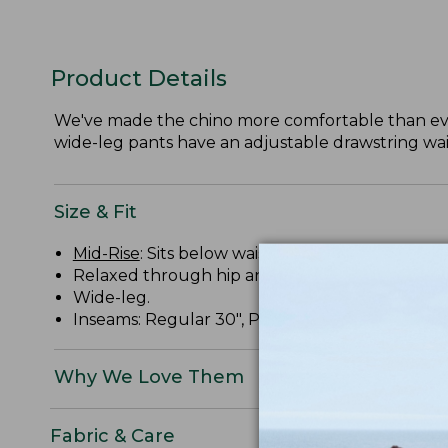
Product Details
We've made the chino more comfortable than ever
wide-leg pants have an adjustable drawstring wais
Size & Fit
Mid-Rise
: Sits below waist.
Relaxed through hip and thigh.
Wide-leg.
Inseams: Regular 30", Petite 28", Medium Tall 32
Why We Love Them
Fabric & Care