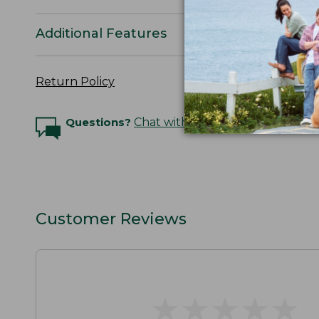
Additional Features
Return Policy
Questions?
Chat with an Expert
Customer Reviews
★
★
★
★
★
★
★
★
★
★