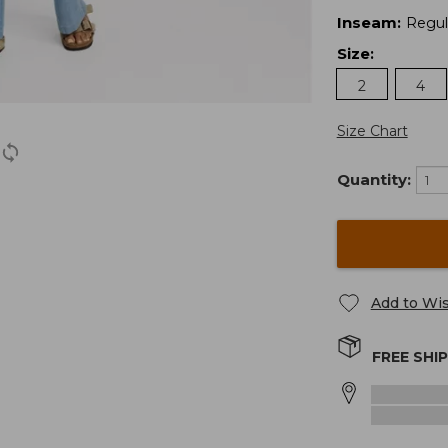
Inseam
:
Regul
Size
:
2
4
Size Chart
Quantity:
Add to Wis
FREE SHI