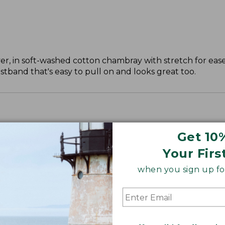
, in soft-washed cotton chambray with stretch for ease
tband that's easy to pull on and looks great too.
Get 10
Your Firs
", Plus 30".
when you sign up for