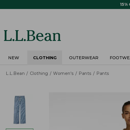
Skip
15%
to
main
content
NEW
CLOTHING
OUTERWEAR
FOOTWE
L.L.Bean
Clothing
Women's
Pants
Pants