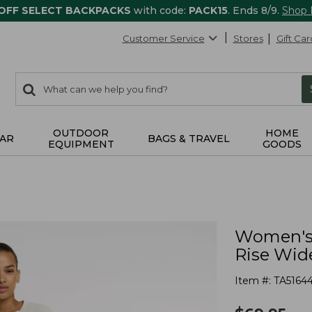
 OFF SELECT BACKPACKS
with code:
PACK15
. Ends 8/9.
Shop
Customer Service
Stores
Gift Car
0
Search:
search
items
returned.
OUTDOOR
HOME
AR
BAGS & TRAVEL
EQUIPMENT
GOODS
Women's 
Rise Wid
Item #:
TA5164