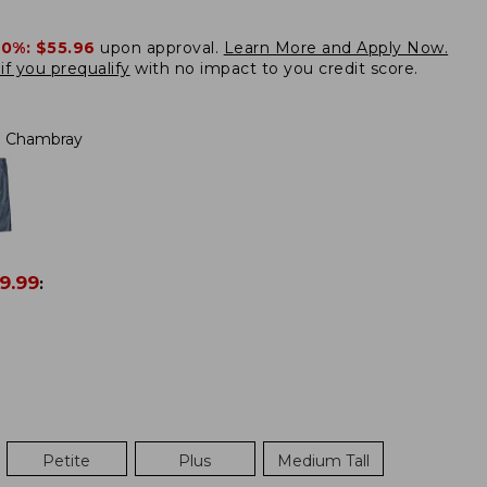
20%:
$55.96
upon approval.
Learn More and Apply Now.
if you prequalify
with no impact to you credit score.
Chambray
9.99
:
Petite
Plus
Medium Tall