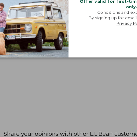
Offer valid for first-ti
only
Conditions and exc
By signing up for email
Privacy P
Share your opinions with other L.L.Bean custome