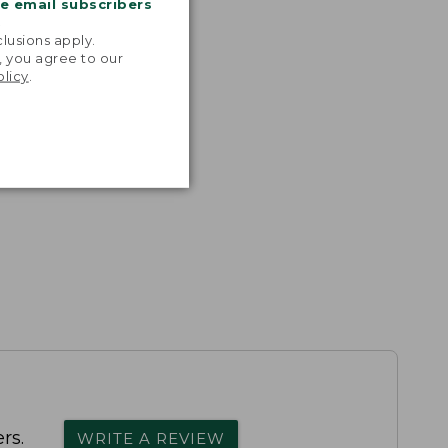
me email subscribers
.
lusions apply.
, you agree to our
olicy
.
rs.
WRITE A REVIEW