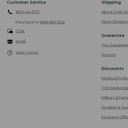
Customer Service
Shipping
800-441-5713
About Free Sh
More Shipping
Para Español
888-867-1932
Chat
Guarantee
Email
Our Guarante
Help Center
Returns
Discounts
Medical Profe
First Respond
Military & Fam
Student & Tea
Exclusive Off