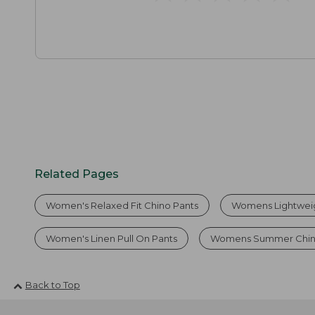
Related Pages
Women's Relaxed Fit Chino Pants
Womens Lightweig
Women's Linen Pull On Pants
Womens Summer Chin
Back to Top