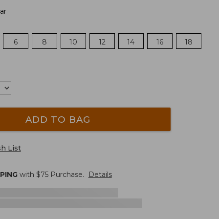
ar
6
8
10
12
14
16
18
ADD TO BAG
h List
PPING
with $
75
Purchase.
Details