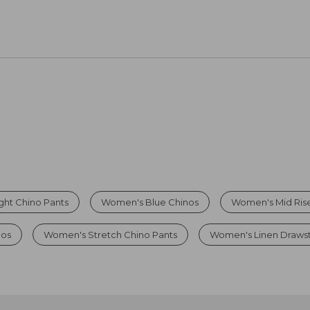
ht Chino Pants
Women's Blue Chinos
Women's Mid Rise
os
Women's Stretch Chino Pants
Women's Linen Drawst