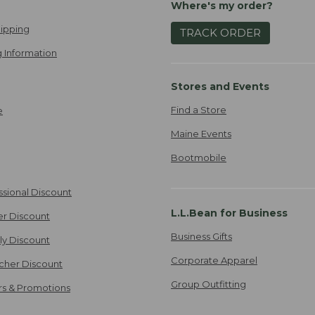
Where's my order?
ipping
TRACK ORDER
 Information
Stores and Events
Find a Store
e
Maine Events
Bootmobile
ssional Discount
L.L.Bean for Business
er Discount
Business Gifts
ily Discount
Corporate Apparel
cher Discount
Group Outfitting
ers & Promotions