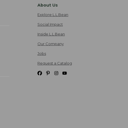
About Us
Explore L.L.Bean
Social Impact
Inside L.L.Bean
Our Company
Jobs
Request a Catalog