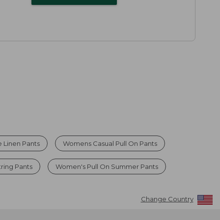
 Linen Pants
Womens Casual Pull On Pants
ring Pants
Women's Pull On Summer Pants
Change Country