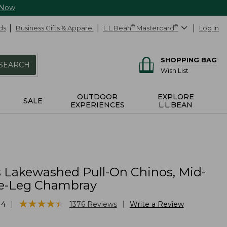
 Now
ds
Business Gifts & Apparel
L.L.Bean
®
Mastercard
®
Log In
SHOPPING BAG
SEARCH
Wish List
OUTDOOR
EXPLORE
SALE
EXPERIENCES
L.L.BEAN
Lakewashed Pull-On Chinos, Mid-
e-Leg Chambray
★
★
★
★
★
★
★
★
★
★
|
|
44
1376
Reviews
Write a Review