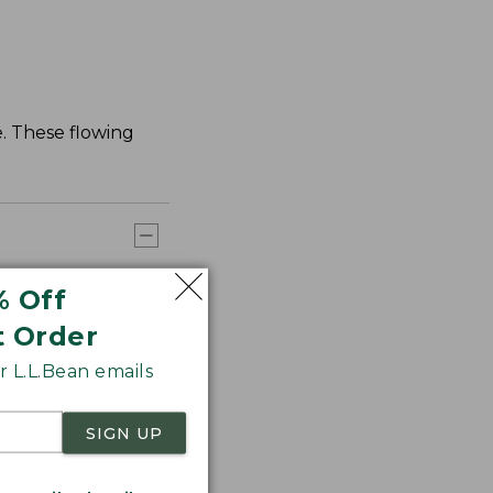
. These flowing
% Off
t Order
 L.L.Bean emails
SIGN UP