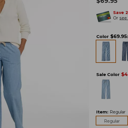
$
69.95
Save 
Or
see 
$
69.95
Color
:
$
4
Sale Color
Item
:
Regular
Regular