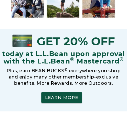
GET 20% OFF
today at L.L.Bean upon approval
®
®
with the L.L.Bean
Mastercard
®
Plus, earn BEAN BUCKS
everywhere you shop
and enjoy many other membership-exclusive
benefits. More Rewards. More Outdoors.
LEARN MORE