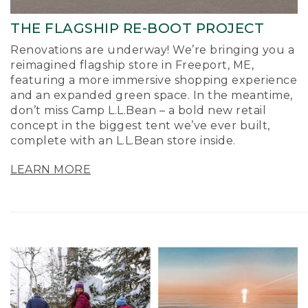
THE FLAGSHIP RE-BOOT PROJECT
Renovations are underway! We’re bringing you a
reimagined flagship store in Freeport, ME,
featuring a more immersive shopping experience
and an expanded green space. In the meantime,
don’t miss Camp L.L.Bean – a bold new retail
concept in the biggest tent we’ve ever built,
complete with an L.L.Bean store inside.
LEARN MORE