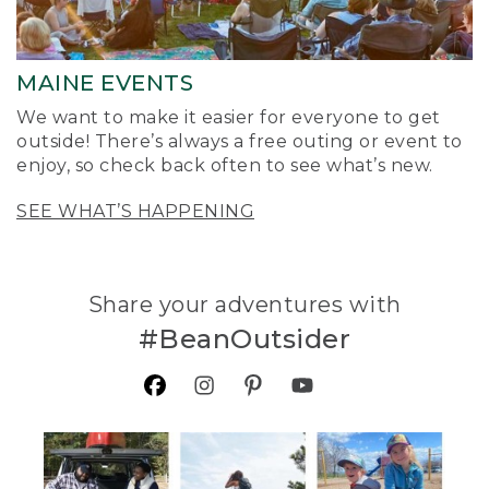
MAINE EVENTS
We want to make it easier for everyone to get
outside! There’s always a free outing or event to
enjoy, so check back often to see what’s new.
SEE WHAT’S HAPPENING
Share your adventures with
#BeanOutsider