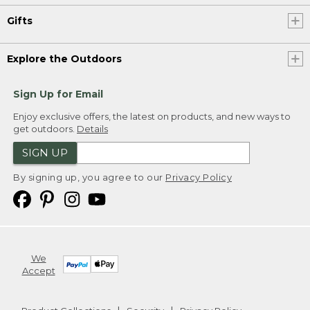
Gifts
Explore the Outdoors
Sign Up for Email
Enjoy exclusive offers, the latest on products, and new ways to
get outdoors.
Details
SIGN UP
By signing up, you agree to our
Privacy Policy
We
Accept