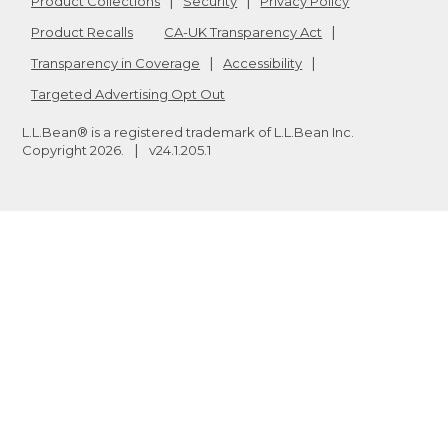
Product Collections
Security
Privacy Policy
Product Recalls
CA-UK Transparency Act
Transparency in Coverage
Accessibility
Targeted Advertising Opt Out
L.L.Bean® is a registered trademark of L.L.Bean Inc.
Copyright
2026
.
v24.1.205.1