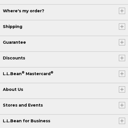
Where's my order?
Shipping
Guarantee
Discounts
®
®
L.L.Bean
Mastercard
About Us
Stores and Events
L.L.Bean for Business