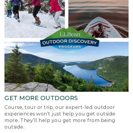
GET MORE OUTDOORS
Course, tour or trip, our expert-led outdoor
experiences won’t just help you get outside
more. They’ll help you get more from being
outside.