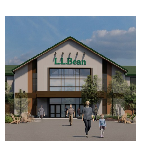
Richmond
Brookfield
Virginia Beach
Madison