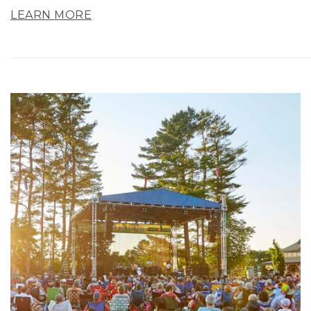
LEARN MORE