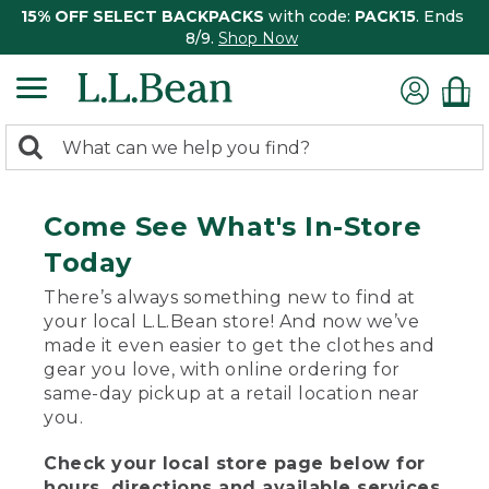
15% OFF SELECT BACKPACKS
with code:
PACK15
. Ends
8/9.
Shop Now
0
Search:
search
items
returned.
Come See What's In-Store
Today
There’s always something new to find at
your local L.L.Bean store! And now we’ve
made it even easier to get the clothes and
gear you love, with online ordering for
same-day pickup at a retail location near
you.
Check your local store page below for
hours, directions and available services.