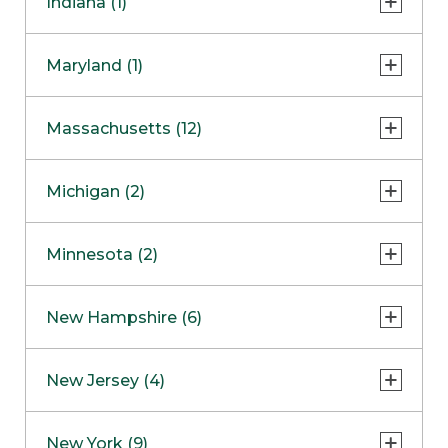
Indiana (1)
Naperville
COMING SOON
Indianapolis
Maryland (1)
Skokie
South Barrington
North Bethesda
Massachusetts (12)
Berlin
Michigan (2)
Boston
Ann Arbor
COMING SOON
Minnesota (2)
Burlington
Clinton Township
Dedham
Bloomington
New Hampshire (6)
Framingham
Maple Grove
NOW OPEN
Salem
New Jersey (4)
Hadley
West Lebanon
Hanover
Bridgewater
New York (9)