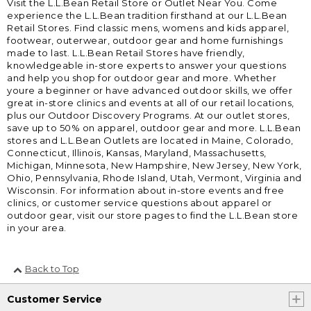
Visit the L.L.Bean Retail Store or Outlet Near You. Come
experience the L.L.Bean tradition firsthand at our L.L.Bean
Retail Stores. Find classic mens, womens and kids apparel,
footwear, outerwear, outdoor gear and home furnishings
made to last. L.L.Bean Retail Stores have friendly,
knowledgeable in-store experts to answer your questions
and help you shop for outdoor gear and more. Whether
youre a beginner or have advanced outdoor skills, we offer
great in-store clinics and events at all of our retail locations,
plus our Outdoor Discovery Programs. At our outlet stores,
save up to 50% on apparel, outdoor gear and more. L.L.Bean
stores and L.L.Bean Outlets are located in Maine, Colorado,
Connecticut, Illinois, Kansas, Maryland, Massachusetts,
Michigan, Minnesota, New Hampshire, New Jersey, New York,
Ohio, Pennsylvania, Rhode Island, Utah, Vermont, Virginia and
Wisconsin. For information about in-store events and free
clinics, or customer service questions about apparel or
outdoor gear, visit our store pages to find the L.L.Bean store
in your area.
Back to Top
Customer Service