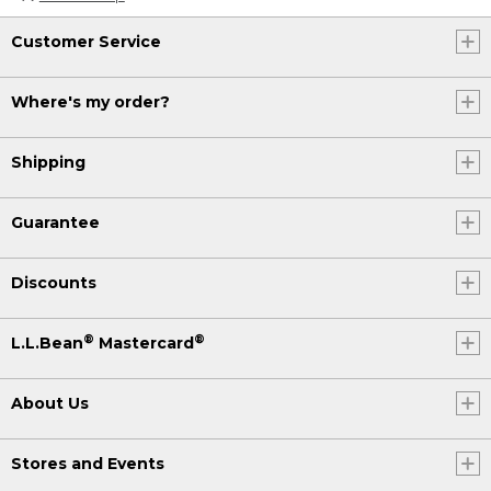
Customer Service
Where's my order?
Shipping
Guarantee
Discounts
®
®
L.L.Bean
Mastercard
About Us
Stores and Events