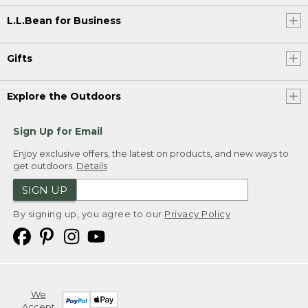
L.L.Bean for Business
Gifts
Explore the Outdoors
Sign Up for Email
Enjoy exclusive offers, the latest on products, and new ways to
get outdoors.
Details
SIGN UP
By signing up, you agree to our
Privacy Policy
We
Accept