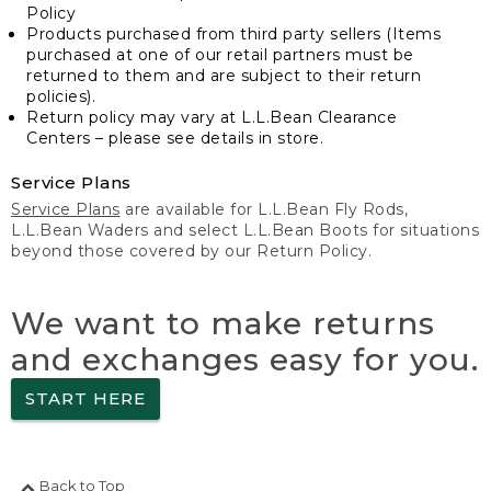
Policy
Products purchased from third party sellers (Items
purchased at one of our retail partners must be
returned to them and are subject to their return
policies).
Return policy may vary at L.L.Bean Clearance
Centers – please see details in store.
Service Plans
Service Plans
are available for L.L.Bean Fly Rods,
L.L.Bean Waders and select L.L.Bean Boots for situations
beyond those covered by our Return Policy.
We want to make returns
and exchanges easy for you.
START HERE
Back to Top