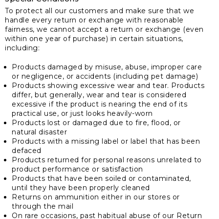
To protect all our customers and make sure that we
handle every return or exchange with reasonable
fairness, we cannot accept a return or exchange (even
within one year of purchase) in certain situations,
including:
Products damaged by misuse, abuse, improper care
or negligence, or accidents (including pet damage)
Products showing excessive wear and tear. Products
differ, but generally, wear and tear is considered
excessive if the product is nearing the end of its
practical use, or just looks heavily-worn
Products lost or damaged due to fire, flood, or
natural disaster
Products with a missing label or label that has been
defaced
Products returned for personal reasons unrelated to
product performance or satisfaction
Products that have been soiled or contaminated,
until they have been properly cleaned
Returns on ammunition either in our stores or
through the mail
On rare occasions, past habitual abuse of our Return