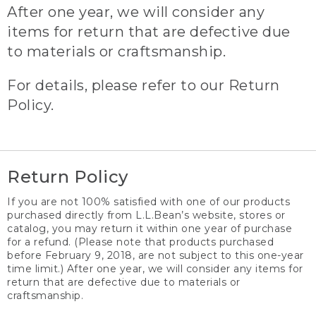
After one year, we will consider any
items for return that are defective due
to materials or craftsmanship.
For details, please refer to our Return
Policy.
Return Policy
If you are not 100% satisfied with one of our products
purchased directly from L.L.Bean’s website, stores or
catalog, you may return it within one year of purchase
for a refund. (Please note that products purchased
before February 9, 2018, are not subject to this one-year
time limit.) After one year, we will consider any items for
return that are defective due to materials or
craftsmanship.