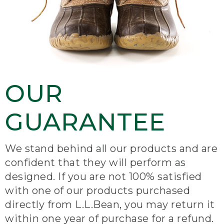
OUR
GUARANTEE
We stand behind all our products and are
confident that they will perform as
designed. If you are not 100% satisfied
with one of our products purchased
directly from L.L.Bean, you may return it
within one year of purchase for a refund.