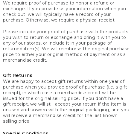
We require proof of purchase to honor a refund or
exchange. If you provide us your information when you
check out, we will typically have a record of your
purchase. Otherwise, we require a physical receipt.
Please include your proof of purchase with the products
you wish to return or exchange and bring it with you to
any of our stores, or include it in your package of
returned item(s). We will reimburse the original purchase
price to either your original method of payment or as a
merchandise credit.
Gift Returns
We are happy to accept gift returns within one year of
purchase when you provide proof of purchase (i.e. a gift
receipt), in which case a merchandise credit will be
issued for the original selling price. If you don’t have a
gift receipt, we will still accept your return if the item is
unused and unworn with the original packaging, and you
will receive a merchandise credit for the last known
selling price.
Special Conditions