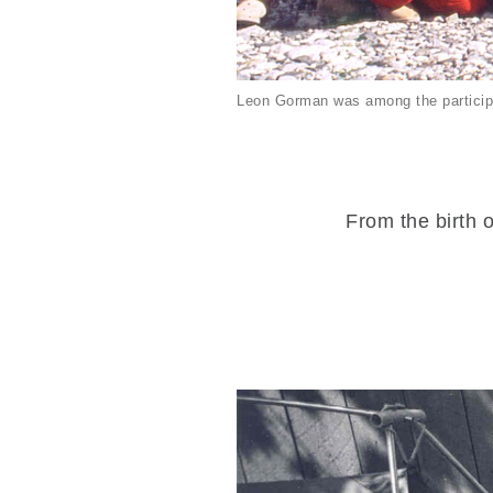
Leon Gorman was among the particip
From the birth o