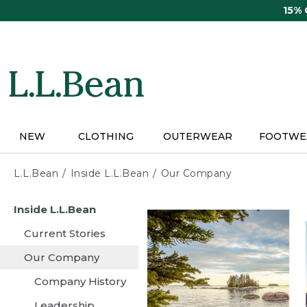
Skip
15%
to
main
content
NEW
CLOTHING
OUTERWEAR
FOOTWE
L.L.Bean
Inside L.L.Bean
Our Company
Skip
Inside L.L.Bean
to
main
Current Stories
content
Our Company
Company History
Leadership