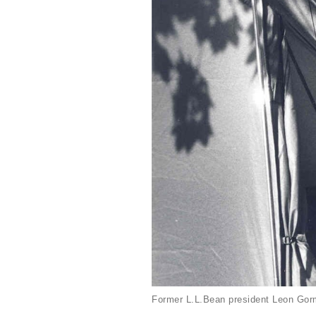
Former L.L.Bean president Leon Gorm