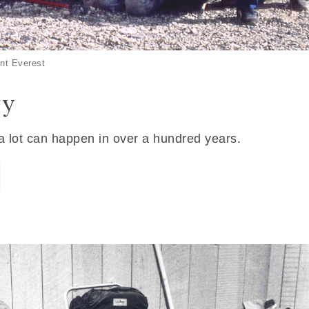
nt Everest
ry
 a lot can happen in over a hundred years.