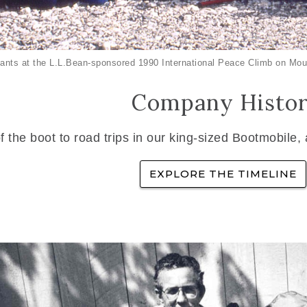
ants at the L.L.Bean-sponsored 1990 International Peace Climb on Mou
Company Histo
f the boot to road trips in our king-sized Bootmobile,
EXPLORE THE TIMELINE