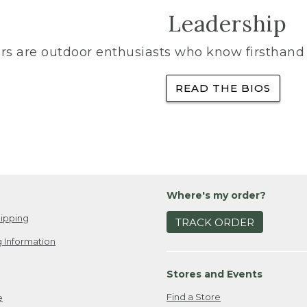
Leadership
rs are outdoor enthusiasts who know firsthand 
READ THE BIOS
Where's my order?
ipping
TRACK ORDER
 Information
Stores and Events
Find a Store
e