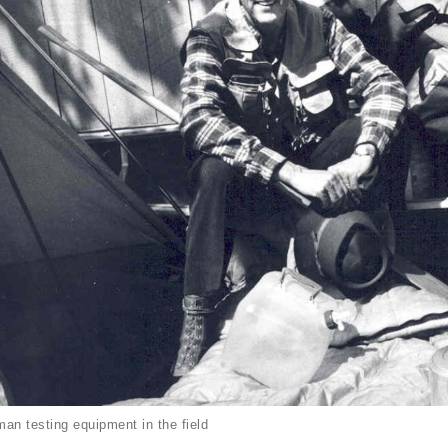
an testing equipment in the field