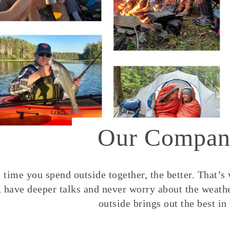
Our Compan
time you spend outside together, the better. That’s
, have deeper talks and never worry about the weather
outside brings out the best in 