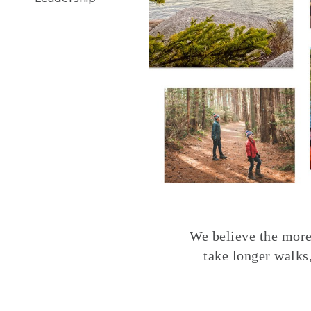
We believe the more 
take longer walks