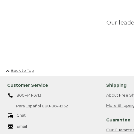
Our leade
Back to Top
Customer Service
Shipping
800-441-5713
About Free Sh
More Shipping
Para Español
888-867-1932
Chat
Guarantee
Email
Our Guarante