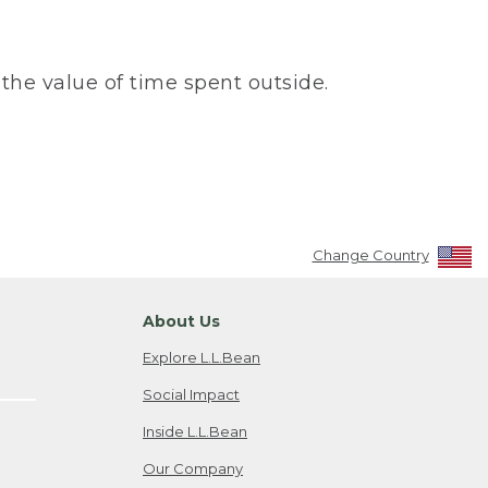
the value of time spent outside.
Change Country
About Us
Explore L.L.Bean
Social Impact
Inside L.L.Bean
Our Company