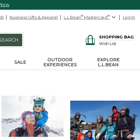
 Now
ds
Business Gifts & Apparel
L.L.Bean
®
Mastercard
®
Log In
SHOPPING BAG
SEARCH
Wish List
OUTDOOR
EXPLORE
SALE
EXPERIENCES
L.L.BEAN