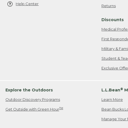
Help Center
Returns
Discounts
Medical Profe
First Respond
Military & Fam
Student & Tea
Exclusive Off
®
Explore the Outdoors
L.L.Bean
M
Outdoor Discovery Programs
Learn More
TM
Get Outside with Green Hour
Bean Bucks L
Manage Your 