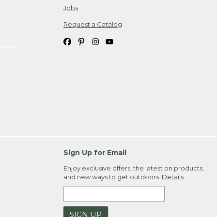
Jobs
Request a Catalog
Sign Up for Email
Enjoy exclusive offers, the latest on products,
and new ways to get outdoors.
Details
SIGN UP