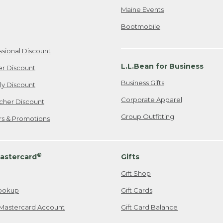
Maine Events
Bootmobile
ssional Discount
L.L.Bean for Business
er Discount
Business Gifts
ily Discount
Corporate Apparel
cher Discount
Group Outfitting
ers & Promotions
®
astercard
Gifts
Gift Shop
ookup
Gift Cards
Mastercard Account
Gift Card Balance