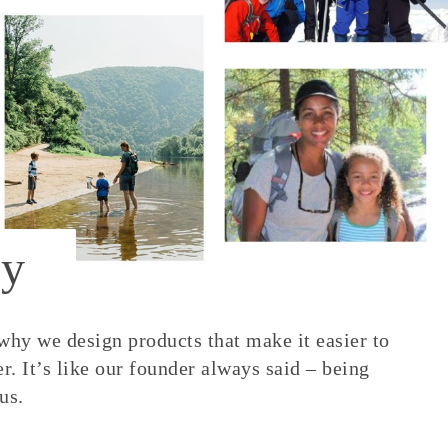
y
 why we design products that make it easier to
. It’s like our founder always said – being
us.