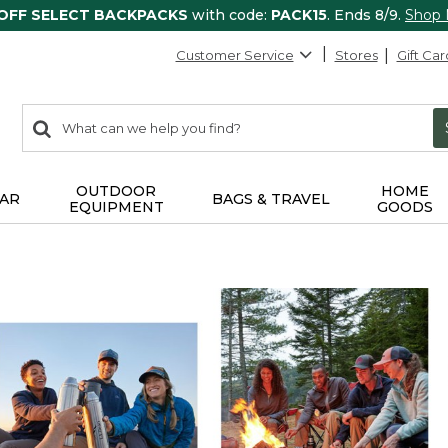
 OFF SELECT BACKPACKS
with code:
PACK15
. Ends 8/9.
Shop
Customer Service
Stores
Gift Car
0
Search:
search
items
returned.
OUTDOOR
HOME
AR
BAGS & TRAVEL
EQUIPMENT
GOODS