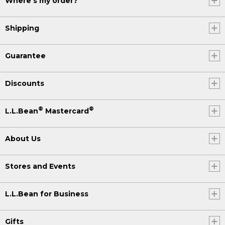
Where's my order?
Shipping
Guarantee
Discounts
®
®
L.L.Bean
Mastercard
About Us
Stores and Events
L.L.Bean for Business
Gifts