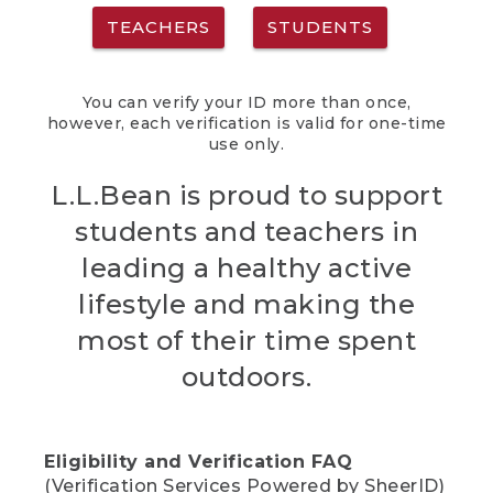
TEACHERS
STUDENTS
You can verify your ID more than once,
however, each verification is valid for one-time
use only.
L.L.Bean is proud to support
students and teachers in
leading a healthy active
lifestyle and making the
most of their time spent
outdoors.
Eligibility and Verification FAQ
(Verification Services Powered by SheerID)