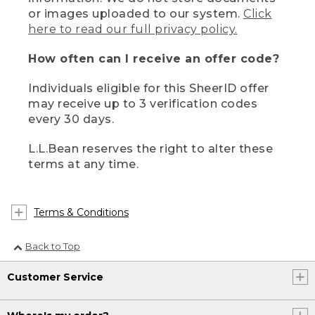
or images uploaded to our system.
Click
here to read our full privacy policy.
How often can I receive an offer code?
Individuals eligible for this SheerID offer
may receive up to 3 verification codes
every 30 days.
L.L.Bean reserves the right to alter these
terms at any time.
Terms & Conditions
Back to Top
Customer Service