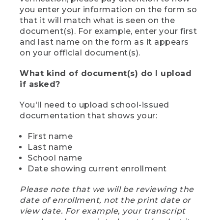
you enter your information on the form so
that it will match what is seen on the
document(s). For example, enter your first
and last name on the form as it appears
on your official document(s).
What kind of document(s) do I upload
if asked?
You'll need to upload school-issued
documentation that shows your:
First name
Last name
School name
Date showing current enrollment
Please note that we will be reviewing the
date of enrollment, not the print date or
view date. For example, your transcript