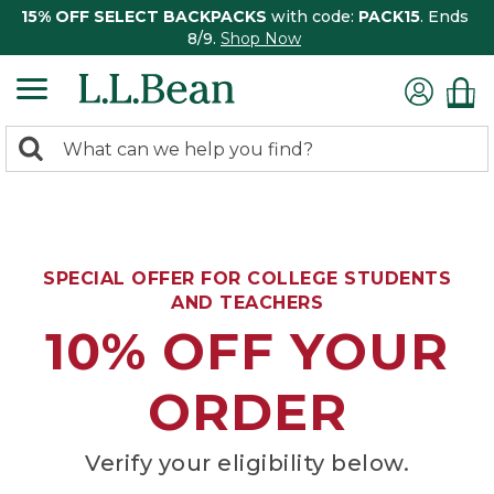
15% OFF SELECT BACKPACKS
with code:
PACK15
. Ends
8/9.
Shop Now
0
Search:
search
items
returned.
SPECIAL OFFER FOR COLLEGE STUDENTS
AND TEACHERS
10% OFF YOUR
ORDER
Verify your eligibility below.