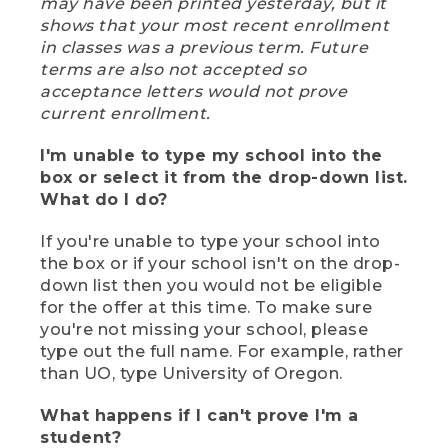
may have been printed yesterday, but it
shows that your most recent enrollment
in classes was a previous term. Future
terms are also not accepted so
acceptance letters would not prove
current enrollment.
I'm unable to type my school into the
box or select it from the drop-down list.
What do I do?
If you're unable to type your school into
the box or if your school isn't on the drop-
down list then you would not be eligible
for the offer at this time. To make sure
you're not missing your school, please
type out the full name. For example, rather
than UO, type University of Oregon.
What happens if I can't prove I'm a
student?