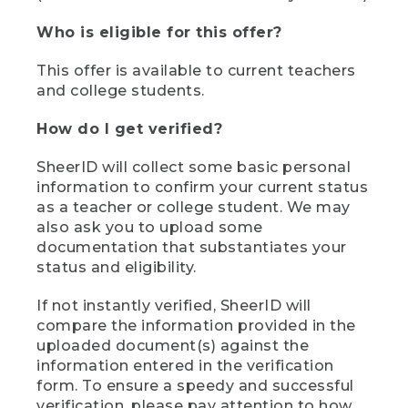
Who is eligible for this offer?
This offer is available to current teachers
and college students.
How do I get verified?
SheerID will collect some basic personal
information to confirm your current status
as a teacher or college student. We may
also ask you to upload some
documentation that substantiates your
status and eligibility.
If not instantly verified, SheerID will
compare the information provided in the
uploaded document(s) against the
information entered in the verification
form. To ensure a speedy and successful
verification, please pay attention to how