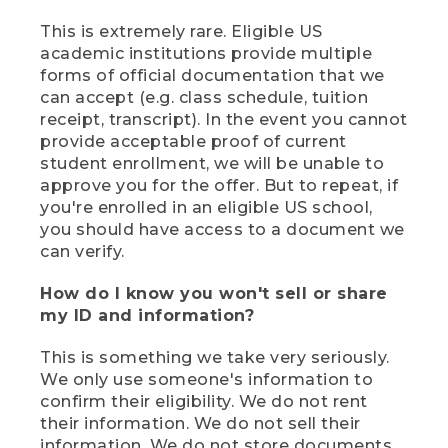
This is extremely rare. Eligible US
academic institutions provide multiple
forms of official documentation that we
can accept (e.g. class schedule, tuition
receipt, transcript). In the event you cannot
provide acceptable proof of current
student enrollment, we will be unable to
approve you for the offer. But to repeat, if
you're enrolled in an eligible US school,
you should have access to a document we
can verify.
How do I know you won't sell or share
my ID and information?
This is something we take very seriously.
We only use someone's information to
confirm their eligibility. We do not rent
their information. We do not sell their
information. We do not store documents