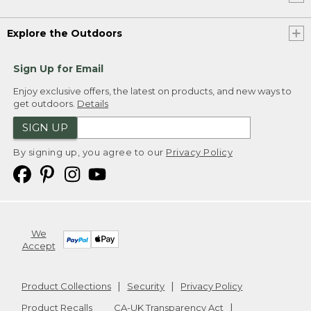
Explore the Outdoors
Sign Up for Email
Enjoy exclusive offers, the latest on products, and new ways to
get outdoors.
Details
SIGN UP
By signing up, you agree to our
Privacy Policy
We
Accept
Product Collections
Security
Privacy Policy
Product Recalls
CA-UK Transparency Act