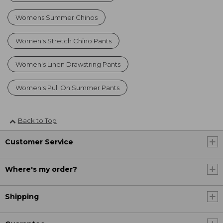
Womens Summer Chinos
Women's Stretch Chino Pants
Women's Linen Drawstring Pants
Women's Pull On Summer Pants
Back to Top
Customer Service
Where's my order?
Shipping