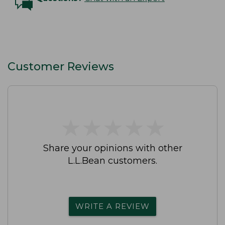
Customer Reviews
★
★
★
★
★
★
★
★
★
★
Share your opinions with other
L.L.Bean customers.
WRITE A REVIEW