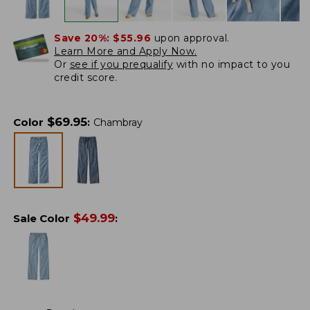
Save 20%:
$55.96
upon approval.
Learn More and Apply Now.
Or
see if you prequalify
with no impact to you
credit score.
$
69.95
Color
:
Chambray
$
49.99
Sale Color
: