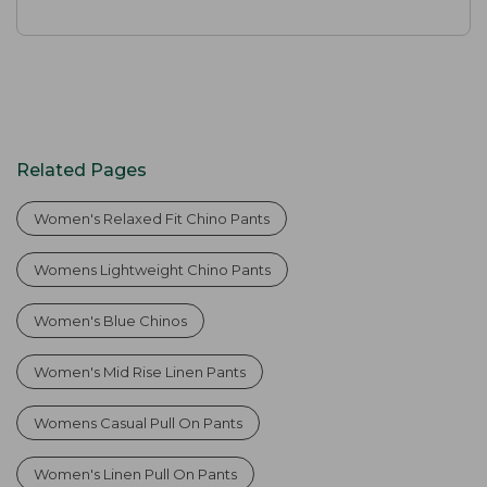
Related Pages
Women's Relaxed Fit Chino Pants
Womens Lightweight Chino Pants
Women's Blue Chinos
Women's Mid Rise Linen Pants
Womens Casual Pull On Pants
Women's Linen Pull On Pants