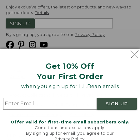
Enjoy exclusive offers, the latest on products, and new ways to
get outdoors.
Details
SIGN UP
By signing up, you agree to our
Privacy Policy
Get 10% Off
We
Your First Order
Accept
when you sign up for L.L.Bean emails
Product Collections
Security
Privacy Policy
SIGN UP
Product Recalls
CA-UK Transparency Act
Transparency in Coverage
Accessibility
Offer valid for first-time email subscribers only.
Targeted Advertising Opt Out
Conditions and exclusions apply.
By signing up for email, you agree to our
L.L.Bean® is a registered trademark of L.L.Bean Inc.
Privacy Policy
.