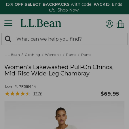
15% OFF SELECT BACKPACKS
with code:
PACK15
. Ends
8/9.
Shop Now
0
Search:
search
items
returned.
L.L.Bean
Clothing
Women's
Pants
Pants
Women's Lakewashed Pull-On Chinos,
Mid-Rise Wide-Leg Chambray
Item #:
PF516444
★
★
★
★
★
★
★
★
★
★
$
69.95
1376