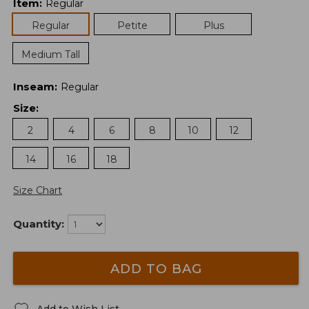
Item
:
Regular
Regular
Petite
Plus
Medium Tall
Inseam
:
Regular
Size
:
2
4
6
8
10
12
14
16
18
Size Chart
Quantity:
ADD TO BAG