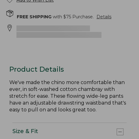
Add to Wish List
FREE SHIPPING
with $
75
Purchase.
Details
Product Details
We've made the chino more comfortable than
ever, in soft-washed cotton chambray with
stretch for ease. These flowing wide-leg pants
have an adjustable drawstring waistband that's
easy to pull on and looks great too.
Size & Fit