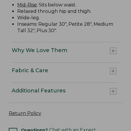
Mid-Rise
: Sits below waist.
Relaxed through hip and thigh.
Wide-leg.
Inseams: Regular 30", Petite 28", Medium
Tall 32", Plus 30".
Why We Love Them
Fabric & Care
Additional Features
Return Policy
Questions?
Chat with an Expert