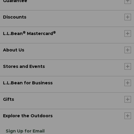
Guarantee
Discounts
®
®
L.L.Bean
Mastercard
About Us
Stores and Events
L.L.Bean for Business
Gifts
Explore the Outdoors
Sign Up for Email