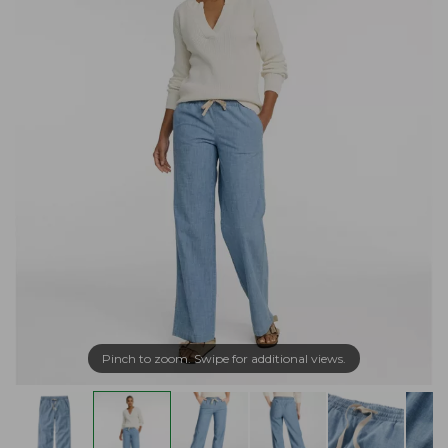
Pinch to zoom. Swipe for additional views.