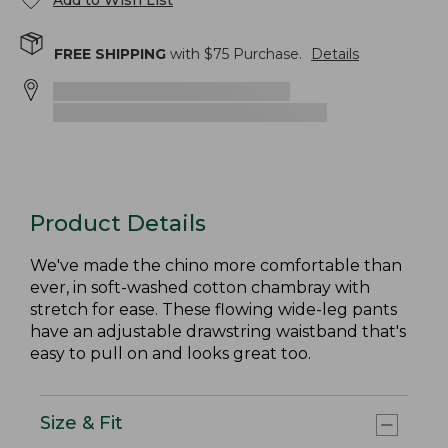
Add to Wish List
FREE SHIPPING
with $
75
Purchase.
Details
Product Details
We've made the chino more comfortable than
ever, in soft-washed cotton chambray with
stretch for ease. These flowing wide-leg pants
have an adjustable drawstring waistband that's
easy to pull on and looks great too.
Size & Fit