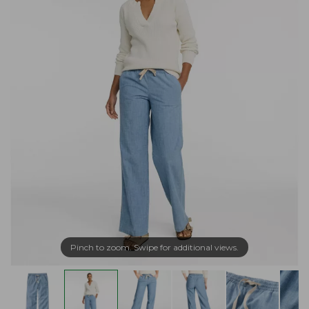
Pinch to zoom. Swipe for additional views.