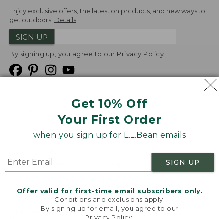
Enjoy exclusive offers, the latest on products, and new ways to
get outdoors.
Details
SIGN UP
By signing up, you agree to our
Privacy Policy
Get 10% Off
We
Your First Order
Accept
when you sign up for L.L.Bean emails
Product Collections
Security
Privacy Policy
SIGN UP
Product Recalls
CA-UK Transparency Act
Transparency in Coverage
Accessibility
Offer valid for first-time email subscribers only.
Targeted Advertising Opt Out
Conditions and exclusions apply.
By signing up for email, you agree to our
L.L.Bean® is a registered trademark of L.L.Bean Inc.
Privacy Policy
.