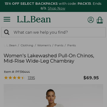
15% OFF SELECT BACKPACKS
with code:
PACK15
. Ends
8/9.
Shop Now
0
Search:
search
items
returned.
L.L.Bean
Clothing
Women's
Pants
Pants
Women's Lakewashed Pull-On Chinos,
Mid-Rise Wide-Leg Chambray
Item #:
PF516444
★
★
★
★
★
★
★
★
★
★
$
69.95
1395