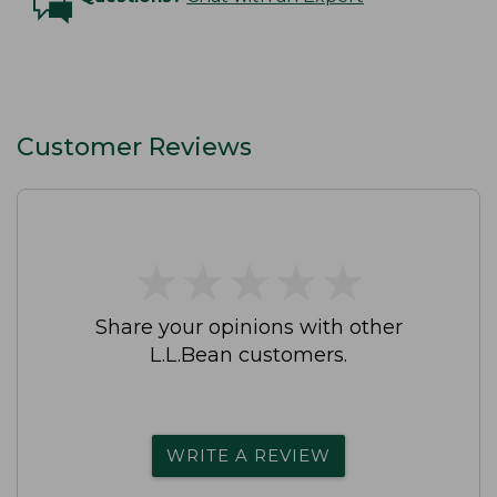
Customer Reviews
★
★
★
★
★
★
★
★
★
★
Share your opinions with other
L.L.Bean customers.
WRITE A REVIEW