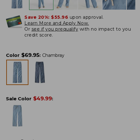
Save 20%:
$55.96
upon approval.
Learn More and Apply Now.
Or
see if you prequalify
with no impact to you
credit score.
$
69.95
Color
:
Chambray
$
49.99
Sale Color
: