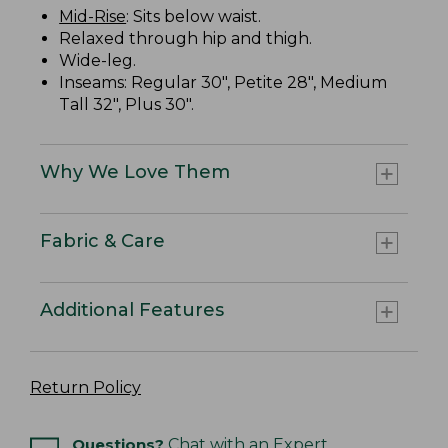
Mid-Rise
: Sits below waist.
Relaxed through hip and thigh.
Wide-leg.
Inseams: Regular 30", Petite 28", Medium
Tall 32", Plus 30".
Why We Love Them
Fabric & Care
Additional Features
Return Policy
Questions?
Chat with an Expert