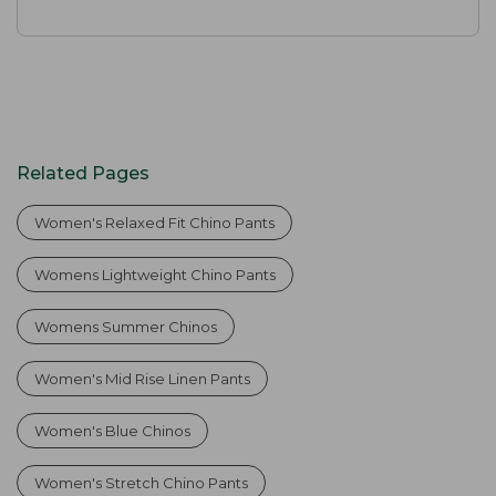
Related Pages
Women's Relaxed Fit Chino Pants
Womens Lightweight Chino Pants
Womens Summer Chinos
Women's Mid Rise Linen Pants
Women's Blue Chinos
Women's Stretch Chino Pants