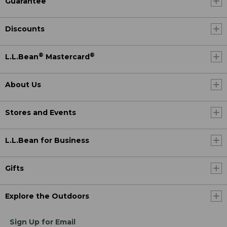
Guarantee
Discounts
®
®
L.L.Bean
Mastercard
About Us
Stores and Events
L.L.Bean for Business
Gifts
Explore the Outdoors
Sign Up for Email