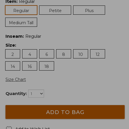
Item
:
Regular
Regular
Petite
Plus
Medium Tall
Inseam
:
Regular
Size
:
2
4
6
8
10
12
14
16
18
Size Chart
Quantity:
ADD TO BAG