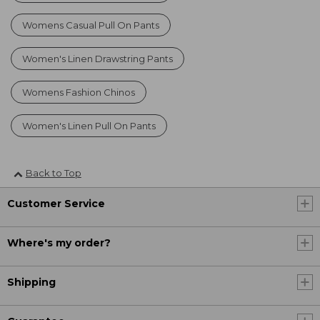
Womens Casual Pull On Pants
Women's Linen Drawstring Pants
Womens Fashion Chinos
Women's Linen Pull On Pants
Back to Top
Customer Service
Where's my order?
Shipping