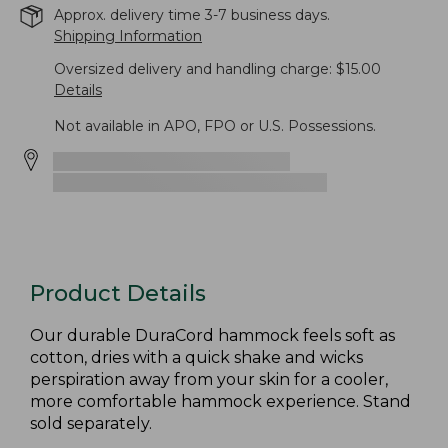
Approx. delivery time 3-7 business days.
Shipping Information
Oversized delivery and handling charge: $15.00
Details
Not available in APO, FPO or U.S. Possessions.
Product Details
Our durable DuraCord hammock feels soft as
cotton, dries with a quick shake and wicks
perspiration away from your skin for a cooler,
more comfortable hammock experience. Stand
sold separately.