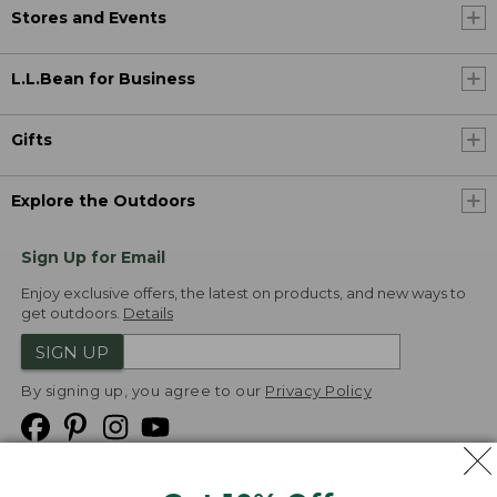
Stores and Events
L.L.Bean for Business
Gifts
Explore the Outdoors
Sign Up for Email
Enjoy exclusive offers, the latest on products, and new ways to
get outdoors.
Details
SIGN UP
By signing up, you agree to our
Privacy Policy