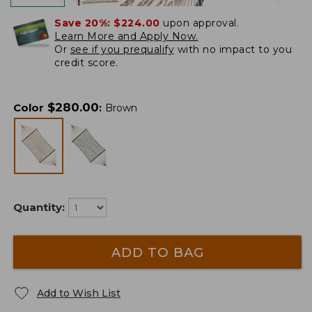
Save 20%:
$224.00
upon approval.
Learn More and Apply Now.
Or
see if you prequalify
with no impact to you
credit score.
$
280.00
Color
:
Brown
Quantity:
ADD TO BAG
Add to Wish List