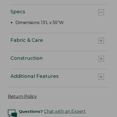
Specs
Dimensions: 13'L x 55"W.
Fabric & Care
Construction
Additional Features
Return Policy
Questions?
Chat with an Expert