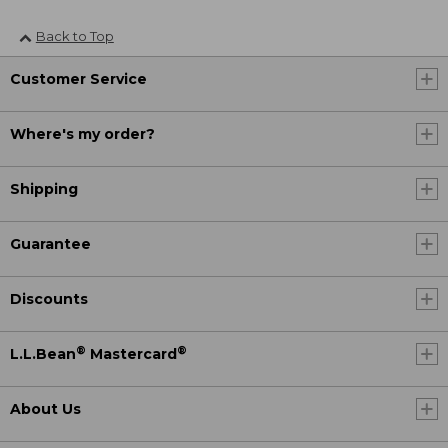
Back to Top
Customer Service
Where's my order?
Shipping
Guarantee
Discounts
®
®
L.L.Bean
Mastercard
About Us