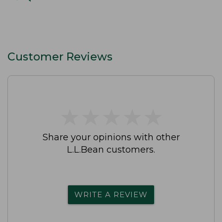
Customer Reviews
★
★
★
★
★
★
★
★
★
★
Share your opinions with other
L.L.Bean customers.
WRITE A REVIEW