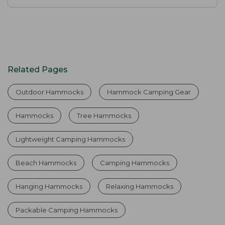
Related Pages
Outdoor Hammocks
Hammock Camping Gear
Hammocks
Tree Hammocks
Lightweight Camping Hammocks
Beach Hammocks
Camping Hammocks
Hanging Hammocks
Relaxing Hammocks
Packable Camping Hammocks