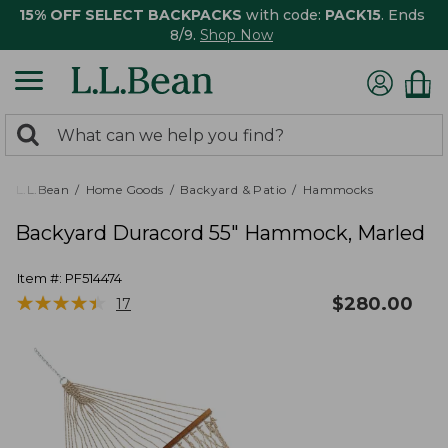
15% OFF SELECT BACKPACKS
with code:
PACK15
. Ends
8/9.
Shop Now
0
Search:
search
items
returned.
L.L.Bean
Home Goods
Backyard & Patio
Hammocks
Backyard Duracord 55" Hammock, Marled
Item #:
PF514474
★
★
★
★
★
★
★
★
★
★
$
280.00
17