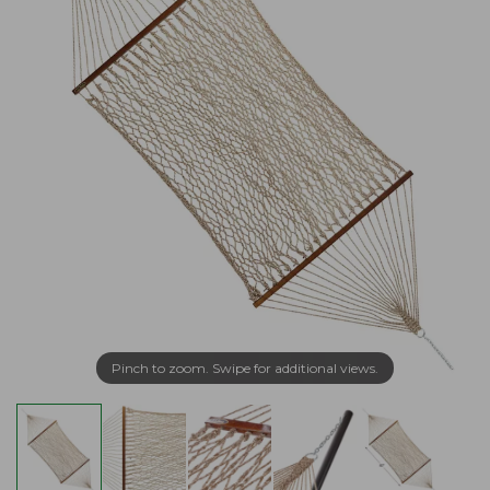
Pinch to zoom. Swipe for additional views.