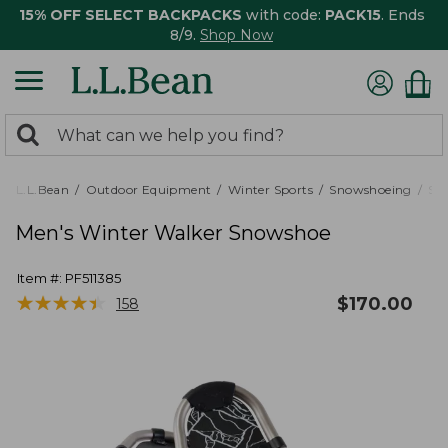
15% OFF SELECT BACKPACKS
with code:
PACK15
. Ends
8/9.
Shop Now
0
Search:
search
items
returned.
L.L.Bean
Outdoor Equipment
Winter Sports
Snowshoeing
Sn
Men's Winter Walker Snowshoe
Item #:
PF511385
★
★
★
★
★
★
★
★
★
★
$
170.00
158