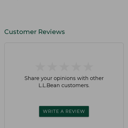
Customer Reviews
★
★
★
★
★
★
★
★
★
★
Share your opinions with other
L.L.Bean customers.
WRITE A REVIEW