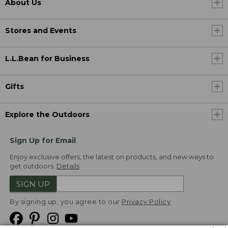
About Us
Stores and Events
L.L.Bean for Business
Gifts
Explore the Outdoors
Sign Up for Email
Enjoy exclusive offers, the latest on products, and new ways to
get outdoors.
Details
SIGN UP
By signing up, you agree to our
Privacy Policy