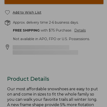
Add to Wish List
Approx. delivery time 2-6 business days.
FREE SHIPPING
with $
75
Purchase.
Details
Not available in APO, FPO or U.S. Possessions.
Product Details
Our most affordable snowshoes are easy to put
on and come in sizes to fit the whole family so
you can walk your favorite trails all winter long.
A new frame shape provide 5% more flotation