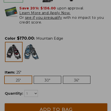
Save 20%:
$136.00
upon approval.
Learn More and Apply Now.
Or
see if you prequalify
with no impact to you
credit score.
$
170.00
Color
:
Mountain Edge
Item
:
25"
25"
30"
36"
Quantity:
ADD TO BAG