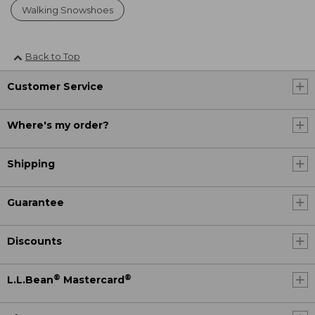
Walking Snowshoes
Back to Top
Customer Service
Where's my order?
Shipping
Guarantee
Discounts
®
®
L.L.Bean
Mastercard