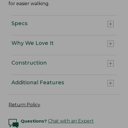
for easier walking.
Specs
Why We Love It
Construction
Additional Features
Return Policy
Questions?
Chat with an Expert