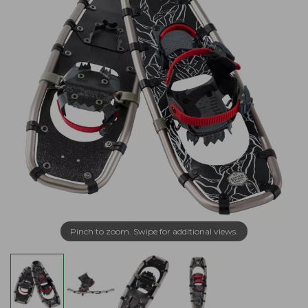
Pinch to zoom. Swipe for additional views.