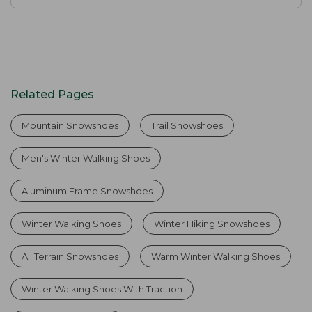
Related Pages
Mountain Snowshoes
Trail Snowshoes
Men's Winter Walking Shoes
Aluminum Frame Snowshoes
Winter Walking Shoes
Winter Hiking Snowshoes
All Terrain Snowshoes
Warm Winter Walking Shoes
Winter Walking Shoes With Traction