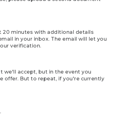
t 20 minutes with additional details
mail in your inbox. The email will let you
ur verification.
t we'll accept, but in the event you
offer. But to repeat, if you're currently
.