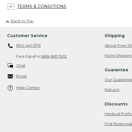
TERMS & CONDITIONS
Back to Top
Customer Service
Shipping
800-441-5713
About Free Sh
More Shipping
Para Español
888-867-1932
Chat
Guarantee
Email
Our Guarante
Help Center
Returns
Discounts
Medical Profe
First Respond