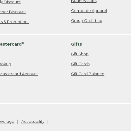
Business Gifts
ily Discount
Corporate Apparel
cher Discount
Group Outfitting
ers & Promotions
®
astercard
Gifts
Gift Shop
ookup
Gift Cards
Mastercard Account
Gift Card Balance
Coverage
Accessibility