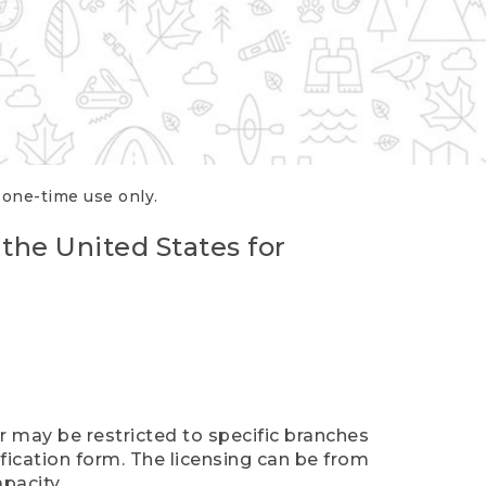
r one-time use only.
 the United States for
er may be restricted to specific branches
ification form. The licensing can be from
pacity.