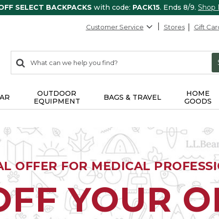
 OFF SELECT BACKPACKS
with code:
PACK15
. Ends 8/9.
Shop
Customer Service
Stores
Gift Car
0
Search:
search
items
returned.
OUTDOOR
HOME
AR
BAGS & TRAVEL
EQUIPMENT
GOODS
AL OFFER FOR MEDICAL PROFESS
OFF YOUR 