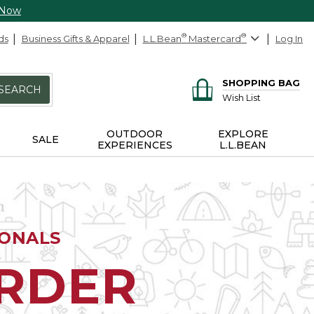
 Now
ds
Business Gifts & Apparel
L.L.Bean
®
Mastercard
®
Log In
SHOPPING BAG
SEARCH
Wish List
OUTDOOR
EXPLORE
SALE
EXPERIENCES
L.L.BEAN
IONALS
ORDER