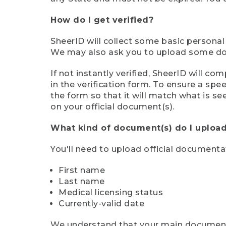
How do I get verified?
SheerID will collect some basic personal
We may also ask you to upload some docu
If not instantly verified, SheerID will 
in the verification form. To ensure a sp
the form so that it will match what is s
on your official document(s).
What kind of document(s) do I upload
You'll need to upload official documenta
First name
Last name
Medical licensing status
Currently-valid date
We understand that your main document m