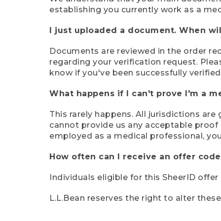
establishing you currently work as a med
I just uploaded a document. When will
Documents are reviewed in the order rece
regarding your verification request. Plea
know if you've been successfully verified
What happens if I can't prove I'm a m
This rarely happens. All jurisdictions ar
cannot provide us any acceptable proof of
employed as a medical professional, you
How often can I receive an offer code
Individuals eligible for this SheerID offe
L.L.Bean reserves the right to alter thes