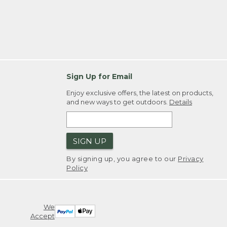
Sign Up for Email
Enjoy exclusive offers, the latest on products,
and new ways to get outdoors.
Details
SIGN UP
By signing up, you agree to our
Privacy
Policy
We
Accept