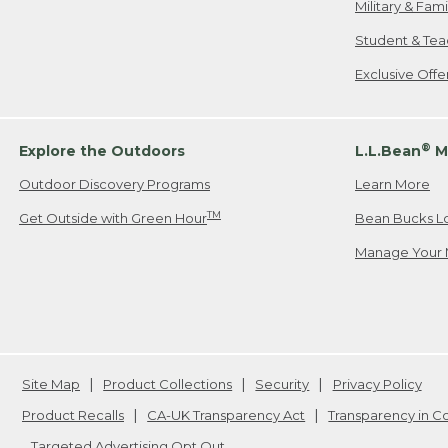
Military & Fam
Student & Tea
Exclusive Off
®
Explore the Outdoors
L.L.Bean
M
Outdoor Discovery Programs
Learn More
TM
Get Outside with Green Hour
Bean Bucks L
Manage Your 
Site Map
Product Collections
Security
Privacy Policy
Product Recalls
CA-UK Transparency Act
Transparency in 
Targeted Advertising Opt Out