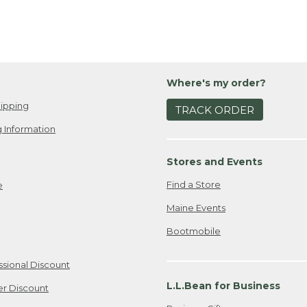
Where's my order?
ipping
TRACK ORDER
 Information
Stores and Events
Find a Store
e
Maine Events
Bootmobile
ssional Discount
L.L.Bean for Business
er Discount