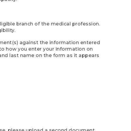
ligible branch of the medical profession.
ility.
ument(s) against the information entered
n to how you enter your information on
 and last name on the form as it appears
case, please upload a second document