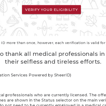
VERIFY YOUR ELIGIBILITY
 ID more than once, however, each verification is valid fo
o thank all medical professionals in
their selfless and tireless efforts.
cation Services Powered by SheerID)
al professionals who are currently licensed. The off
hes are shown in the Status selector on the main ver
do not need to be currently employed in a medical ca