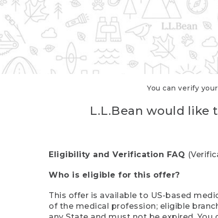
You can verify your
L.L.Bean would like t
Eligibility and Verification FAQ
(Verifi
Who is eligible for this offer?
This offer is available to US-based medic
of the medical profession; eligible branc
any State and must not be expired. You 