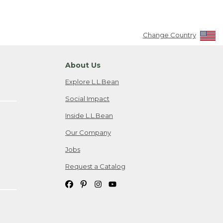
Change Country
About Us
Explore L.L.Bean
Social Impact
Inside L.L.Bean
Our Company
Jobs
Request a Catalog