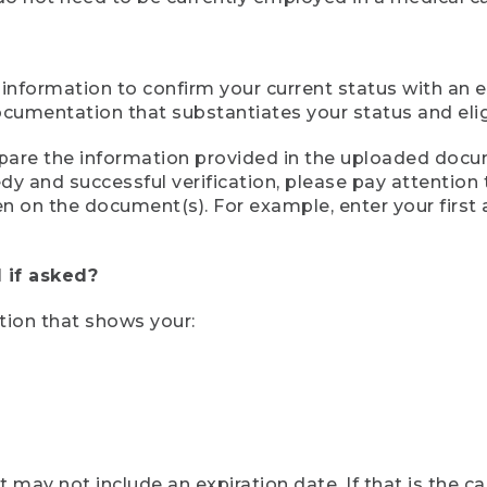
 information to confirm your current status with an e
mentation that substantiates your status and eligib
compare the information provided in the uploaded doc
eedy and successful verification, please pay attentio
een on the document(s). For example, enter your first
 if asked?
tion that shows your:
ay not include an expiration date. If that is the 