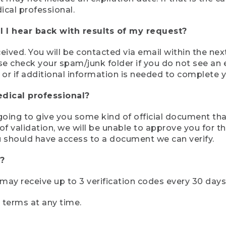
ical professional.
 I hear back with results of my request?
ived. You will be contacted via email within the nex
se check your spam/junk folder if you do not see an e
 or if additional information is needed to complete yo
edical professional?
e going to give you some kind of official document tha
 validation, we will be unable to approve you for the 
 should have access to a document we can verify.
?
r may receive up to 3 verification codes every 30 days
e terms at any time.