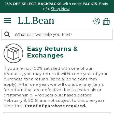
15% OFF SELECT BACKPACKS
with code:
PACK15
. Ends
8/9.
Shop Now
0
Search:
search
items
returned.
Easy Returns &
Exchanges
If you are not 100% satisfied with one of our
products, you may return it within one year of your
purchase for a refund (special conditions may
apply). After one year, we will consider any items
for return that are defective due to materials or
craftsmanship. Products purchased before
February 9, 2018, are not subject to this one-year
time limit.
Proof of purchase required.