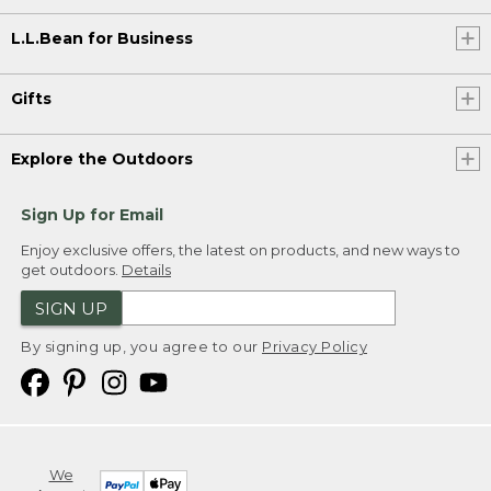
L.L.Bean for Business
Gifts
Explore the Outdoors
Sign Up for Email
Enjoy exclusive offers, the latest on products, and new ways to
get outdoors.
Details
SIGN UP
By signing up, you agree to our
Privacy Policy
We