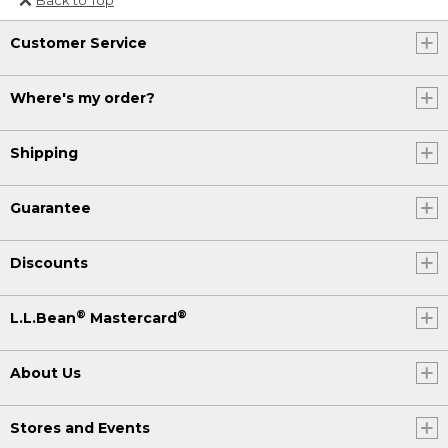
Or send an email to
Customer Service
Internationalweb@llbean.com
.
Where's my order?
Shipping
Guarantee
Discounts
®
®
L.L.Bean
Mastercard
About Us
Stores and Events