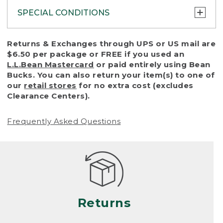
SPECIAL CONDITIONS
To protect all our customers and make sure
Returns & Exchanges through UPS or US mail are
that we handle every return or exchange
$6.50 per package or FREE if you used an
with reasonable fairness, we cannot accept
L.L.Bean Mastercard
or paid entirely using Bean
a return or exchange (even within one year
Bucks. You can also return your item(s) to one of
of purchase) in certain situations, including:
our
retail stores
for no extra cost (excludes
Clearance Centers).
• Products damaged by misuse, abuse,
improper care or negligence, or accidents
Frequently Asked Questions
(including pet damage)
• Products showing excessive wear and tear.
Products differ, but generally, wear and tear
is considered excessive if the product is
nearing the end of its practical use, or just
looks heavily worn
Returns
• Products lost or damaged due to fire,
flood, or natural disaster