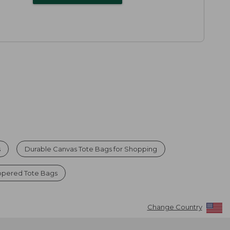
s
Durable Canvas Tote Bags for Shopping
ppered Tote Bags
Change Country