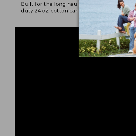
Built for the long haul with heavy-
Craf
duty 24 oz. cotton canvas.
and 