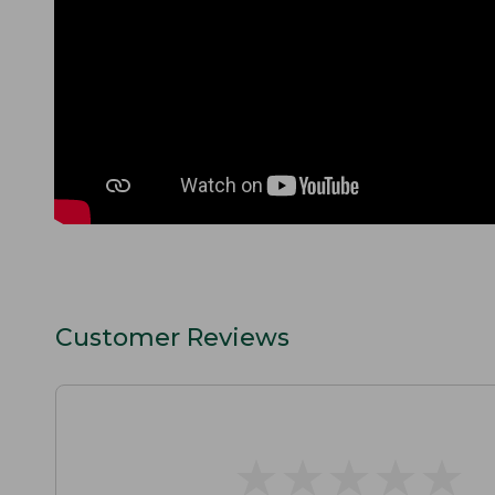
Customer Reviews
★
★
★
★
★
★
★
★
★
★