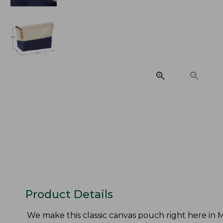
Product Details
We make this classic canvas pouch right here in Ma