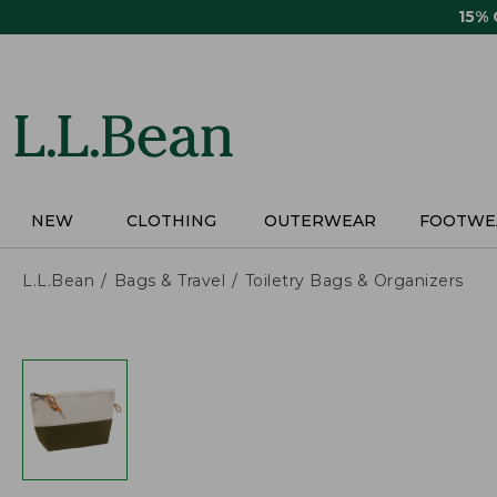
Skip
15%
to
main
content
NEW
CLOTHING
OUTERWEAR
FOOTWE
L.L.Bean
Bags & Travel
Toiletry Bags & Organizers