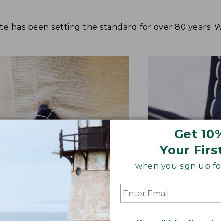
tote has been setting the standard for over 80 years.
Get 10
Your Firs
when you sign up for
NFORCED WHERE IT COUNTS
EXTRA-STRONG 