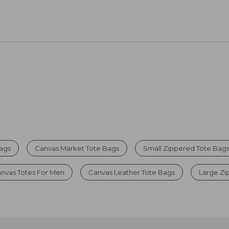
Bags
Canvas Market Tote Bags
Small Zippered Tote Bag
nvas Totes For Men
Canvas Leather Tote Bags
Large Zi