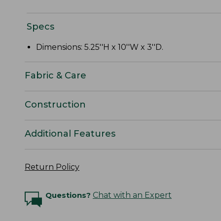
Specs
Dimensions: 5.25''H x 10''W x 3''D.
Fabric & Care
Construction
Additional Features
Return Policy
Questions?
Chat with an Expert