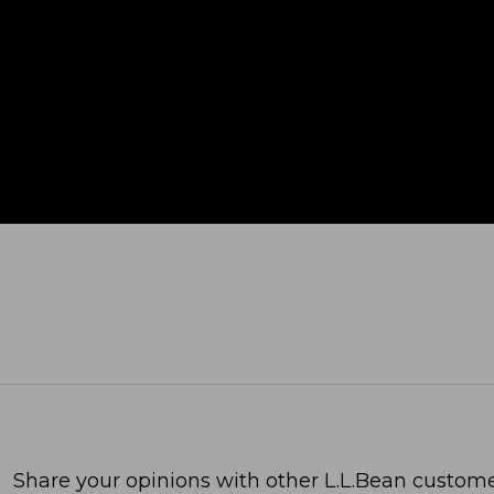
Share your opinions with other L.L.Bean custome