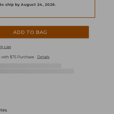
to ship by
August 24, 2026
.
ADD TO BAG
h List
G
with $
75
Purchase.
Details
tes.