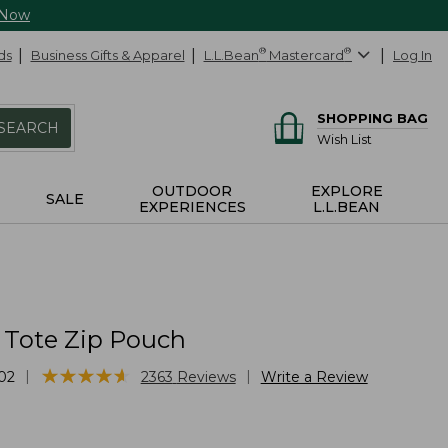
 Now
ds
Business Gifts & Apparel
L.L.Bean
®
Mastercard
®
Log In
SHOPPING BAG
SEARCH
Wish List
OUTDOOR
EXPLORE
SALE
EXPERIENCES
L.L.BEAN
 Tote Zip Pouch
★
★
★
★
★
★
★
★
★
★
|
|
02
2363
Reviews
Write a Review