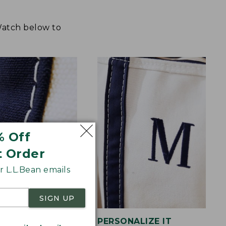
 Watch below to
% Off
t Order
 L.L.Bean emails
SIGN UP
STITCHING
PERSONALIZE IT