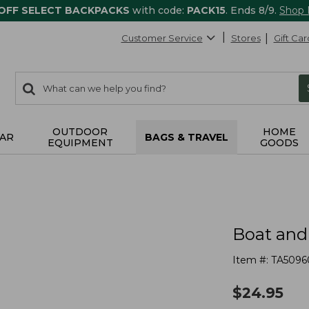
 OFF SELECT BACKPACKS
with code:
PACK15
. Ends 8/9.
Shop
Customer Service
Stores
Gift Car
0
Search:
search
items
returned.
OUTDOOR
HOME
AR
BAGS & TRAVEL
EQUIPMENT
GOODS
Boat and
Item #:
TA5096
$
24.95