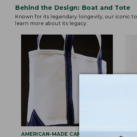
Behind the Design: Boat and Tote
Known for its legendary longevity, our iconic 
learn more about its legacy.
AMERICAN-MADE CANVAS
REI