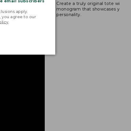
me email subscribers
Create a truly original tote with a
s are double-
.
monogram that showcases your
ong nylon thread.
lusions apply.
personality.
, you agree to our
olicy
.