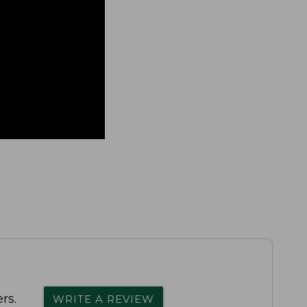
rs.
WRITE A REVIEW