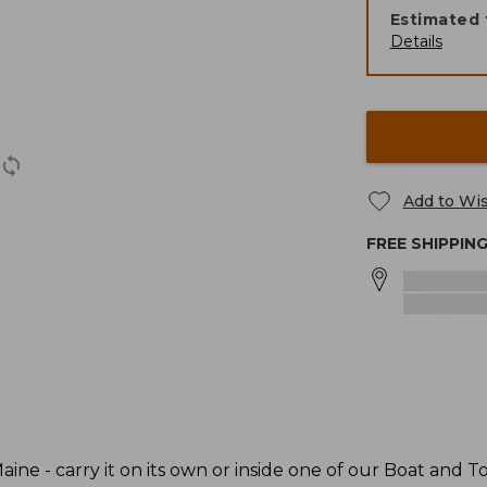
Estimated 
Details
Add to Wis
FREE SHIPPIN
ine - carry it on its own or inside one of our Boat and To