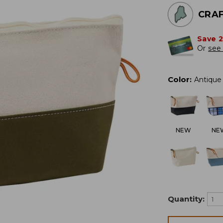
CRAF
Save 
Or
see 
Color
:
Antique 
NEW
NE
Quantity: