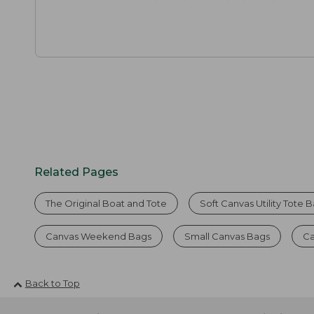
Related Pages
The Original Boat and Tote
Soft Canvas Utility Tote 
Canvas Weekend Bags
Small Canvas Bags
Ca
Back to Top