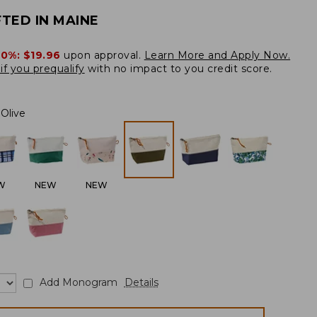
TED IN MAINE
20%:
$19.96
upon approval.
Learn More and Apply Now.
if you prequalify
with no impact to you credit score.
Olive
W
NEW
NEW
Add Monogram
Details