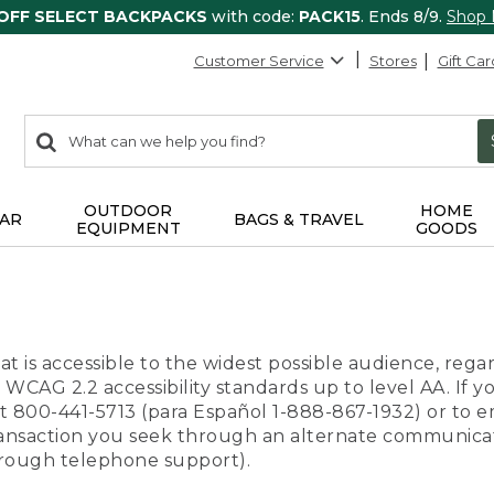
 OFF SELECT BACKPACKS
with code:
PACK15
. Ends 8/9.
Shop
Customer Service
Stores
Gift Car
0
Search:
search
items
returned.
OUTDOOR
HOME
AR
BAGS & TRAVEL
EQUIPMENT
GOODS
t is accessible to the widest possible audience, regar
 WCAG 2.2 accessibility standards up to level AA. If y
us at 800-441-5713 (para Español 1-888-867-1932) or to
transaction you seek through an alternate communicat
through telephone support).