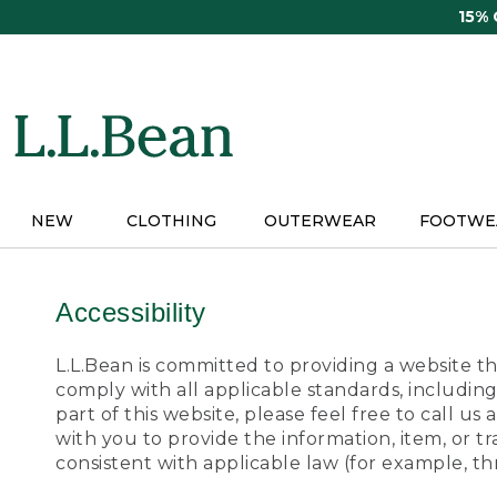
Skip
15%
to
main
content
NEW
CLOTHING
OUTERWEAR
FOOTWE
Accessibility
L.L.Bean is committed to providing a website tha
comply with all applicable standards, including
part of this website, please feel free to call 
with you to provide the information, item, or 
consistent with applicable law (for example, 