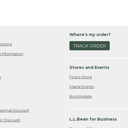
Where's my order?
ipping
TRACK ORDER
 Information
Stores and Events
Find a Store
e
Maine Events
Bootmobile
ssional Discount
L.L.Bean for Business
er Discount