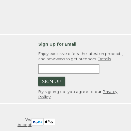
Sign Up for Email
Enjoy exclusive offers, the latest on products,
and new ways to get outdoors.
Details
SIGN UP
By signing up, you agree to our
Privacy
Policy
We
Accept