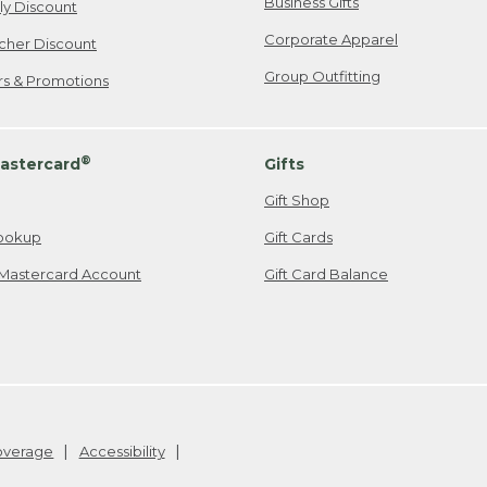
Business Gifts
ily Discount
Corporate Apparel
cher Discount
Group Outfitting
ers & Promotions
®
astercard
Gifts
Gift Shop
ookup
Gift Cards
Mastercard Account
Gift Card Balance
Coverage
Accessibility