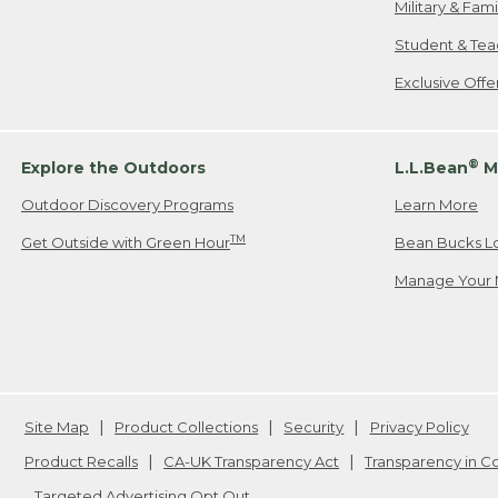
Military & Fam
Student & Tea
Exclusive Off
®
Explore the Outdoors
L.L.Bean
M
Outdoor Discovery Programs
Learn More
TM
Get Outside with Green Hour
Bean Bucks L
Manage Your 
Site Map
Product Collections
Security
Privacy Policy
Product Recalls
CA-UK Transparency Act
Transparency in 
Targeted Advertising Opt Out