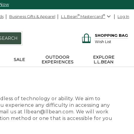
 Now
ds
Business Gifts & Apparel
L.L.Bean
®
Mastercard
®
Log In
SHOPPING BAG
SEARCH
Wish List
OUTDOOR
EXPLORE
SALE
EXPERIENCES
L.L.BEAN
dless of technology or ability. We aim to
ou experience any difficulty in accessing any
 email us at llbean@llbean.com. We will work
ion method or one that is accessible for you