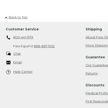
Back to Top
Customer Service
Shipping
800-441-5713
About Free Sh
More Shipping
Para Español
888-867-1932
Chat
Guarantee
Email
Our Guarante
Help Center
Returns
Discounts
Medical Profe
First Respond