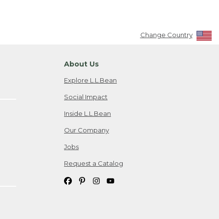
Change Country
About Us
Explore L.L.Bean
Social Impact
Inside L.L.Bean
Our Company
Jobs
Request a Catalog