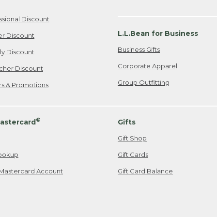
ssional Discount
L.L.Bean for Business
er Discount
Business Gifts
ily Discount
Corporate Apparel
cher Discount
Group Outfitting
ers & Promotions
®
astercard
Gifts
Gift Shop
ookup
Gift Cards
Mastercard Account
Gift Card Balance