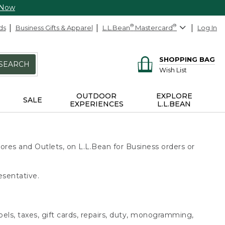
 Now
ds
Business Gifts & Apparel
L.L.Bean
®
Mastercard
®
Log In
SHOPPING BAG
SEARCH
Wish List
OUTDOOR
EXPLORE
SALE
EXPERIENCES
L.L.BEAN
ores and Outlets, on L.L.Bean for Business orders or
esentative.
bels, taxes, gift cards, repairs, duty, monogramming,