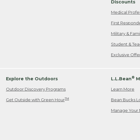
Discounts
Medical Profe
First Respond
Military & Fam
Student & Tea
Exclusive Off
®
Explore the Outdoors
L.L.Bean
M
Outdoor Discovery Programs
Learn More
TM
Get Outside with Green Hour
Bean Bucks L
Manage Your 