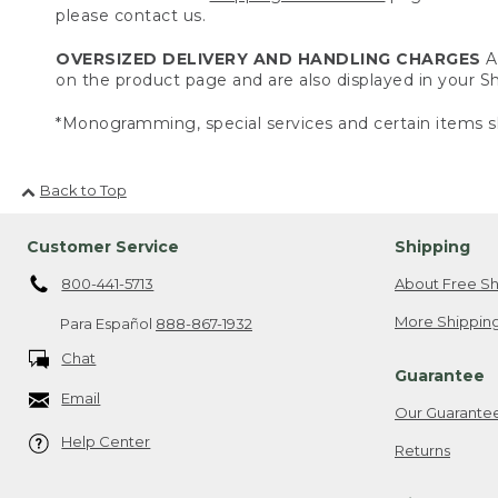
please contact us.
OVERSIZED DELIVERY AND HANDLING CHARGES
A 
on the product page and are also displayed in your 
*Monogramming, special services and certain items sh
Back to Top
Customer Service
Shipping
800-441-5713
About Free Sh
More Shipping
Para Español
888-867-1932
Chat
Guarantee
Email
Our Guarante
Help Center
Returns