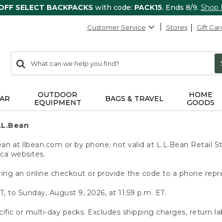
 OFF SELECT BACKPACKS
with code:
PACK15
. Ends 8/9.
Shop
Customer Service
Stores
Gift Car
0
Search:
search
items
returned.
OUTDOOR
HOME
AR
BAGS & TRAVEL
EQUIPMENT
GOODS
.L.Bean
 at llbean.com or by phone; not valid at L.L.Bean Retail St
.ca websites.
ing an online checkout or provide the code to a phone repr
T, to Sunday, August 9, 2026, at 11:59 p.m. ET.
ific or multi-day packs. Excludes shipping charges, return la