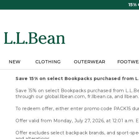
Skip
15%
to
main
content
NEW
CLOTHING
OUTERWEAR
FOOTWE
Save 15% on select Bookpacks purchased from L
Save 15% on select Bookpacks purchased from L.L.Bean
through our global.llbean.com, fr.llbean.ca, and llbean
To redeem offer, either enter promo code PACK15 dur
Offer valid from Monday, July 27, 2026, at 12:01 a.m. E
Offer excludes select backpack brands, and sport-spec
and alterations.