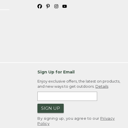
Sign Up for Email
Enjoy exclusive offers, the latest on products,
and new ways to get outdoors.
Details
SIGN UP
By signing up, you agree to our
Privacy
Policy