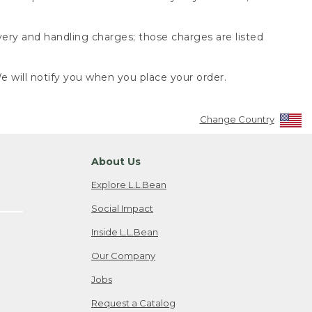
very and handling charges; those charges are listed
 will notify you when you place your order.
Change Country
About Us
Explore L.L.Bean
Social Impact
Inside L.L.Bean
Our Company
Jobs
Request a Catalog