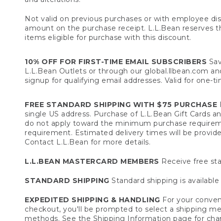
Not valid on previous purchases or with employee dis
amount on the purchase receipt. L.L.Bean reserves the 
items eligible for purchase with this discount.
10% OFF FOR FIRST-TIME EMAIL SUBSCRIBERS
Sav
L.L.Bean Outlets or through our global.llbean.com and 
signup for qualifying email addresses. Valid for one-t
FREE STANDARD SHIPPING WITH $75 PURCHASE
F
single US address. Purchase of L.L.Bean Gift Cards a
do not apply toward the minimum purchase requirem
requirement. Estimated delivery times will be provide
Contact L.L.Bean for more details.
L.L.BEAN MASTERCARD MEMBERS
Receive free sta
STANDARD SHIPPING
Standard shipping is available 
EXPEDITED SHIPPING & HANDLING
For your conveni
checkout, you'll be prompted to select a shipping meth
methods. See the
Shipping Information
page for char