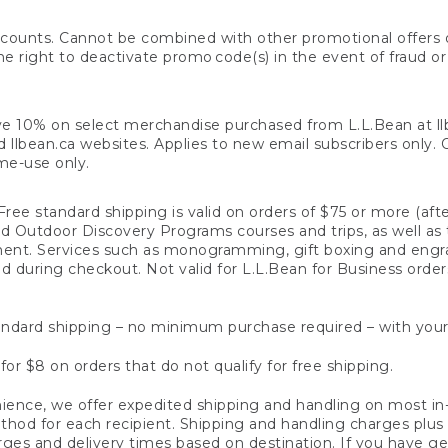
counts. Cannot be combined with other promotional offers or
right to deactivate promo code(s) in the event of fraud or te
e 10% on select merchandise purchased from L.L.Bean at llbea
llbean.ca websites. Applies to new email subscribers only. Off
ime-use only.
ree standard shipping is valid on orders of $75 or more (aft
nd Outdoor Discovery Programs courses and trips, as well as 
ent. Services such as monogramming, gift boxing and eng
d during checkout. Not valid for L.L.Bean for Business order
ndard shipping – no minimum purchase required – with your
for $8 on orders that do not qualify for free shipping.
ence, we offer expedited shipping and handling on most in-
od for each recipient. Shipping and handling charges plus a de
ges and delivery times based on destination. If you have gen