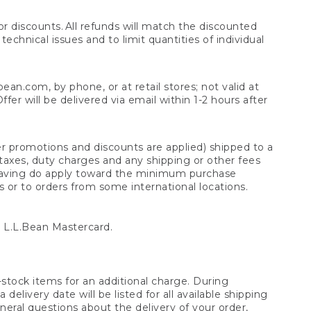
 discounts. All refunds will match the discounted
chnical issues and to limit quantities of individual
n.com, by phone, or at retail stores; not valid at
er will be delivered via email within 1-2 hours after
er promotions and discounts are applied) shipped to a
taxes, duty charges and any shipping or other fees
raving do apply toward the minimum purchase
s or to orders from some international locations.
 L.L.Bean Mastercard.
stock items for an additional charge. During
livery date will be listed for all available shipping
eral questions about the delivery of your order,