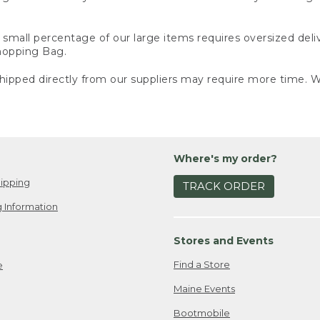
small percentage of our large items requires oversized deli
Shopping Bag.
ipped directly from our suppliers may require more time. We
Where's my order?
ipping
TRACK ORDER
 Information
Stores and Events
Find a Store
e
Maine Events
Bootmobile