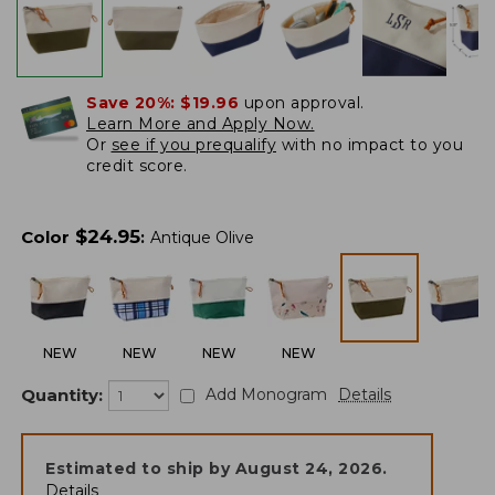
Save 20%:
$19.96
upon approval.
Learn More and Apply Now.
Or
see if you prequalify
with no impact to you
credit score.
$
24.95
Color
:
Antique Olive
NEW
NEW
NEW
NEW
Quantity:
Add Monogram
Details
Estimated to ship by
August 24, 2026
.
Details