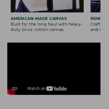
AMERICAN-MADE CANVAS
REINFO
Built for the long haul with heavy-
Crafted 
duty 24 oz. cotton canvas.
and signa