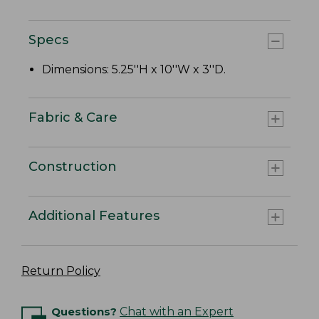
Specs
Dimensions: 5.25''H x 10''W x 3''D.
Fabric & Care
Construction
Additional Features
Return Policy
Questions?
Chat with an Expert