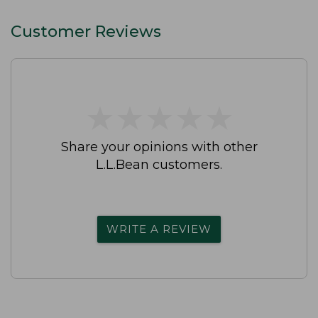
Customer Reviews
★
★
★
★
★
★
★
★
★
★
Share your opinions with other
L.L.Bean customers.
WRITE A REVIEW