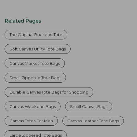
Related Pages
The Original Boat and Tote
Soft Canvas Utility Tote Bags
Canvas Market Tote Bags
Small Zippered Tote Bags
Durable Canvas Tote Bags for Shopping
Canvas Weekend Bags
Small Canvas Bags
Canvas Totes For Men
Canvas Leather Tote Bags
Large Zippered Tote Bags