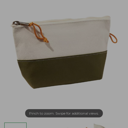
Pinch to zoom. Swipe for additional views.