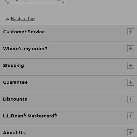
Back to Top
Customer Service
Where's my order?
Shipping
Guarantee
Discounts
®
®
L.L.Bean
Mastercard
About Us