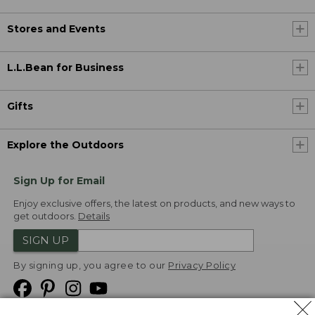
Stores and Events
L.L.Bean for Business
Gifts
Explore the Outdoors
Sign Up for Email
Enjoy exclusive offers, the latest on products, and new ways to
get outdoors.
Details
SIGN UP
By signing up, you agree to our
Privacy Policy