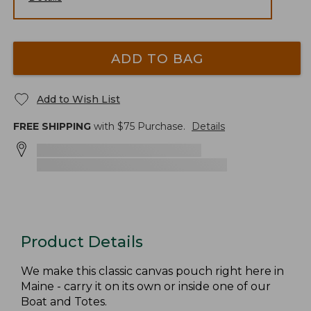
ADD TO BAG
Add to Wish List
FREE SHIPPING
with $
75
Purchase.
Details
Product Details
We make this classic canvas pouch right here in
Maine - carry it on its own or inside one of our
Boat and Totes.