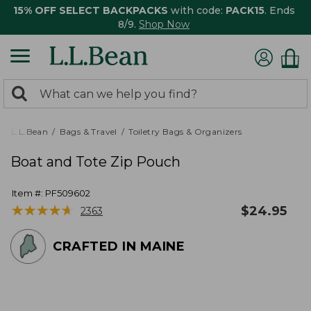
15% OFF SELECT BACKPACKS
with code:
PACK15
. Ends
8/9.
Shop Now
0
Search:
search
items
returned.
L.L.Bean
Bags & Travel
Toiletry Bags & Organizers
Boat and Tote Zip Pouch
Item #:
PF509602
★
★
★
★
★
★
★
★
★
★
$
24.95
2363
CRAFTED IN MAINE