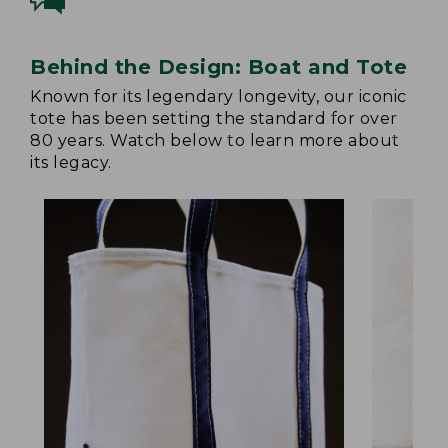
Behind the Design: Boat and Tote
Known for its legendary longevity, our iconic
tote has been setting the standard for over
80 years. Watch below to learn more about
its legacy.