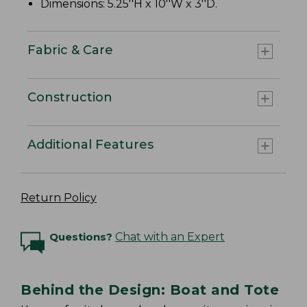
Dimensions: 5.25''H x 10''W x 3''D.
Fabric & Care
Construction
Additional Features
Return Policy
Questions?
Chat with an Expert
Behind the Design: Boat and Tote