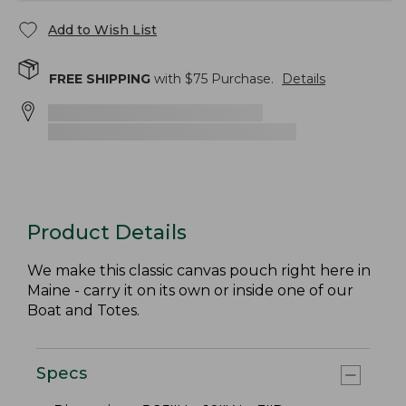
Add to Wish List
FREE SHIPPING
with $
75
Purchase.
Details
Product Details
We make this classic canvas pouch right here in
Maine - carry it on its own or inside one of our
Boat and Totes.
Specs