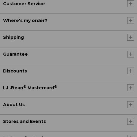
Customer Service
Where's my order?
Shipping
Guarantee
Discounts
®
®
L.L.Bean
Mastercard
About Us
Stores and Events