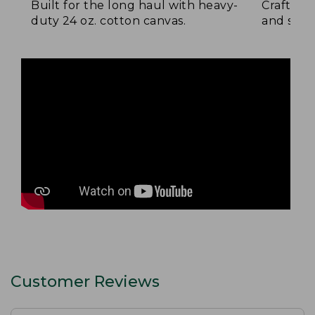
Built for the long haul with heavy-
Crafted 
duty 24 oz. cotton canvas.
and signa
Customer Reviews