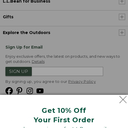
L.L.Bean for Business
Gifts
Explore the Outdoors
Sign Up for Email
Enjoy exclusive offers, the latest on products, and new ways to
get outdoors.
Details
SIGN UP
By signing up, you agree to our
Privacy Policy
Get 10% Off
We
Your First Order
Accept