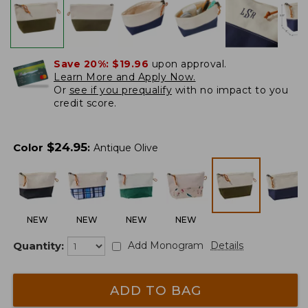
Save 20%:
$19.96
upon approval.
Learn More and Apply Now.
Or
see if you prequalify
with no impact to you
credit score.
$
24.95
Color
:
Antique Olive
NEW
NEW
NEW
NEW
Quantity:
Add Monogram
Details
ADD TO BAG