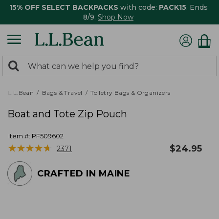
15% OFF SELECT BACKPACKS
with code:
PACK15
. Ends
8/9.
Shop Now
0
Search:
search
items
returned.
L.L.Bean
Bags & Travel
Toiletry Bags & Organizers
Boat and Tote Zip Pouch
Item #:
PF509602
★
★
★
★
★
★
★
★
★
★
$
24.95
2371
CRAFTED IN MAINE