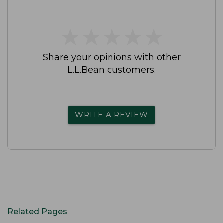
★
★
★
★
★
★
★
★
★
★
Share your opinions with other
L.L.Bean customers.
WRITE A REVIEW
Related Pages