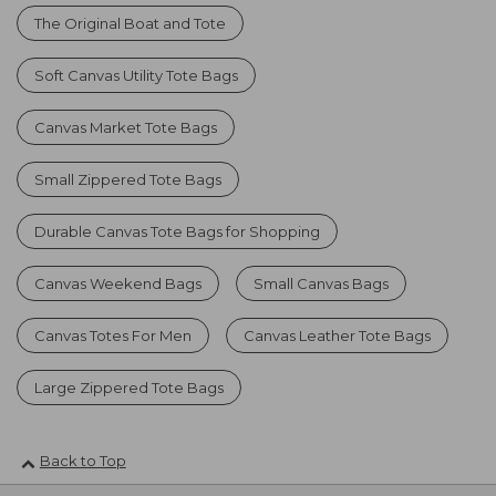
The Original Boat and Tote
Soft Canvas Utility Tote Bags
Canvas Market Tote Bags
Small Zippered Tote Bags
Durable Canvas Tote Bags for Shopping
Canvas Weekend Bags
Small Canvas Bags
Canvas Totes For Men
Canvas Leather Tote Bags
Large Zippered Tote Bags
Back to Top