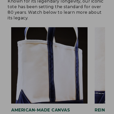
Known for its legendary longevity, our iconic
tote has been setting the standard for over
80 years. Watch below to learn more about
its legacy.
AMERICAN-MADE CANVAS
REINFO