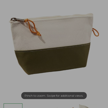
Pinch to zoom. Swipe for additional views.