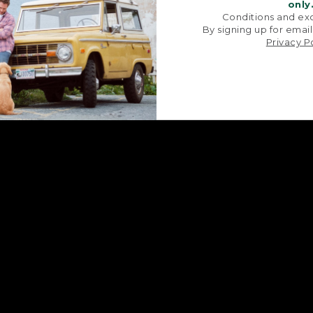
signature V-point sides.
stitched with str
only
Conditions and exc
By signing up for email
Privacy P