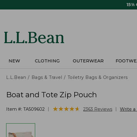
Skip
15%
to
main
content
NEW
CLOTHING
OUTERWEAR
FOOTWE
L.L.Bean
Bags & Travel
Toiletry Bags & Organizers
Boat and Tote Zip Pouch
★
★
★
★
★
★
★
★
★
★
|
|
Item #:
TA509602
2363
Reviews
Write a