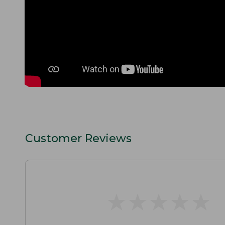
Customer Reviews
★
★
★
★
★
★
★
★
★
★