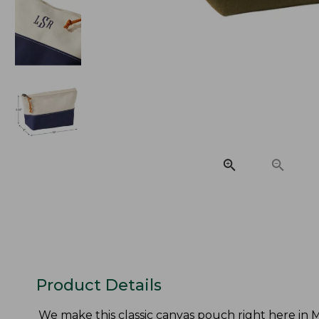
Product Details
We make this classic canvas pouch right here in Ma