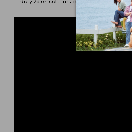
duty 24 oz. cotton canvas.
and 