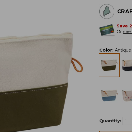
CRAF
Save 
Or
see 
Color
:
Antique 
Quantity: