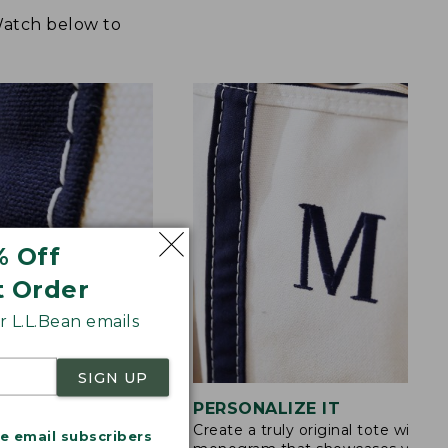
 Watch below to
% Off
t Order
 L.L.Bean emails
SIGN UP
STITCHING
PERSONALIZE IT
Create a truly original tote with a
s are double-
me email subscribers