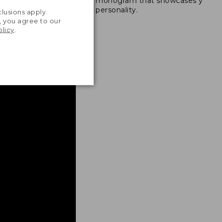
monogram that showcases your
ong nylon thread.
.
personality.
lusions apply.
, you agree to our
olicy
.