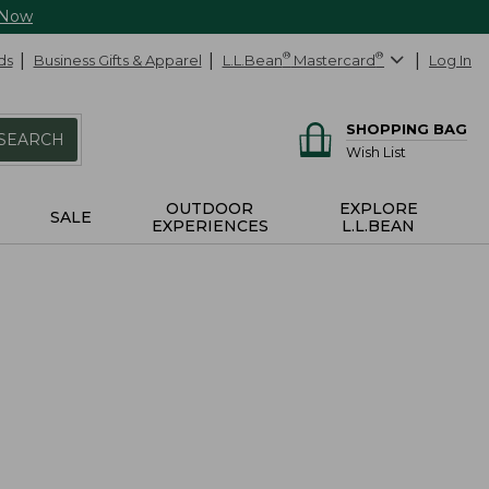
 Now
ds
Business Gifts & Apparel
L.L.Bean
®
Mastercard
®
Log In
SHOPPING BAG
SEARCH
Wish List
OUTDOOR
EXPLORE
SALE
EXPERIENCES
L.L.BEAN