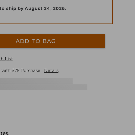
to ship by
August 24, 2026
.
ADD TO BAG
h List
G
with $
75
Purchase.
Details
tes.