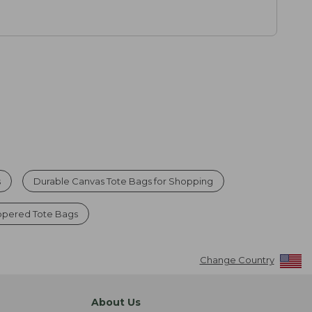
s
Durable Canvas Tote Bags for Shopping
ppered Tote Bags
Change Country
About Us