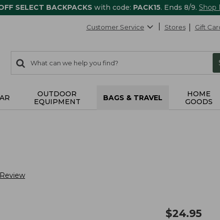
 OFF SELECT BACKPACKS
with code:
PACK15
. Ends 8/9.
Shop
Customer Service
Stores
Gift Car
0
Search:
search
items
returned.
OUTDOOR
HOME
AR
BAGS & TRAVEL
EQUIPMENT
GOODS
 Review
$
24.95