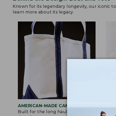
Known for its legendary longevity, our iconic 
learn more about its legacy.
AMERICAN-MADE CANVAS
REI
Built for the long haul with heavy-
Craf