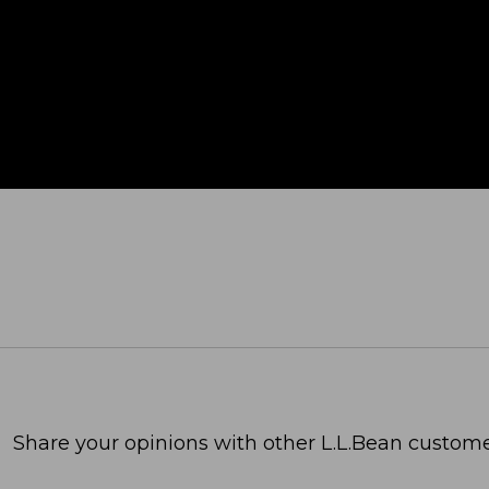
Share your opinions with other L.L.Bean custome