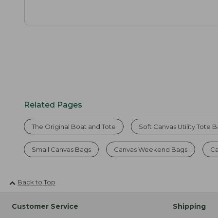
Related Pages
The Original Boat and Tote
Soft Canvas Utility Tote 
Small Canvas Bags
Canvas Weekend Bags
Ca
Back to Top
Customer Service
Shipping