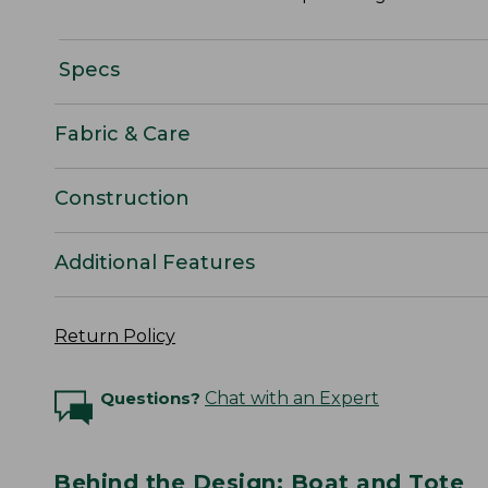
Specs
Fabric & Care
Construction
Additional Features
Return Policy
Questions?
Chat with an Expert
Behind the Design: Boat and Tote