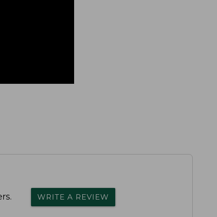
rs.
WRITE A REVIEW