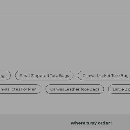
Bags
Small Zippered Tote Bags
Canvas Market Tote Bag
nvas Totes For Men
Canvas Leather Tote Bags
Large Zi
Where's my order?