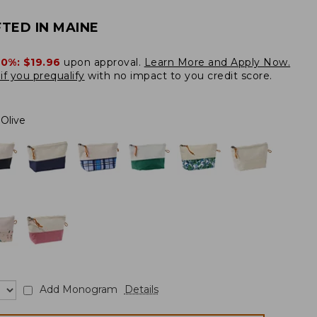
TED IN MAINE
20%:
$19.96
upon approval.
Learn More and Apply Now.
if you prequalify
with no impact to you credit score.
Olive
Add Monogram
Details