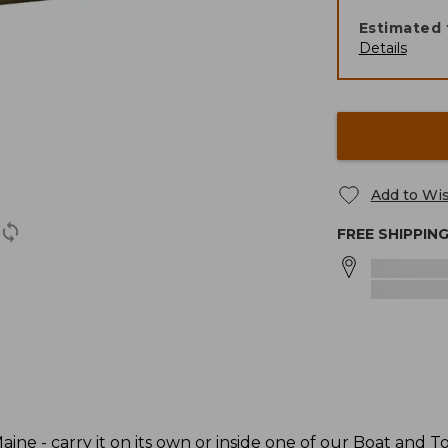
Estimated 
Details
Add to Wis
FREE SHIPPIN
ine - carry it on its own or inside one of our Boat and To